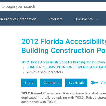
A Product Certification
Products
Documents
2012 Florida Accessibilit
Building Construction P
2012 Florida Accessibility Code for Building Construction
CHAPTER 7: COMMUNICATION ELEMENTS AND FEAT
703.2 Raised Characters
Share
Comment
Bookmark
Vie
703.2
Raised Characters.
Raised
characters
shall comp
duplicated in braille complying with 703.3. Raised
chara
accordance with 703.4.