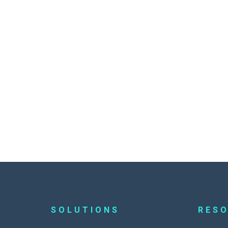
SOLUTIONS
RES