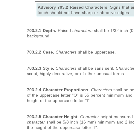
Advisory 703.2 Raised Characters.
Signs that a
touch should not have sharp or abrasive edges.
703.2.1 Depth.
Raised
characters
shall be 1/32 inch (
background.
703.2.2 Case.
Characters
shall be uppercase.
703.2.3 Style.
Characters
shall be sans serif.
Characte
script, highly decorative, or of other unusual forms.
703.2.4 Character Proportions.
Characters
shall be se
of the uppercase letter "O" is 55 percent minimum an
height of the uppercase letter "I".
703.2.5 Character Height.
Character
height measured ve
character
shall be 5/8 inch (16 mm) minimum and 2 i
the height of the uppercase letter "I".