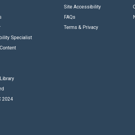
Site Accessibility
s
FAQs
r
Terms & Privacy
ility Specialist
Content
Library
rd
 2024