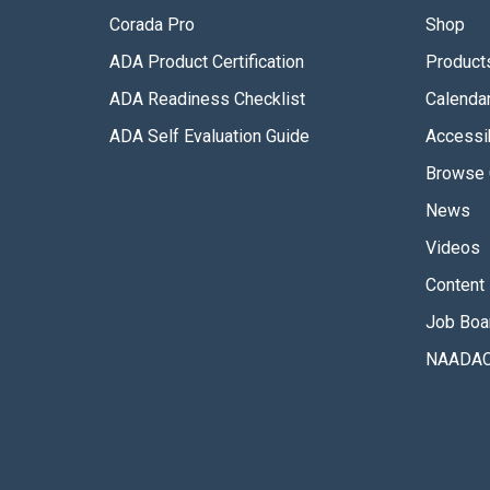
Corada Pro
Shop
ADA Product Certification
Product
ADA Readiness Checklist
Calenda
ADA Self Evaluation Guide
Accessib
Browse 
News
Videos
Content 
Job Boa
NAADAC