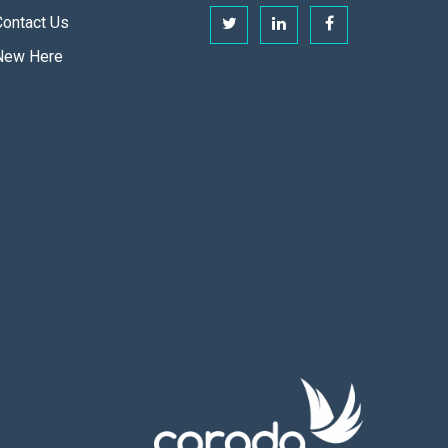
Contact Us
New Here