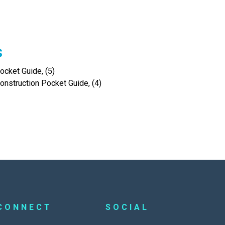
s
cket Guide, (5)
onstruction Pocket Guide, (4)
CONNECT
SOCIAL