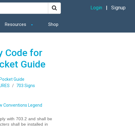
Login
Signup
Resources
Shop
y Code for
ocket Guide
 Pocket Guide
URES
703 Signs
w Conventions Legend
ly with 703.2 and shall be
cters
shall be installed in