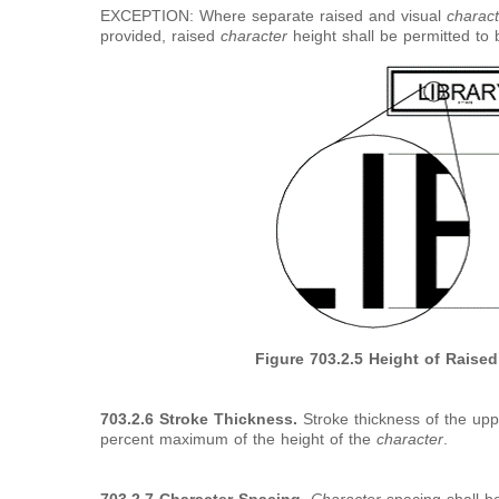
EXCEPTION: Where separate raised and visual
charact
provided, raised
character
height shall be permitted t
Figure 703.2.5 Height of Raise
703.2.6 Stroke Thickness.
Stroke thickness of the uppe
percent maximum of the height of the
character
.