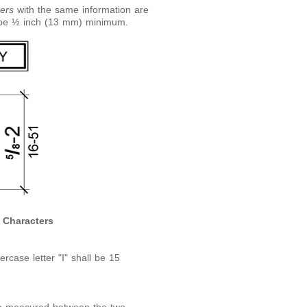
ers
with the same information are
o be ½ inch (13 mm) minimum.
d Characters
rcase letter "I" shall be 15