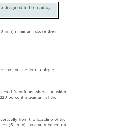
re designed to be read by
0.8 mm) minimum above their
rs
shall not be italic, oblique,
lected from fonts where the width
d 110 percent maximum of the
rtically from the baseline of the
nches (51 mm) maximum based on