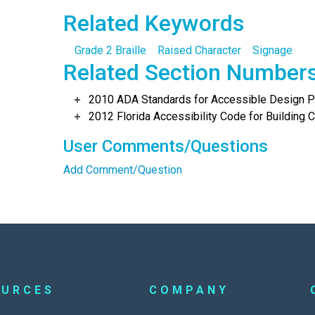
Related Keywords
Grade 2 Braille
Raised Character
Signage
Related Section Number
2010 ADA Standards for Accessible Design Po
2012 Florida Accessibility Code for Building C
User Comments/Questions
Add Comment/Question
OURCES
COMPANY