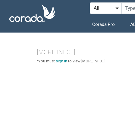
Corada Pro
AD
[MORE INFO...]
*You must
sign in
to view [MORE INFO...]