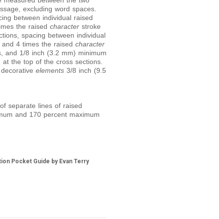
e measured between the two
ssage, excluding word spaces.
ing between individual raised
imes the raised
character
stroke
tions, spacing between individual
 and 4 times the raised
character
ns, and 1/8 inch (3.2 mm) minimum
t the top of the cross sections.
 decorative
elements
3/8 inch (9.5
f separate lines of raised
nimum and 170 percent maximum
tion Pocket Guide by Evan Terry