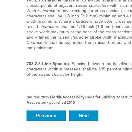
703.2.7 Character Spacing.
Character
spacing shall b
closest points of adjacent raised
characters
within a me
Where
characters
have rectangular cross sections, spac
characters
shall be 1/8 inch (3.2 mm) minimum and 4 t
width maximum. Where
characters
have other cross sec
raised
characters
shall be 1/16 inch (1.6 mm) minimum
stroke width maximum at the base of the cross sectio
and 4 times the raised
character
stroke width maximum a
Characters
shall be separated from raised borders and
mm) minimum.
703.2.8 Line Spacing.
Spacing between the baselines o
characters
within a message shall be 135 percent mi
of the raised
character
height.
Source: 2012 Florida Accessibility Code for Building Construc
Associates - published 2015
Previous
Next