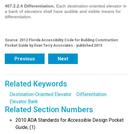
407.2.2.4 Differentiation.
Each destination-oriented elevator in
a bank of elevators shall have audible and visible means for
differentiation.
Source: 2012 Florida Accessibility Code for Building Construction
Pocket Guide by Evan Terry Associates - published 2015
Previous
Next
Related Keywords
Destination-Oriented Elevator
Differentiation
Elevator Bank
Related Section Numbers
2010 ADA Standards for Accessible Design Pocket
Guide, (1)