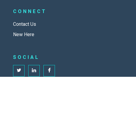
CONNECT
Contact Us
New Here
SOCIAL