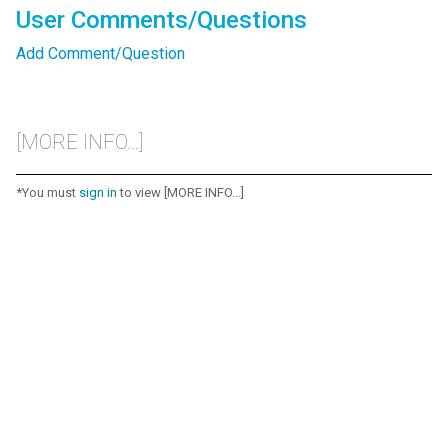
User Comments/Questions
Add Comment/Question
[MORE INFO...]
*You must
sign in
to view [MORE INFO...]