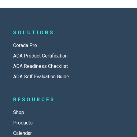
SOLUTIONS
Corada Pro
ADA Product Certification
ADA Readiness Checklist
ADA Self Evaluation Guide
RESOURCES
Shop
Products
Calendar