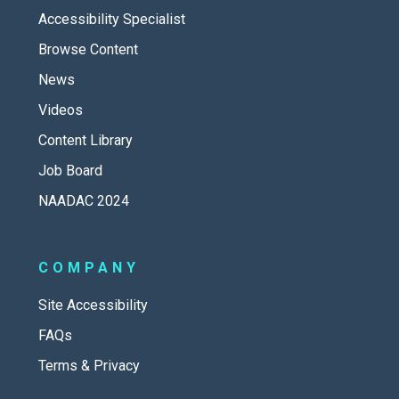
Accessibility Specialist
Browse Content
News
Videos
Content Library
Job Board
NAADAC 2024
COMPANY
Site Accessibility
FAQs
Terms & Privacy