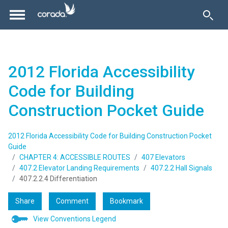
2012 Florida Accessibility
Code for Building
Construction Pocket Guide
2012 Florida Accessibility Code for Building Construction Pocket
Guide
CHAPTER 4: ACCESSIBLE ROUTES
407 Elevators
407.2 Elevator Landing Requirements
407.2.2 Hall Signals
407.2.2.4 Differentiation
Share
Comment
Bookmark
View Conventions Legend