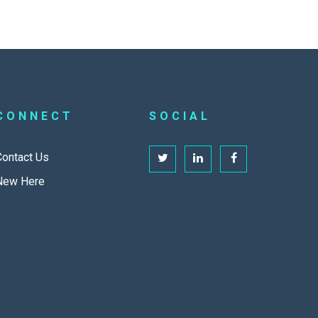
CONNECT
SOCIAL
Contact Us
New Here