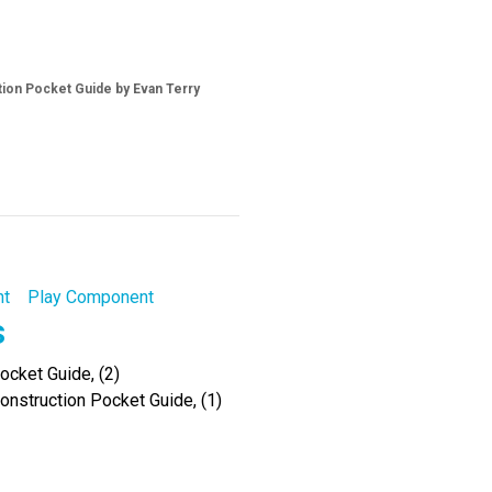
tion Pocket Guide by Evan Terry
nt
Play Component
s
cket Guide, (2)
onstruction Pocket Guide, (1)