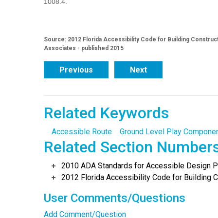
1008.4.
Source: 2012 Florida Accessibility Code for Building Construc
Associates - published 2015
Previous
Next
Related Keywords
Accessible Route
Ground Level Play Compone
Related Section Number
2010 ADA Standards for Accessible Design Po
2012 Florida Accessibility Code for Building C
User Comments/Questions
Add Comment/Question