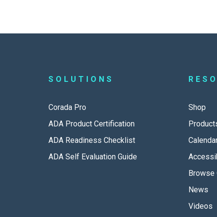
SOLUTIONS
RES
Corada Pro
Shop
ADA Product Certification
Product
ADA Readiness Checklist
Calenda
ADA Self Evaluation Guide
Accessib
Browse 
News
Videos