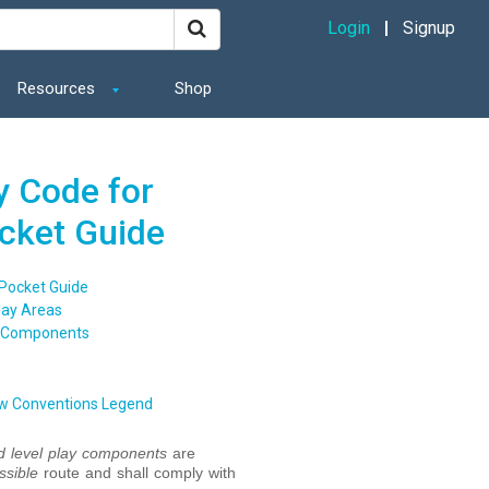
Login
Signup
Resources
Shop
y Code for
ocket Guide
 Pocket Guide
lay Areas
y Components
w Conventions Legend
 level
play components
are
ssible
route and shall comply with