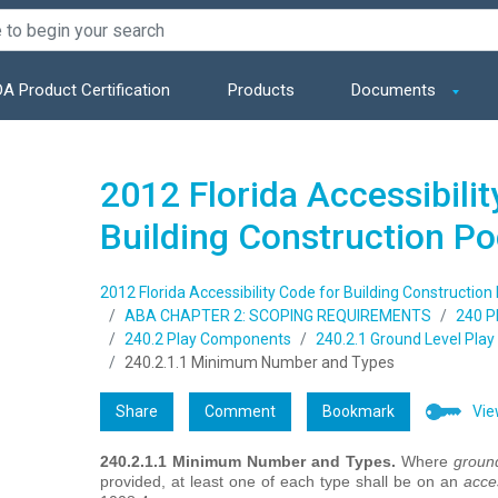
A Product Certification
Products
Documents
2012 Florida Accessibilit
Building Construction P
2012 Florida Accessibility Code for Building Construction
ABA CHAPTER 2: SCOPING REQUIREMENTS
240 P
240.2 Play Components
240.2.1 Ground Level Pla
240.2.1.1 Minimum Number and Types
Share
Comment
Bookmark
Vie
240.2.1.1 Minimum Number and Types.
Where
ground
provided, at least one of each type shall be on an
acce