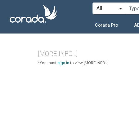
Corada Pro
AD
[MORE INFO...]
*You must
sign in
to view [MORE INFO...]