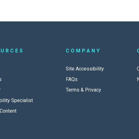
OURCES
COMPANY
Site Accessibility
s
FAQs
r
Terms & Privacy
ility Specialist
Content