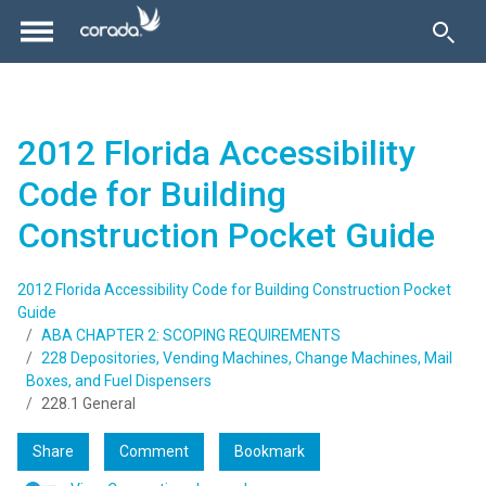
2012 Florida Accessibility
Code for Building
Construction Pocket Guide
2012 Florida Accessibility Code for Building Construction Pocket
Guide
ABA CHAPTER 2: SCOPING REQUIREMENTS
228 Depositories, Vending Machines, Change Machines, Mail
Boxes, and Fuel Dispensers
228.1 General
Share
Comment
Bookmark