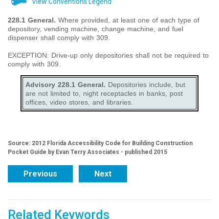
View Conventions Legend
228.1 General.
Where provided, at least one of each type of
depository, vending machine, change machine, and fuel
dispenser shall comply with 309.
EXCEPTION: Drive-up only depositories shall not be required to
comply with 309.
Advisory 228.1 General.
Depositories include, but
are not limited to, night receptacles in banks, post
offices, video stores, and libraries.
Source: 2012 Florida Accessibility Code for Building Construction
Pocket Guide by Evan Terry Associates - published 2015
Previous
Next
Related Keywords