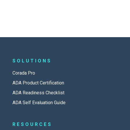
SOLUTIONS
Corada Pro
ADA Product Certification
ADA Readiness Checklist
ADA Self Evaluation Guide
RESOURCES