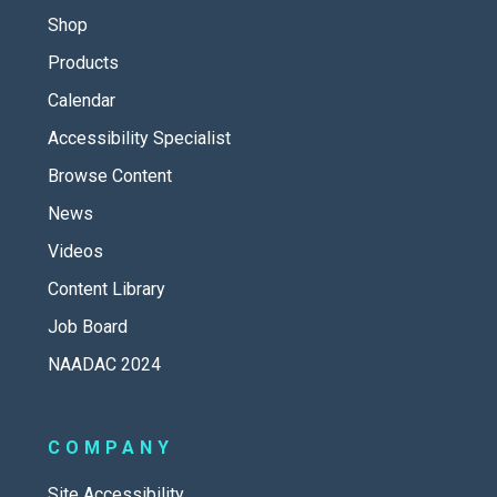
Shop
Products
Calendar
Accessibility Specialist
Browse Content
News
Videos
Content Library
Job Board
NAADAC 2024
COMPANY
Site Accessibility