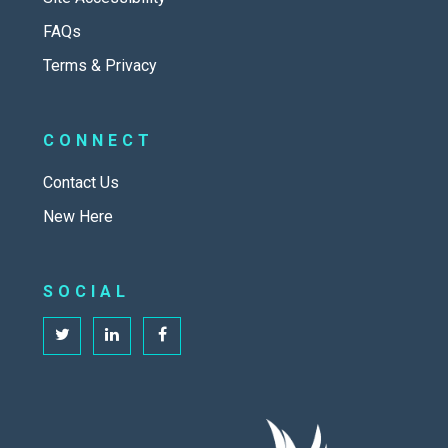
FAQs
Terms & Privacy
CONNECT
Contact Us
New Here
SOCIAL