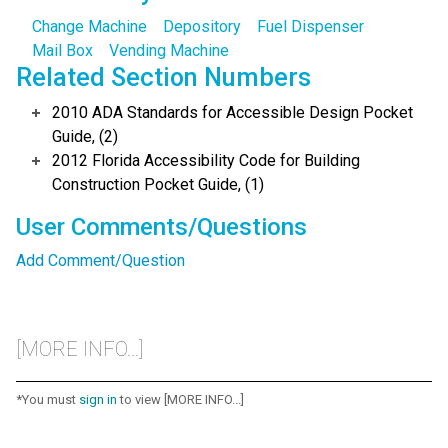
Change Machine
Depository
Fuel Dispenser
Mail Box
Vending Machine
Related Section Numbers
2010 ADA Standards for Accessible Design Pocket
Guide, (2)
2012 Florida Accessibility Code for Building
Construction Pocket Guide, (1)
User Comments/Questions
Add Comment/Question
[MORE INFO...]
*You must
sign in
to view [MORE INFO...]