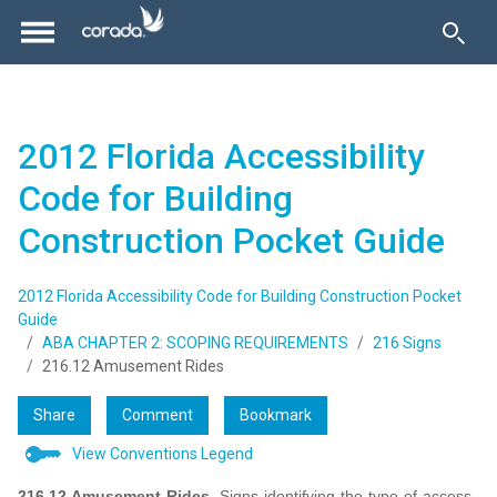
2012 Florida Accessibility
Code for Building
Construction Pocket Guide
2012 Florida Accessibility Code for Building Construction Pocket
Guide
ABA CHAPTER 2: SCOPING REQUIREMENTS
216 Signs
216.12 Amusement Rides
Share
Comment
Bookmark
View Conventions Legend
216.12
Amusement Rides.
Signs identifying the type of access