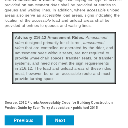
provided on
amusement rides
shall be provided at entries to
queues and waiting lines. In addition, where
accessible
unload
areas also serve as
accessible
load areas, signs indicating the
location of the
accessible
load and unload areas shall be
provided at entries to queues and waiting lines.
Advisory 216.12 Amusement Rides.
Amusement
rides
designed primarily for children,
amusement
rides
that are controlled or operated by the rider, and
amusement rides
without seats, are not required to
provide wheelchair spaces, transfer seats, or transfer
systems, and need not meet the sign requirements
in 216.12. The load and unload areas of these rides
must, however, be on an accessible route and must
provide turning space.
Source: 2012 Florida Accessibility Code for Building Construction
Pocket Guide by Evan Terry Associates - published 2015
Previous
Next