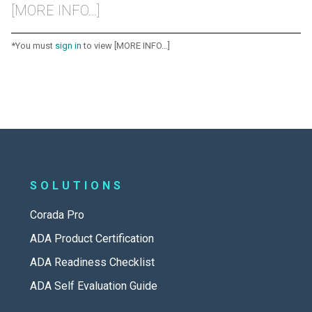
[MORE INFO...]
*You must
sign in
to view [MORE INFO...]
SOLUTIONS
Corada Pro
ADA Product Certification
ADA Readiness Checklist
ADA Self Evaluation Guide