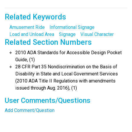
Related Keywords
Amusement Ride
Informational Signage
Load and Unload Area
Signage
Visual Character
Related Section Numbers
2010 ADA Standards for Accessible Design Pocket
Guide, (1)
28 CFR Part 35 Nondiscrimination on the Basis of
Disability in State and Local Government Services
(2010 ADA Title II Regulations with amendments
issued through Aug. 2016), (1)
User Comments/Questions
Add Comment/Question