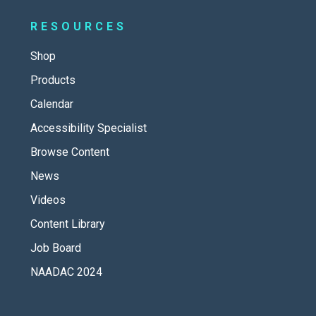
RESOURCES
Shop
Products
Calendar
Accessibility Specialist
Browse Content
News
Videos
Content Library
Job Board
NAADAC 2024