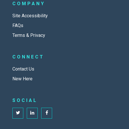
COMPANY
Site Accessibility
FAQs
Terms & Privacy
CONNECT
Contact Us
New Here
SOCIAL