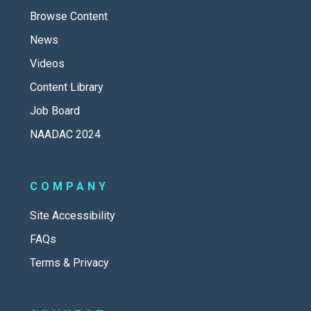
Browse Content
News
Videos
Content Library
Job Board
NAADAC 2024
COMPANY
Site Accessibility
FAQs
Terms & Privacy