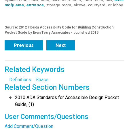
mbly area
,
entrance
, storage room, alcove, courtyard, or lobby.
Source: 2012 Florida Accessibility Code for Building Construction
Pocket Guide by Evan Terry Associates - published 2015
Previous
Next
Related Keywords
Definitions
Space
Related Section Numbers
2010 ADA Standards for Accessible Design Pocket
Guide, (1)
User Comments/Questions
Add Comment/Question