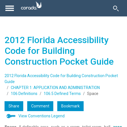
2012 Florida Accessibility
Code for Building
Construction Pocket Guide
2012 Florida Accessibility Code for Building Construction Pocket
Guide
CHAPTER 1: APPLICATION AND ADMINISTRATION
106 Definitions
106.5 Defined Terms
Space
Share
Comment
Bookmark
View Conventions Legend
Space.
A definable area, such as a room, toilet room, hall,
asse