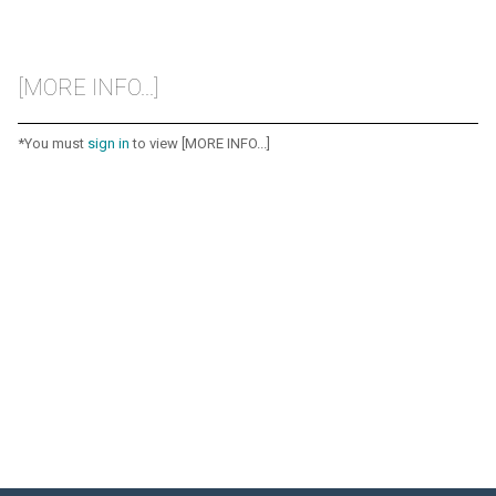
[MORE INFO...]
*You must
sign in
to view [MORE INFO...]