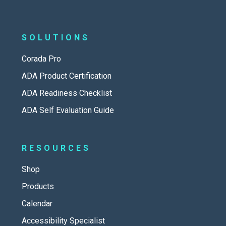
SOLUTIONS
Corada Pro
ADA Product Certification
ADA Readiness Checklist
ADA Self Evaluation Guide
RESOURCES
Shop
Products
Calendar
Accessibility Specialist