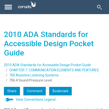
2010 ADA Standards for
Accessible Design Pocket
Guide
2010 ADA Standards for Accessible Design Pocket Guide
CHAPTER 7: COMMUNICATION ELEMENTS AND FEATURES
706 Assistive Listening Systems
706.4 Sound Pressure Level
Share
Comment
Bookmark
View Conventions Legend