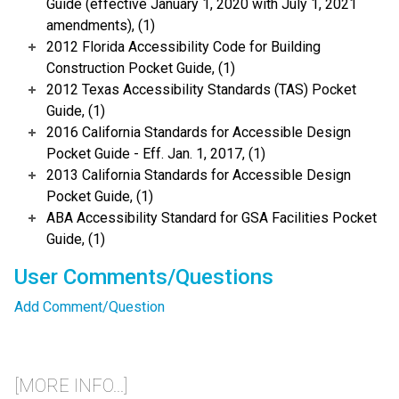
Guide (effective January 1, 2020 with July 1, 2021
amendments), (1)
2012 Florida Accessibility Code for Building
Construction Pocket Guide, (1)
2012 Texas Accessibility Standards (TAS) Pocket
Guide, (1)
2016 California Standards for Accessible Design
Pocket Guide - Eff. Jan. 1, 2017, (1)
2013 California Standards for Accessible Design
Pocket Guide, (1)
ABA Accessibility Standard for GSA Facilities Pocket
Guide, (1)
User Comments/Questions
Add Comment/Question
[MORE INFO...]