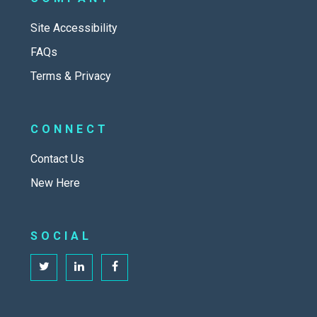
Site Accessibility
FAQs
Terms & Privacy
CONNECT
Contact Us
New Here
SOCIAL