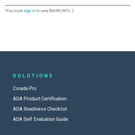
*You must
sign in
to view [MORE INFO...]
SOLUTIONS
Corada Pro
ADA Product Certification
ADA Readiness Checklist
ADA Self Evaluation Guide