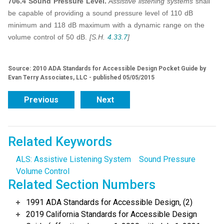
706.4 Sound Pressure Level.
Assistive listening systems
shall
be capable of providing a sound pressure level of 110 dB
minimum and 118 dB maximum with a dynamic range on the
volume control of 50 dB.
[S.H.
4.33.7
]
Source: 2010 ADA Standards for Accessible Design Pocket Guide by
Evan Terry Associates, LLC - published 05/05/2015
Previous
Next
Related Keywords
ALS: Assistive Listening System
Sound Pressure
Volume Control
Related Section Numbers
1991 ADA Standards for Accessible Design, (2)
2019 California Standards for Accessible Design