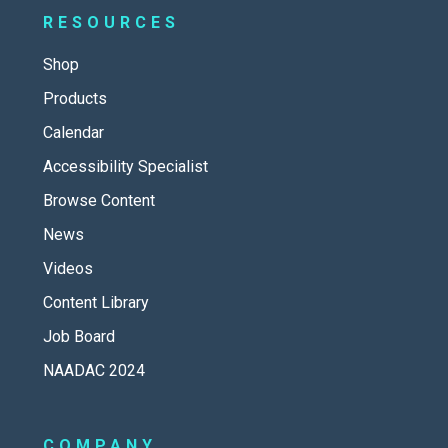
RESOURCES
Shop
Products
Calendar
Accessibility Specialist
Browse Content
News
Videos
Content Library
Job Board
NAADAC 2024
COMPANY