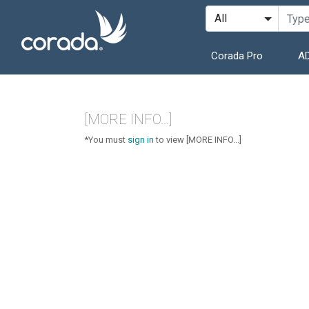
Corada Pro
AD
[MORE INFO...]
*You must
sign in
to view [MORE INFO...]