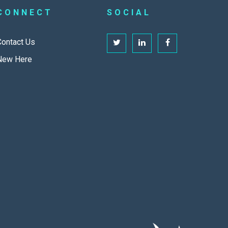
CONNECT
SOCIAL
Contact Us
New Here