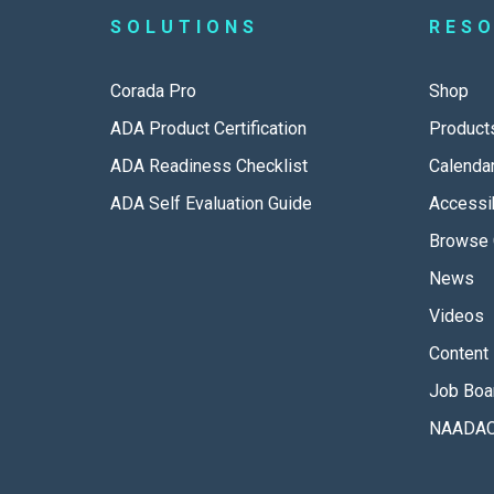
SOLUTIONS
RES
Corada Pro
Shop
ADA Product Certification
Product
ADA Readiness Checklist
Calenda
ADA Self Evaluation Guide
Accessib
Browse 
News
Videos
Content 
Job Boa
NAADAC