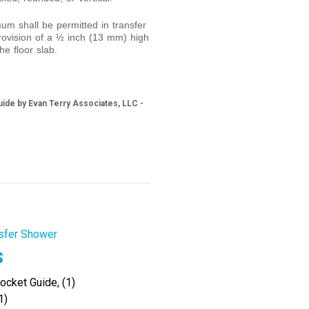
m shall be permitted in transfer
ovision of a ½ inch (13 mm) high
he floor slab.
ide by Evan Terry Associates, LLC -
sfer Shower
s
cket Guide, (1)
1)