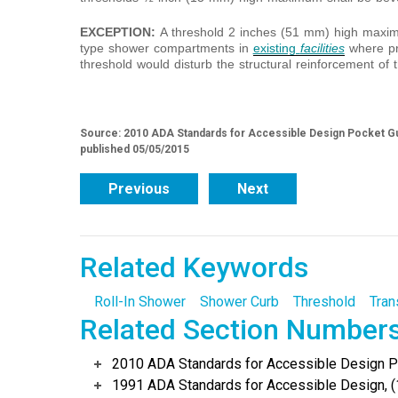
EXCEPTION:
A threshold 2 inches (51 mm) high maximu
type shower compartments in
existing
facilities
where pr
threshold would disturb the structural reinforcement of t
Source: 2010 ADA Standards for Accessible Design Pocket Gu
published 05/05/2015
Previous
Next
Related Keywords
Roll-In Shower
Shower Curb
Threshold
Tran
Related Section Number
2010 ADA Standards for Accessible Design Po
1991 ADA Standards for Accessible Design, (