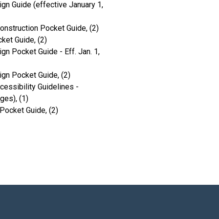
gn Guide (effective January 1,
onstruction Pocket Guide, (2)
ket Guide, (2)
gn Pocket Guide - Eff. Jan. 1,
ign Pocket Guide, (2)
ssibility Guidelines -
es), (1)
Pocket Guide, (2)