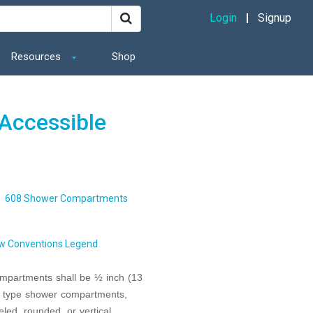
Login
Signup
Resources
Shop
Accessible
608 Shower Compartments
w Conventions Legend
ompartments shall be ½ inch (13
er type shower compartments,
ed, rounded, or vertical.