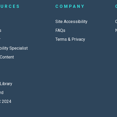
OURCES
COMPANY
Site Accessibility
s
FAQs
r
Terms & Privacy
ility Specialist
Content
Library
rd
 2024