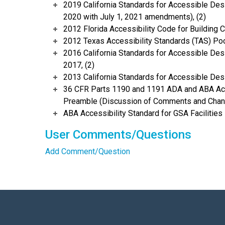
2019 California Standards for Accessible Desi
2020 with July 1, 2021 amendments), (2)
2012 Florida Accessibility Code for Building C
2012 Texas Accessibility Standards (TAS) Poc
2016 California Standards for Accessible Desi
2017, (2)
2013 California Standards for Accessible Des
36 CFR Parts 1190 and 1191 ADA and ABA Acce
Preamble (Discussion of Comments and Chang
ABA Accessibility Standard for GSA Facilities 
User Comments/Questions
Add Comment/Question