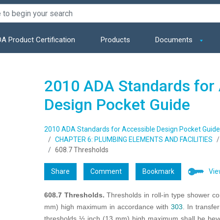
A Product Certification
Products
Documents
2010 ADA Standards for 
Design Pocket Guide
2010 ADA Standards for Accessible Design Pocket Guide
CHAPTER 6: PLUMBING ELEMENTS AND FACILITIES
608.7 Thresholds
Share
Comment
Bookmark
Vie
608.7 Thresholds.
Thresholds in roll-in type shower c
mm) high maximum in accordance with
303
. In transf
thresholds ½ inch (13 mm) high maximum shall be bevel