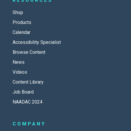
RESOURCES
Shop
Products
Calendar
Accessibility Specialist
Browse Content
News
Videos
Content Library
Job Board
NAADAC 2024
COMPANY