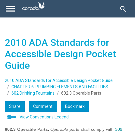
2010 ADA Standards for
Accessible Design Pocket
Guide
2010 ADA Standards for Accessible Design Pocket Guide
CHAPTER 6: PLUMBING ELEMENTS AND FACILITIES
602 Drinking Fountains
602.3 Operable Parts
Share
Comment
Bookmark
View Conventions Legend
602.3 Operable Parts.
Operable parts
shall comply with
309
.