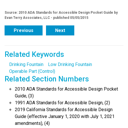
Source: 2010 ADA Standards for Accessible Design Pocket Guide by
Evan Terry Associates, LLC - published 05/05/2015
Previous
Next
Related Keywords
Drinking Fountain
Low Drinking Fountain
Operable Part (Control)
Related Section Numbers
2010 ADA Standards for Accessible Design Pocket
Guide, (3)
1991 ADA Standards for Accessible Design, (2)
2019 California Standards for Accessible Design
Guide (effective January 1, 2020 with July 1, 2021
amendments), (4)