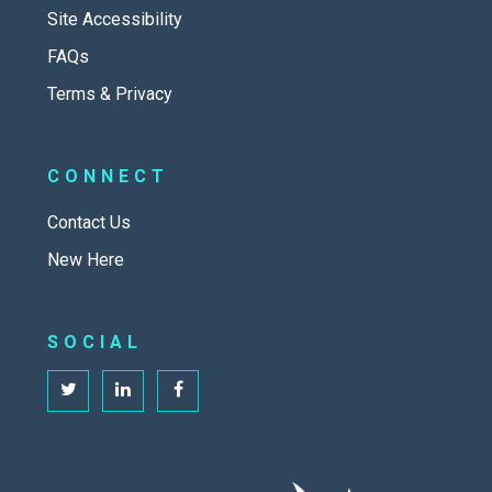
Site Accessibility
FAQs
Terms & Privacy
CONNECT
Contact Us
New Here
SOCIAL