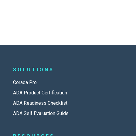
SOLUTIONS
Corada Pro
ADA Product Certification
ADA Readiness Checklist
ADA Self Evaluation Guide