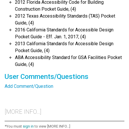
2012 Florida Accessibility Code for Building
Construction Pocket Guide, (4)
2012 Texas Accessibility Standards (TAS) Pocket
Guide, (4)
2016 California Standards for Accessible Design
Pocket Guide - Eff. Jan. 1, 2017, (4)
2013 California Standards for Accessible Design
Pocket Guide, (4)
ABA Accessibility Standard for GSA Facilities Pocket
Guide, (4)
User Comments/Questions
Add Comment/Question
[MORE INFO...]
*You must
sign in
to view [MORE INFO...]