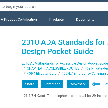
A Product Certification
Products
Documents
2010 ADA Standards for 
Design Pocket Guide
2010 ADA Standards for Accessible Design Pocket Guide
CHAPTER 4: ACCESSIBLE ROUTES
409 Private Re
409.4 Elevator Cars
409.4.7 Emergency Communic
Share
Comment
Bookmark
Vie
409.4.7.4 Cord.
The telephone cord shall be 29 inche