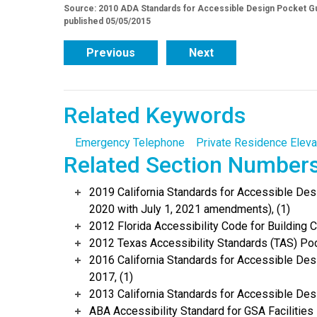
Source: 2010 ADA Standards for Accessible Design Pocket Gu
published 05/05/2015
Previous
Next
Related Keywords
Emergency Telephone
Private Residence Eleva
Related Section Number
2019 California Standards for Accessible Desi
2020 with July 1, 2021 amendments), (1)
2012 Florida Accessibility Code for Building C
2012 Texas Accessibility Standards (TAS) Poc
2016 California Standards for Accessible Desi
2017, (1)
2013 California Standards for Accessible Des
ABA Accessibility Standard for GSA Facilities 