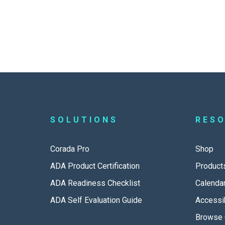
SOLUTIONS
RES
Corada Pro
Shop
ADA Product Certification
Product
ADA Readiness Checklist
Calenda
ADA Self Evaluation Guide
Accessib
Browse 