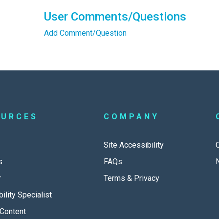
User Comments/Questions
Add Comment/Question
OURCES
COMPANY
Site Accessibility
s
FAQs
r
Terms & Privacy
ility Specialist
Content