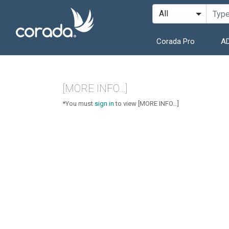
Corada Pro
AD
[MORE INFO...]
*You must
sign in
to view [MORE INFO...]