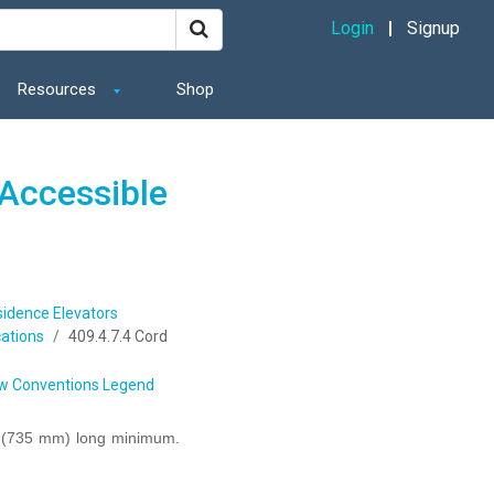
Login
Signup
Resources
Shop
Accessible
sidence Elevators
ations
409.4.7.4 Cord
w Conventions Legend
s (735 mm) long minimum.