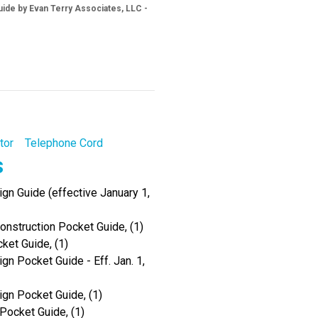
ide by Evan Terry Associates, LLC -
tor
Telephone Cord
s
gn Guide (effective January 1,
onstruction Pocket Guide, (1)
ket Guide, (1)
gn Pocket Guide - Eff. Jan. 1,
ign Pocket Guide, (1)
Pocket Guide, (1)