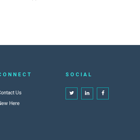
CONNECT
SOCIAL
Contact Us
New Here