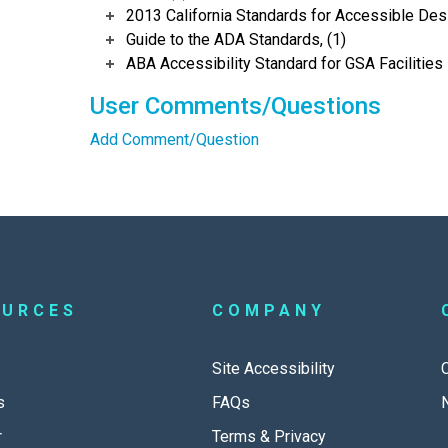
2013 California Standards for Accessible Des
Guide to the ADA Standards, (1)
ABA Accessibility Standard for GSA Facilities 
User Comments/Questions
Add Comment/Question
OURCES
COMPANY
Site Accessibility
s
FAQs
r
Terms & Privacy