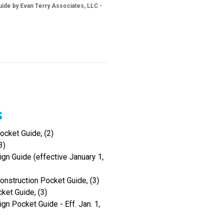
ide by Evan Terry Associates, LLC -
s
cket Guide, (2)
3)
gn Guide (effective January 1,
onstruction Pocket Guide, (3)
ket Guide, (3)
gn Pocket Guide - Eff. Jan. 1,