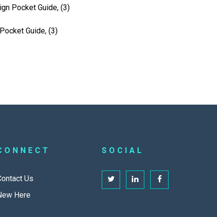
ign Pocket Guide, (3)
Pocket Guide, (3)
CONNECT
SOCIAL
Contact Us
New Here