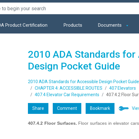
A Product Certification
Products
Documents
2010 ADA Standards for 
Design Pocket Guide
2010 ADA Standards for Accessible Design Pocket Guide
CHAPTER 4: ACCESSIBLE ROUTES
407 Elevators
407.4 Elevator Car Requirements
407.4.2 Floor Su
Share
Comment
Bookmark
Vie
407.4.2 Floor Surfaces.
Floor surfaces in elevator car