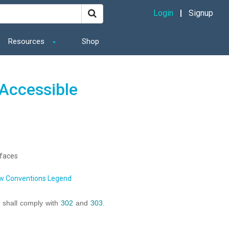
Login
Signup
Resources
Shop
Accessible
rfaces
w Conventions Legend
s shall comply with
302
and
303
.