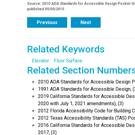
Source: 2010 ADA Standards for Accessible Design Pocket Gu
published 05/05/2015
Previous
Next
Related Keywords
Elevator
Floor Surface
Related Section Number
2010 ADA Standards for Accessible Design Po
1991 ADA Standards for Accessible Design, (
2019 California Standards for Accessible Desi
2020 with July 1, 2021 amendments), (3)
2012 Florida Accessibility Code for Building C
2012 Texas Accessibility Standards (TAS) Poc
2016 California Standards for Accessible Desi
2017, (3)