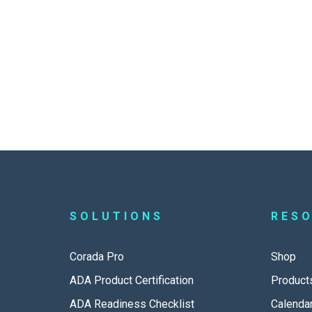
SOLUTIONS
RES
Corada Pro
Shop
ADA Product Certification
Product
ADA Readiness Checklist
Calenda