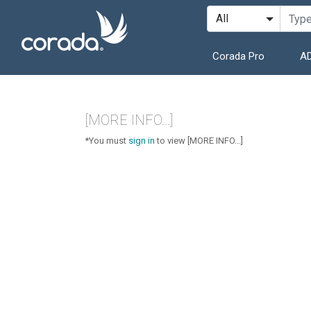
Corada Pro
AD
[MORE INFO...]
*You must
sign in
to view [MORE INFO...]