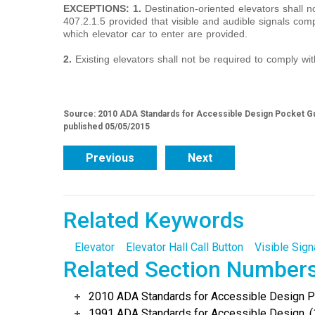
EXCEPTIONS: 1.
Destination-oriented elevators shall n
407.2.1.5 provided that visible and audible signals com
which elevator car to enter are provided.
2.
Existing elevators shall not be required to comply wit
Source: 2010 ADA Standards for Accessible Design Pocket Gu
published 05/05/2015
Previous
Next
Related Keywords
Elevator
Elevator Hall Call Button
Visible Sign
Related Section Number
2010 ADA Standards for Accessible Design Po
1991 ADA Standards for Accessible Design, (