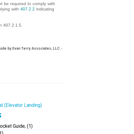
ot be required to comply with
plying with
407.2.2
indicating
h 407.2.1.5.
ide by Evan Terry Associates, LLC -
al (Elevator Landing)
s
cket Guide, (1)
1)