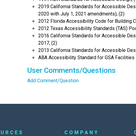
2019 California Standards for Accessible Desi
2020 with July 1, 2021 amendments), (2)
2012 Florida Accessibility Code for Building C
2012 Texas Accessibility Standards (TAS) Poc
2016 California Standards for Accessible Desi
2017, (2)
2013 California Standards for Accessible Des
ABA Accessibility Standard for GSA Facilities 
User Comments/Questions
Add Comment/Question
OURCES
COMPANY