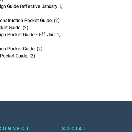
gn Guide (effective January 1,
onstruction Pocket Guide, (2)
ket Guide, (2)
gn Pocket Guide - Eff. Jan. 1,
ign Pocket Guide, (2)
Pocket Guide, (2)
CONNECT
SOCIAL