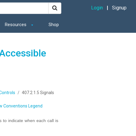
Login
Signup
Resources
Shop
Accessible
 Controls
407.2.1.5 Signals
w Conventions Legend
ls to indicate when each call is