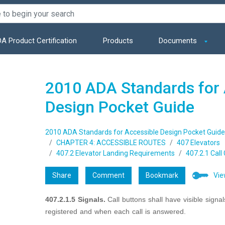
A Product Certification
Products
Documents
2010 ADA Standards for 
Design Pocket Guide
2010 ADA Standards for Accessible Design Pocket Guide
CHAPTER 4: ACCESSIBLE ROUTES
407 Elevators
407.2 Elevator Landing Requirements
407.2.1 Call
Share
Comment
Bookmark
Vie
407.2.1.5 Signals.
Call buttons shall have visible signa
registered and when each call is answered.