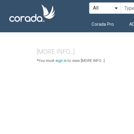
Corada Pro
AD
[MORE INFO...]
*You must
sign in
to view [MORE INFO...]