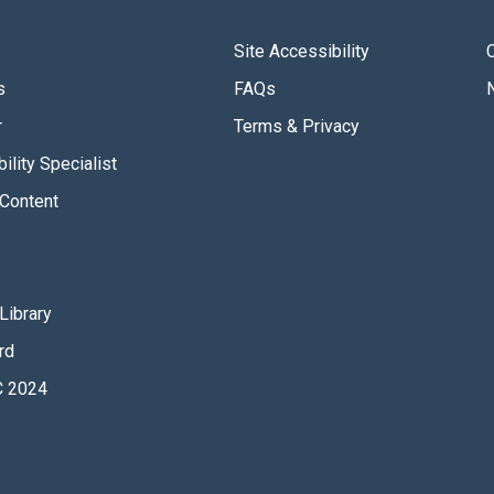
Site Accessibility
s
FAQs
r
Terms & Privacy
ility Specialist
Content
Library
rd
 2024