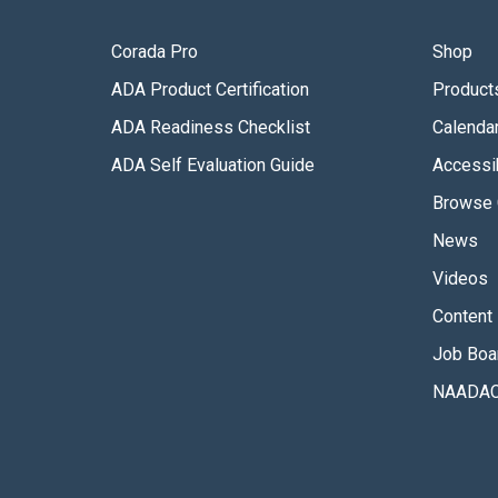
Corada Pro
Shop
ADA Product Certification
Product
ADA Readiness Checklist
Calenda
ADA Self Evaluation Guide
Accessib
Browse 
News
Videos
Content 
Job Boa
NAADAC