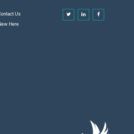
Contact Us
New Here