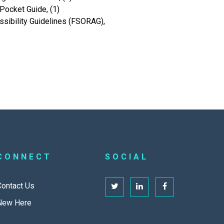
Pocket Guide, (1)
sibility Guidelines (FSORAG),
CONNECT
SOCIAL
Contact Us
New Here