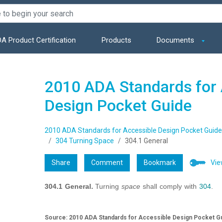
A Product Certification
Products
Documents
2010 ADA Standards for 
Design Pocket Guide
2010 ADA Standards for Accessible Design Pocket Guide
304 Turning Space
304.1 General
Share
Comment
Bookmark
Vie
304.1 General.
Turning
space
shall comply with
304
.
Source: 2010 ADA Standards for Accessible Design Pocket Gu