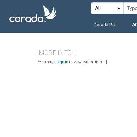
Corada Pro
AD
[MORE INFO...]
*You must
sign in
to view [MORE INFO...]