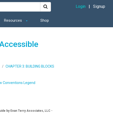
Login
Signup
Resources
Shop
Accessible
CHAPTER 3: BUILDING BLOCKS
w Conventions Legend
ide by Evan Terry Associates, LLC -