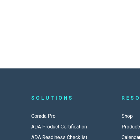
SOLUTIONS
RES
Corada Pro
Shop
ADA Product Certification
Product
ADA Readiness Checklist
Calenda