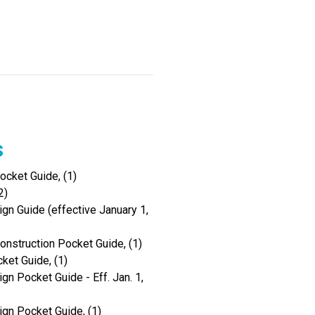
s
cket Guide, (1)
2)
gn Guide (effective January 1,
onstruction Pocket Guide, (1)
ket Guide, (1)
gn Pocket Guide - Eff. Jan. 1,
ign Pocket Guide, (1)