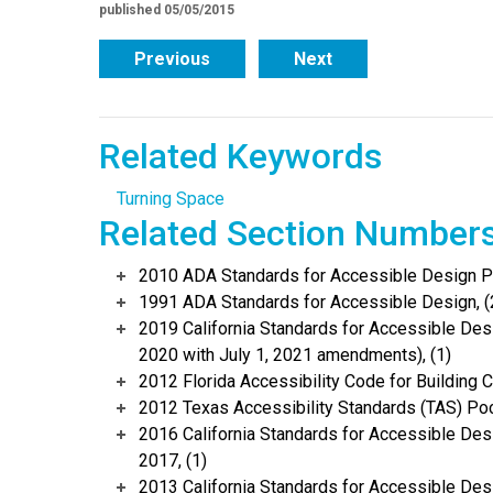
published 05/05/2015
Previous
Next
Related Keywords
Turning Space
Related Section Number
2010 ADA Standards for Accessible Design Po
1991 ADA Standards for Accessible Design, (
2019 California Standards for Accessible Desi
2020 with July 1, 2021 amendments), (1)
2012 Florida Accessibility Code for Building C
2012 Texas Accessibility Standards (TAS) Poc
2016 California Standards for Accessible Desi
2017, (1)
2013 California Standards for Accessible Des