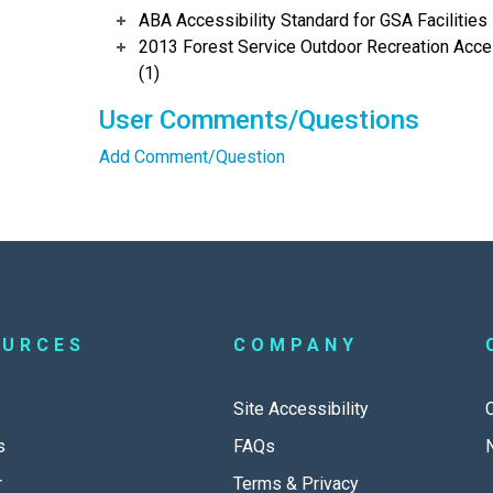
ABA Accessibility Standard for GSA Facilities 
2013 Forest Service Outdoor Recreation Acces
(1)
User Comments/Questions
Add Comment/Question
OURCES
COMPANY
Site Accessibility
s
FAQs
r
Terms & Privacy