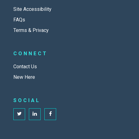
Site Accessibility
FAQs
Terms & Privacy
CONNECT
Contact Us
New Here
SOCIAL