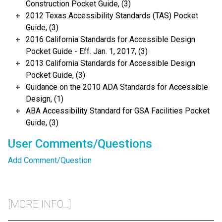
Construction Pocket Guide, (3)
2012 Texas Accessibility Standards (TAS) Pocket
Guide, (3)
2016 California Standards for Accessible Design
Pocket Guide - Eff. Jan. 1, 2017, (3)
2013 California Standards for Accessible Design
Pocket Guide, (3)
Guidance on the 2010 ADA Standards for Accessible
Design, (1)
ABA Accessibility Standard for GSA Facilities Pocket
Guide, (3)
User Comments/Questions
Add Comment/Question
[MORE INFO...]