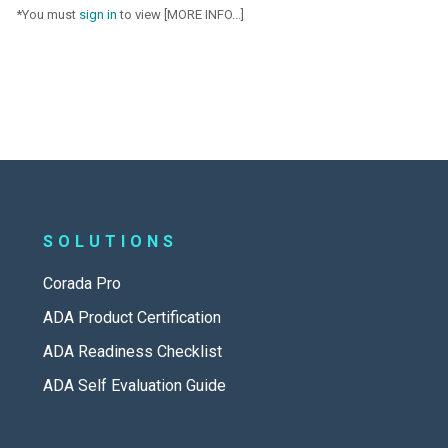
*You must
sign in
to view [MORE INFO...]
SOLUTIONS
Corada Pro
ADA Product Certification
ADA Readiness Checklist
ADA Self Evaluation Guide