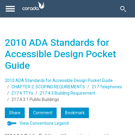
2010 ADA Standards for
Accessible Design Pocket
Guide
2010 ADA Standards for Accessible Design Pocket Guide
CHAPTER 2: SCOPING REQUIREMENTS
217 Telephones
217.4 TTYs
217.4.3 Building Requirement
217.4.3.1 Public Buildings
Share
Comment
Bookmark
View Conventions Legend