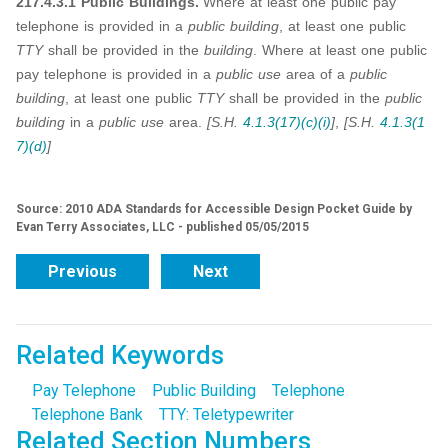
217.4.3.1 Public Buildings.
Where at least one public pay
telephone is provided in a
public building
, at least one public
TTY
shall be provided in the
building
. Where at least one public
pay telephone is provided in a
public use
area of a
public
building
, at least one public
TTY
shall be provided in the
public
building
in a
public use
area.
[S.H.
4.1.3(17)(c)(i)
]
,
[S.H.
4.1.3(1
7)(d)
]
Source: 2010 ADA Standards for Accessible Design Pocket Guide by
Evan Terry Associates, LLC - published 05/05/2015
Previous
Next
Related Keywords
Pay Telephone
Public Building
Telephone
Telephone Bank
TTY: Teletypewriter
Related Section Numbers