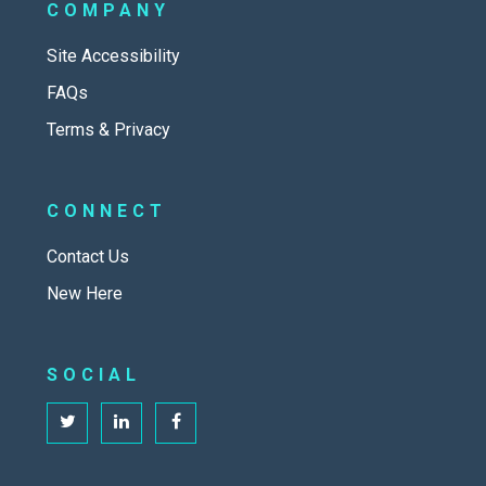
COMPANY
Site Accessibility
FAQs
Terms & Privacy
CONNECT
Contact Us
New Here
SOCIAL