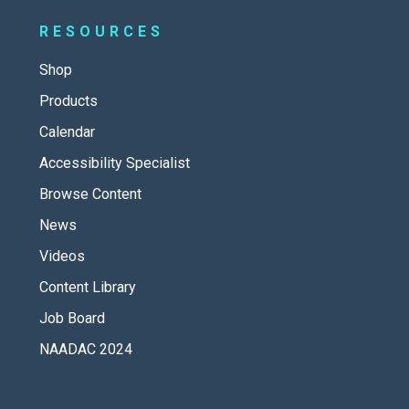
RESOURCES
Shop
Products
Calendar
Accessibility Specialist
Browse Content
News
Videos
Content Library
Job Board
NAADAC 2024