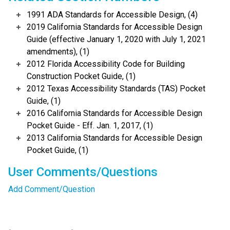
1991 ADA Standards for Accessible Design, (4)
2019 California Standards for Accessible Design
Guide (effective January 1, 2020 with July 1, 2021
amendments), (1)
2012 Florida Accessibility Code for Building
Construction Pocket Guide, (1)
2012 Texas Accessibility Standards (TAS) Pocket
Guide, (1)
2016 California Standards for Accessible Design
Pocket Guide - Eff. Jan. 1, 2017, (1)
2013 California Standards for Accessible Design
Pocket Guide, (1)
User Comments/Questions
Add Comment/Question