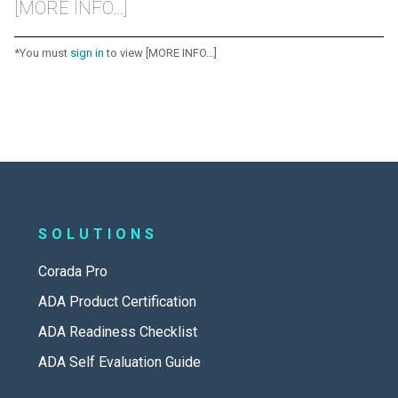
[MORE INFO...]
*You must
sign in
to view [MORE INFO...]
SOLUTIONS
Corada Pro
ADA Product Certification
ADA Readiness Checklist
ADA Self Evaluation Guide