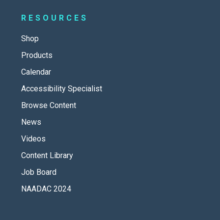
RESOURCES
Shop
Products
Calendar
Accessibility Specialist
Browse Content
News
Videos
Content Library
Job Board
NAADAC 2024