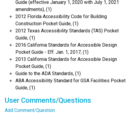
Guide (effective January 1, 2020 with July 1, 2021
amendments), (1)
2012 Florida Accessibility Code for Building
Construction Pocket Guide, (1)
2012 Texas Accessibility Standards (TAS) Pocket
Guide, (1)
2016 California Standards for Accessible Design
Pocket Guide - Eff. Jan. 1, 2017, (1)
2013 California Standards for Accessible Design
Pocket Guide, (1)
Guide to the ADA Standards, (1)
ABA Accessibility Standard for GSA Facilities Pocket
Guide, (1)
User Comments/Questions
Add Comment/Question