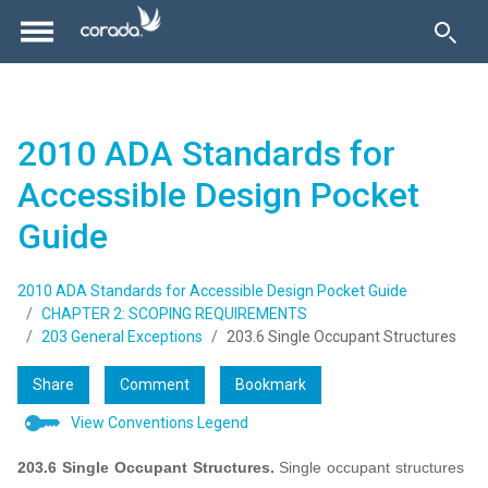
2010 ADA Standards for
Accessible Design Pocket
Guide
2010 ADA Standards for Accessible Design Pocket Guide
CHAPTER 2: SCOPING REQUIREMENTS
203 General Exceptions
203.6 Single Occupant Structures
Share
Comment
Bookmark
View Conventions Legend
203.6 Single Occupant Structures.
Single occupant structures