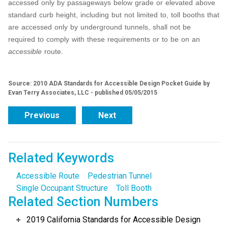
accessed only by passageways below grade or elevated above
standard curb height, including but not limited to, toll booths that
are accessed only by underground tunnels, shall not be
required to comply with these requirements or to be on an
accessible
route.
Source: 2010 ADA Standards for Accessible Design Pocket Guide by
Evan Terry Associates, LLC - published 05/05/2015
Previous
Next
Related Keywords
Accessible Route
Pedestrian Tunnel
Single Occupant Structure
Toll Booth
Related Section Numbers
2019 California Standards for Accessible Design