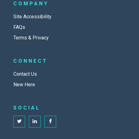
COMPANY
Site Accessibility
FAQs
Terms & Privacy
CONNECT
Contact Us
New Here
SOCIAL