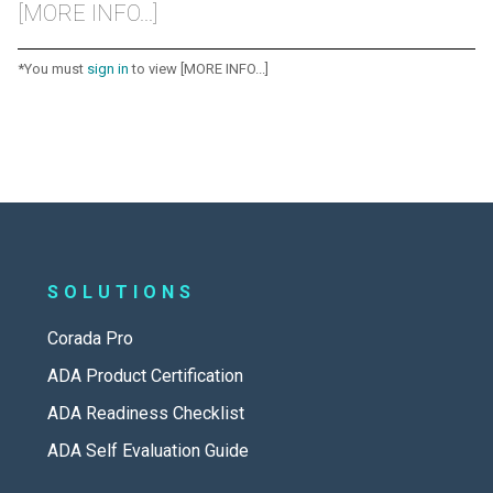
[MORE INFO...]
*You must
sign in
to view [MORE INFO...]
SOLUTIONS
Corada Pro
ADA Product Certification
ADA Readiness Checklist
ADA Self Evaluation Guide