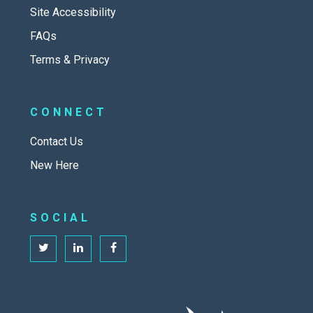
Site Accessibility
FAQs
Terms & Privacy
CONNECT
Contact Us
New Here
SOCIAL