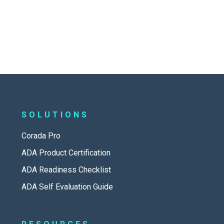
SOLUTIONS
Corada Pro
ADA Product Certification
ADA Readiness Checklist
ADA Self Evaluation Guide