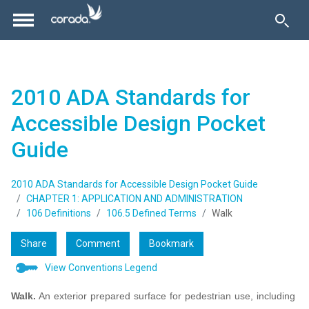
2010 ADA Standards for
Accessible Design Pocket
Guide
2010 ADA Standards for Accessible Design Pocket Guide
CHAPTER 1: APPLICATION AND ADMINISTRATION
106 Definitions
106.5 Defined Terms
Walk
Share
Comment
Bookmark
View Conventions Legend
Walk.
An exterior prepared surface for pedestrian use, including