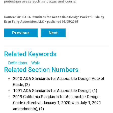
pedestrian areas such as plazas and courts.
Source: 2010 ADA Standards for Accessible Design Pocket Guide by
Evan Terry Associates, LLC - published 05/05/2015
Previous
Next
Related Keywords
Definitions
Walk
Related Section Numbers
2010 ADA Standards for Accessible Design Pocket
Guide, (2)
1991 ADA Standards for Accessible Design, (1)
2019 California Standards for Accessible Design
Guide (effective January 1, 2020 with July 1, 2021
amendments), (1)