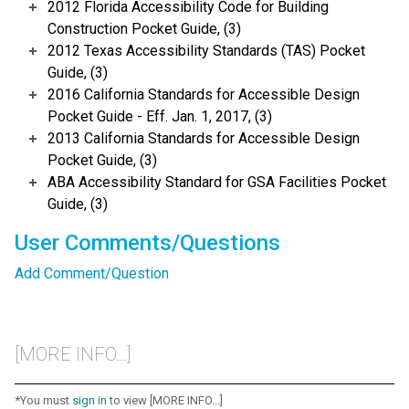
2012 Florida Accessibility Code for Building
Construction Pocket Guide, (3)
2012 Texas Accessibility Standards (TAS) Pocket
Guide, (3)
2016 California Standards for Accessible Design
Pocket Guide - Eff. Jan. 1, 2017, (3)
2013 California Standards for Accessible Design
Pocket Guide, (3)
ABA Accessibility Standard for GSA Facilities Pocket
Guide, (3)
User Comments/Questions
Add Comment/Question
[MORE INFO...]
*You must
sign in
to view [MORE INFO...]