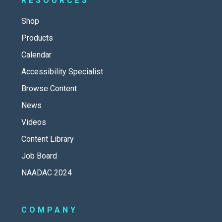
RESOURCES
Shop
Products
Calendar
Accessibility Specialist
Browse Content
News
Videos
Content Library
Job Board
NAADAC 2024
COMPANY