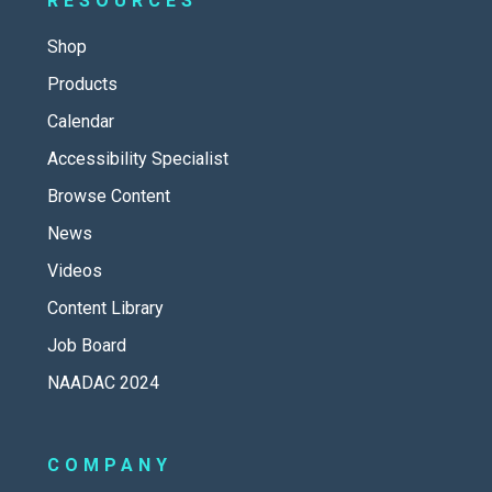
RESOURCES
Shop
Products
Calendar
Accessibility Specialist
Browse Content
News
Videos
Content Library
Job Board
NAADAC 2024
COMPANY