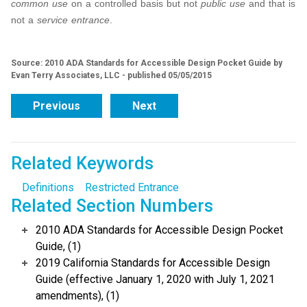
common use
on a controlled basis but not
public use
and that is
not a
service entrance
.
Source: 2010 ADA Standards for Accessible Design Pocket Guide by
Evan Terry Associates, LLC - published 05/05/2015
Previous
Next
Related Keywords
Definitions
Restricted Entrance
Related Section Numbers
2010 ADA Standards for Accessible Design Pocket
Guide, (1)
2019 California Standards for Accessible Design
Guide (effective January 1, 2020 with July 1, 2021
amendments), (1)