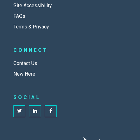
Site Accessibility
FAQs
Terms & Privacy
CONNECT
Contact Us
New Here
SOCIAL