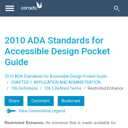
2010 ADA Standards for
Accessible Design Pocket
Guide
2010 ADA Standards for Accessible Design Pocket Guide
CHAPTER 1: APPLICATION AND ADMINISTRATION
106 Definitions
106.5 Defined Terms
Restricted Entrance
Share
Comment
Bookmark
View Conventions Legend
Restricted Entrance.
An
entrance
that is made available for