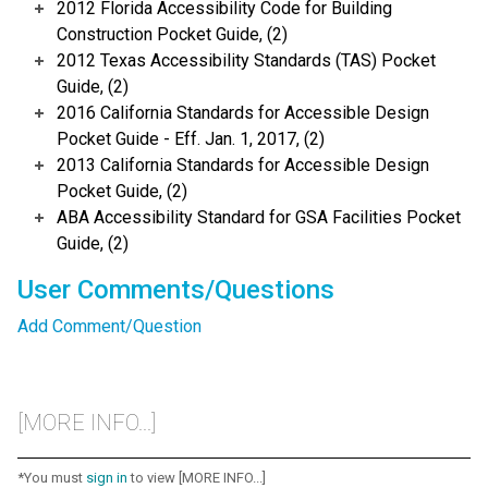
2012 Florida Accessibility Code for Building
Construction Pocket Guide, (2)
2012 Texas Accessibility Standards (TAS) Pocket
Guide, (2)
2016 California Standards for Accessible Design
Pocket Guide - Eff. Jan. 1, 2017, (2)
2013 California Standards for Accessible Design
Pocket Guide, (2)
ABA Accessibility Standard for GSA Facilities Pocket
Guide, (2)
User Comments/Questions
Add Comment/Question
[MORE INFO...]
*You must
sign in
to view [MORE INFO...]