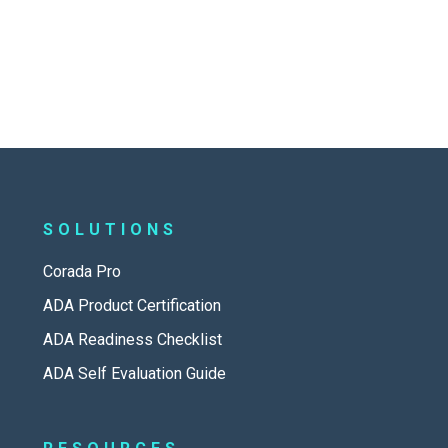
SOLUTIONS
Corada Pro
ADA Product Certification
ADA Readiness Checklist
ADA Self Evaluation Guide