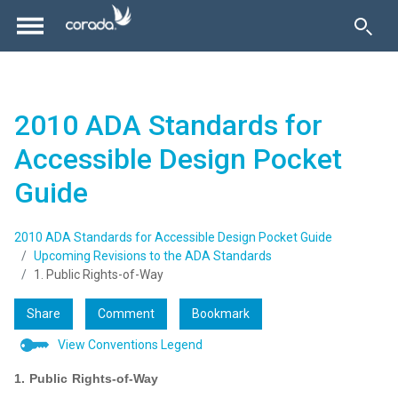
2010 ADA Standards for
Accessible Design Pocket
Guide
2010 ADA Standards for Accessible Design Pocket Guide
Upcoming Revisions to the ADA Standards
1. Public Rights-of-Way
Share
Comment
Bookmark
View Conventions Legend
1. Public Rights-of-Way