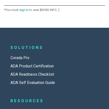
*You must
sign in
to view [MORE INFO...]
SOLUTIONS
Corada Pro
ADA Product Certification
ADA Readiness Checklist
ADA Self Evaluation Guide
RESOURCES