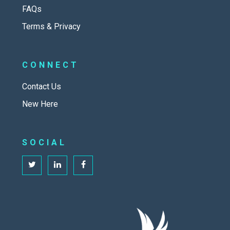
FAQs
Terms & Privacy
CONNECT
Contact Us
New Here
SOCIAL