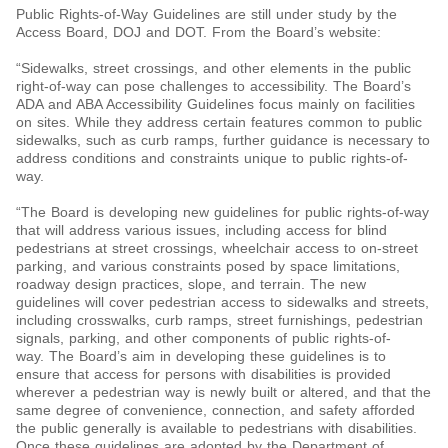
Public Rights-of-Way Guidelines are still under study by the
Access Board, DOJ and DOT. From the Board’s website:
“Sidewalks, street crossings, and other elements in the public
right-of-way can pose challenges to accessibility. The Board’s
ADA and ABA Accessibility Guidelines focus mainly on facilities
on sites. While they address certain features common to public
sidewalks, such as curb ramps, further guidance is necessary to
address conditions and constraints unique to public rights-of-
way.
“The Board is developing new guidelines for public rights-of-way
that will address various issues, including access for blind
pedestrians at street crossings, wheelchair access to on-street
parking, and various constraints posed by space limitations,
roadway design practices, slope, and terrain. The new
guidelines will cover pedestrian access to sidewalks and streets,
including crosswalks, curb ramps, street furnishings, pedestrian
signals, parking, and other components of public rights-of-
way. The Board’s aim in developing these guidelines is to
ensure that access for persons with disabilities is provided
wherever a pedestrian way is newly built or altered, and that the
same degree of convenience, connection, and safety afforded
the public generally is available to pedestrians with disabilities.
Once these guidelines are adopted by the Department of