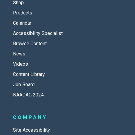
Shop
Products
Calendar
Accessibility Specialist
Browse Content
News
Videos
Content Library
Job Board
NAADAC 2024
COMPANY
Site Accessibility