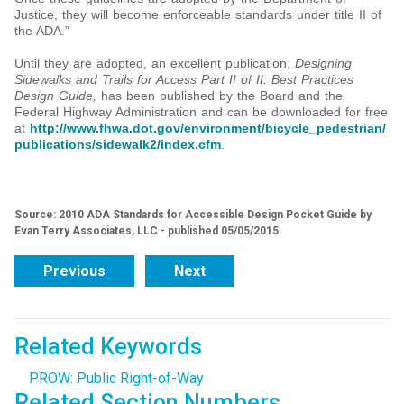
Justice, they will become enforceable standards under title II of
the ADA.”
Until they are adopted, an excellent publication,
Designing
Sidewalks and Trails for Access Part II of II: Best Practices
Design Guide,
has been published by the Board and the
Federal Highway Administration and can be downloaded for free
at
http://www.fhwa.dot.gov/environment/bicycle_pedestrian/
publications/sidewalk2/index.cfm
.
Source: 2010 ADA Standards for Accessible Design Pocket Guide by
Evan Terry Associates, LLC - published 05/05/2015
Previous
Next
Related Keywords
PROW: Public Right-of-Way
Related Section Numbers