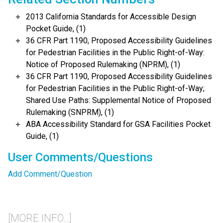
2013 California Standards for Accessible Design
Pocket Guide, (1)
36 CFR Part 1190, Proposed Accessibility Guidelines
for Pedestrian Facilities in the Public Right-of-Way:
Notice of Proposed Rulemaking (NPRM), (1)
36 CFR Part 1190, Proposed Accessibility Guidelines
for Pedestrian Facilities in the Public Right-of-Way;
Shared Use Paths: Supplemental Notice of Proposed
Rulemaking (SNPRM), (1)
ABA Accessibility Standard for GSA Facilities Pocket
Guide, (1)
User Comments/Questions
Add Comment/Question
[MORE INFO...]