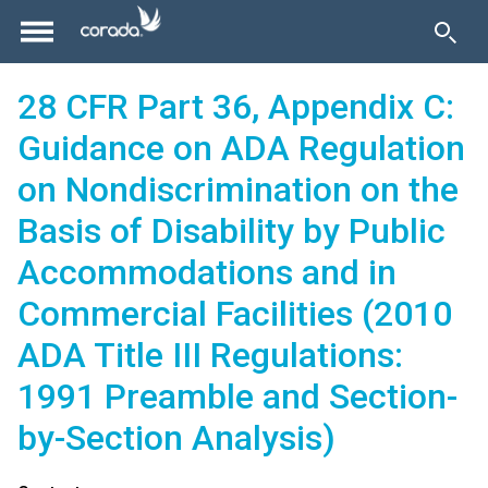
28 CFR Part 36, Appendix C:
Guidance on ADA Regulation
on Nondiscrimination on the
Basis of Disability by Public
Accommodations and in
Commercial Facilities (2010
ADA Title III Regulations:
1991 Preamble and Section-
by-Section Analysis)