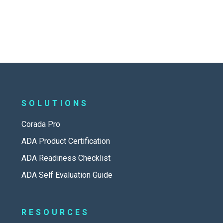
SOLUTIONS
Corada Pro
ADA Product Certification
ADA Readiness Checklist
ADA Self Evaluation Guide
RESOURCES