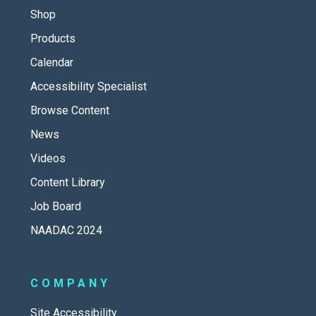
Shop
Products
Calendar
Accessibility Specialist
Browse Content
News
Videos
Content Library
Job Board
NAADAC 2024
COMPANY
Site Accessibility