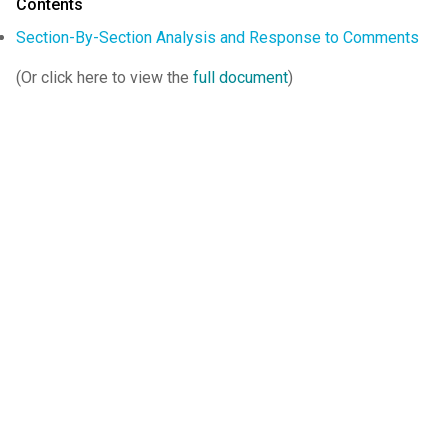
Contents
Section-By-Section Analysis and Response to Comments
(Or click here to view the
full document
)