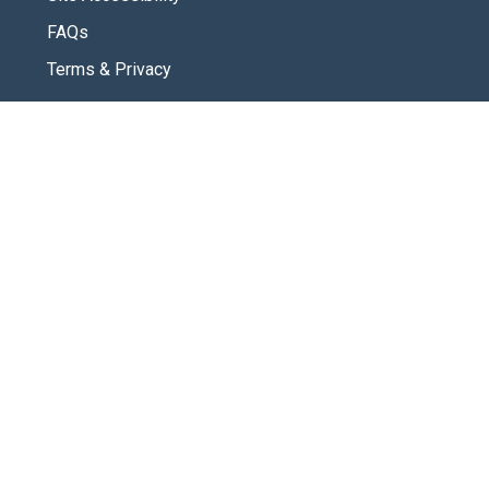
FAQs
Terms & Privacy
CONNECT
Contact Us
New Here
SOCIAL