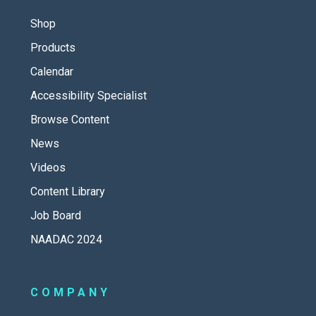
Shop
Products
Calendar
Accessibility Specialist
Browse Content
News
Videos
Content Library
Job Board
NAADAC 2024
COMPANY