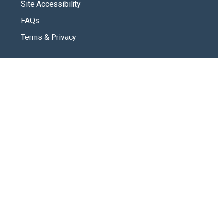
Site Accessibility
FAQs
Terms & Privacy
CONNECT
Contact Us
New Here
SOCIAL