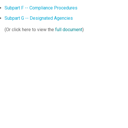
Subpart F -- Compliance Procedures
Subpart G -- Designated Agencies
(Or click here to view the
full document
)