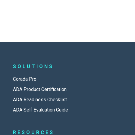
SOLUTIONS
Corada Pro
ADA Product Certification
ADA Readiness Checklist
ADA Self Evaluation Guide
RESOURCES