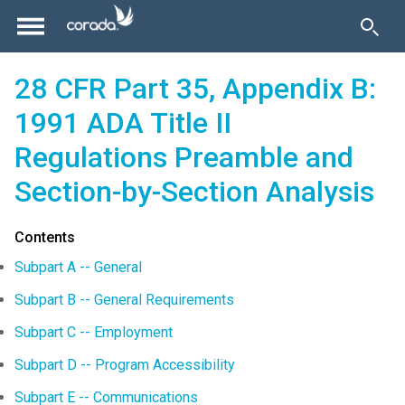
28 CFR Part 35, Appendix B:
1991 ADA Title II
Regulations Preamble and
Section-by-Section Analysis
Contents
Subpart A -- General
Subpart B -- General Requirements
Subpart C -- Employment
Subpart D -- Program Accessibility
Subpart E -- Communications