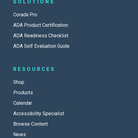
SOLUTIONS
Corada Pro
ADA Product Certification
ADA Readiness Checklist
ADA Self Evaluation Guide
RESOURCES
Shop
Products
Calendar
Accessibility Specialist
Browse Content
News