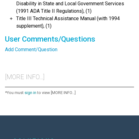
Disability in State and Local Government Services
(1991 ADA Title II Regulations), (1)
Title III Technical Assistance Manual (with 1994
supplement), (1)
User Comments/Questions
Add Comment/Question
[MORE INFO...]
*You must
sign in
to view [MORE INFO...]