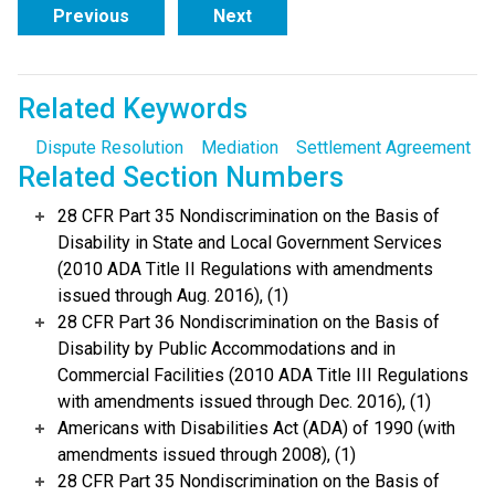
Previous
Next
Related Keywords
Dispute Resolution
Mediation
Settlement Agreement
Related Section Numbers
28 CFR Part 35 Nondiscrimination on the Basis of
Disability in State and Local Government Services
(2010 ADA Title II Regulations with amendments
issued through Aug. 2016), (1)
28 CFR Part 36 Nondiscrimination on the Basis of
Disability by Public Accommodations and in
Commercial Facilities (2010 ADA Title III Regulations
with amendments issued through Dec. 2016), (1)
Americans with Disabilities Act (ADA) of 1990 (with
amendments issued through 2008), (1)
28 CFR Part 35 Nondiscrimination on the Basis of