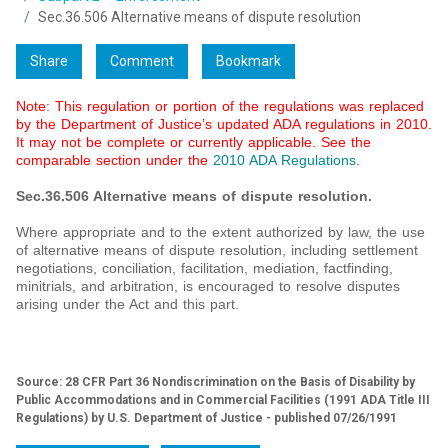
Sec.36.506 Alternative means of dispute resolution
Share
Comment
Bookmark
Note: This regulation or portion of the regulations was replaced
by the Department of Justice’s updated ADA regulations in 2010.
It may not be complete or currently applicable. See the
comparable section under the
2010 ADA Regulations
.
Sec.36.506 Alternative means of dispute resolution.
Where appropriate and to the extent authorized by law, the use
of alternative means of dispute resolution, including settlement
negotiations, conciliation, facilitation, mediation, factfinding,
minitrials, and arbitration, is encouraged to resolve disputes
arising under the Act and this part.
Source: 28 CFR Part 36 Nondiscrimination on the Basis of Disability by
Public Accommodations and in Commercial Facilities (1991 ADA Title III
Regulations) by U.S. Department of Justice - published 07/26/1991