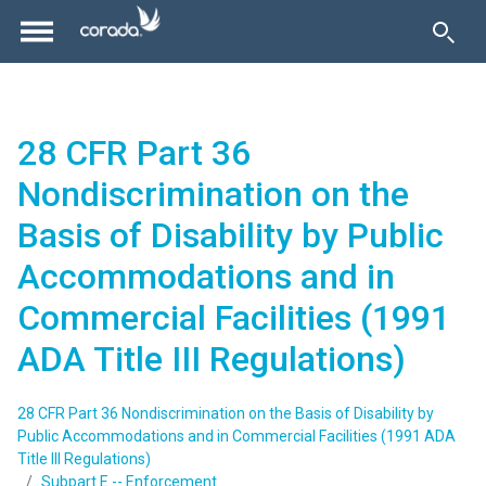
28 CFR Part 36
Nondiscrimination on the
Basis of Disability by Public
Accommodations and in
Commercial Facilities (1991
ADA Title III Regulations)
28 CFR Part 36 Nondiscrimination on the Basis of Disability by
Public Accommodations and in Commercial Facilities (1991 ADA
Title III Regulations)
Subpart E -- Enforcement