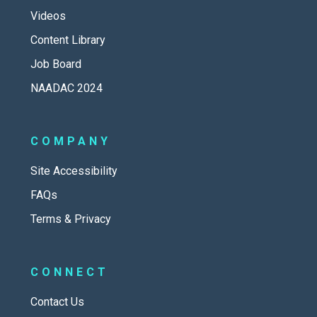
Videos
Content Library
Job Board
NAADAC 2024
COMPANY
Site Accessibility
FAQs
Terms & Privacy
CONNECT
Contact Us