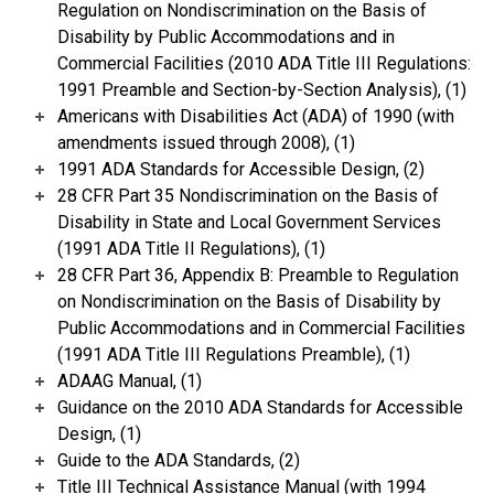
Regulation on Nondiscrimination on the Basis of
Disability by Public Accommodations and in
Commercial Facilities (2010 ADA Title III Regulations:
1991 Preamble and Section-by-Section Analysis), (1)
Americans with Disabilities Act (ADA) of 1990 (with
amendments issued through 2008), (1)
1991 ADA Standards for Accessible Design, (2)
28 CFR Part 35 Nondiscrimination on the Basis of
Disability in State and Local Government Services
(1991 ADA Title II Regulations), (1)
28 CFR Part 36, Appendix B: Preamble to Regulation
on Nondiscrimination on the Basis of Disability by
Public Accommodations and in Commercial Facilities
(1991 ADA Title III Regulations Preamble), (1)
ADAAG Manual, (1)
Guidance on the 2010 ADA Standards for Accessible
Design, (1)
Guide to the ADA Standards, (2)
Title III Technical Assistance Manual (with 1994