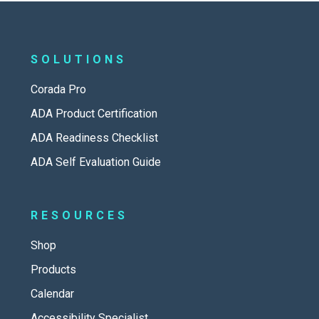
SOLUTIONS
Corada Pro
ADA Product Certification
ADA Readiness Checklist
ADA Self Evaluation Guide
RESOURCES
Shop
Products
Calendar
Accessibility Specialist