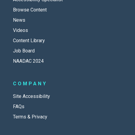
Browse Content
News
Videos
Content Library
Job Board
NAADAC 2024
COMPANY
Site Accessibility
FAQs
Terms & Privacy