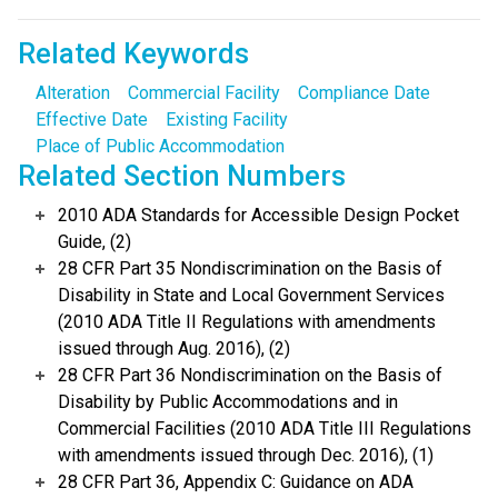
Related Keywords
Alteration
Commercial Facility
Compliance Date
Effective Date
Existing Facility
Place of Public Accommodation
Related Section Numbers
2010 ADA Standards for Accessible Design Pocket
Guide, (2)
28 CFR Part 35 Nondiscrimination on the Basis of
Disability in State and Local Government Services
(2010 ADA Title II Regulations with amendments
issued through Aug. 2016), (2)
28 CFR Part 36 Nondiscrimination on the Basis of
Disability by Public Accommodations and in
Commercial Facilities (2010 ADA Title III Regulations
with amendments issued through Dec. 2016), (1)
28 CFR Part 36, Appendix C: Guidance on ADA