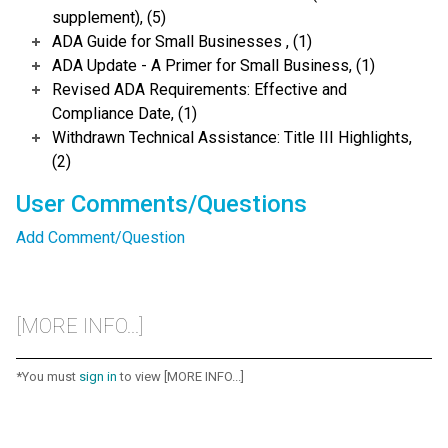
supplement), (5)
ADA Guide for Small Businesses , (1)
ADA Update - A Primer for Small Business, (1)
Revised ADA Requirements: Effective and
Compliance Date, (1)
Withdrawn Technical Assistance: Title III Highlights,
(2)
User Comments/Questions
Add Comment/Question
[MORE INFO...]
*You must
sign in
to view [MORE INFO...]