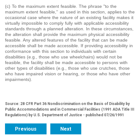
(c) To the maximum extent feasible. The phrase "to the
maximum extent feasible,'' as used in this section, applies to the
occasional case where the nature of an existing facility makes it
virtually impossible to comply fully with applicable accessibility
standards through a planned alteration. In these circumstances,
the alteration shall provide the maximum physical accessibility
feasible. Any altered features of the facility that can be made
accessible shall be made accessible. If providing accessibility in
conformance with this section to individuals with certain
disabilities (e.g., those who use wheelchairs) would not be
feasible, the facility shall be made accessible to persons with
other types of disabilities (e.g., those who use crutches, those
who have impaired vision or hearing, or those who have other
impairments).
Source: 28 CFR Part 36 Nondiscrimination on the Basis of Disability by
Public Accommodations and in Commercial Facilities (1991 ADA Title III
Regulations) by U.S. Department of Justice - published 07/26/1991
Previous
Next