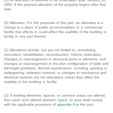
(2) An alteration is deemed to be undertaken after January 26,
1992, if the physical alteration of the property begins after that
date.
(b) Alteration. For the purposes of this part, an alteration is a
change to a place of public accommodation or a commercial
facility that affects or could affect the usability of the building or
facility or any part thereof.
(1) Alterations include, but are not limited to, remodeling,
renovation, rehabilitation, reconstruction, historic restoration,
changes or rearrangement in structural parts or elements, and
changes or rearrangement in the plan configuration of walls and
full-height partitions. Normal maintenance, reroofing, painting or
wallpapering, asbestos removal, or changes to mechanical and
electrical systems are not alterations unless they affect the
usability of the building or facility.
(2) If existing elements, spaces, or common areas are altered,
then each such altered element, space, or area shall comply
with the applicable provisions of
appendix A
to this part.