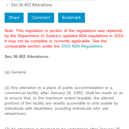
Sec.36.402 Alterations
Share
Comment
Bookmark
Note: This regulation or portion of the regulations was replaced
by the Department of Justice’s updated ADA regulations in 2010.
It may not be complete or currently applicable. See the
comparable section under the
2010 ADA Regulations
.
Sec.36.402 Alterations.
(a) General.
(1) Any alteration to a place of public accommodation or a
commercial facility, after January 26, 1992, shall be made so as
to ensure that, to the maximum extent feasible, the altered
portions of the facility are readily accessible to and usable by
individuals with disabilities, including individuals who use
wheelchairs.