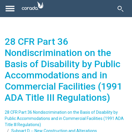
28 CFR Part 36
Nondiscrimination on the
Basis of Disability by Public
Accommodations and in
Commercial Facilities (1991
ADA Title III Regulations)
28 CFR Part 36 Nondiscrimination on the Basis of Disability by
Public Accommodations and in Commercial Facilities (1991 ADA
Title III Regulations)
Subpart D -- New Construction and Alterations