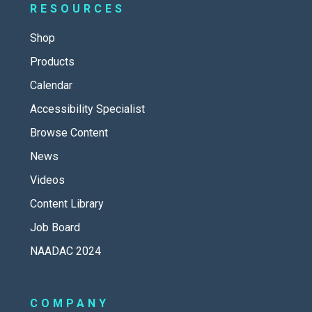
RESOURCES
Shop
Products
Calendar
Accessibility Specialist
Browse Content
News
Videos
Content Library
Job Board
NAADAC 2024
COMPANY