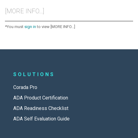
[MORE INFO...]
*You must
sign in
to view [MORE INFO...]
SOLUTIONS
Corada Pro
ADA Product Certification
ADA Readiness Checklist
ADA Self Evaluation Guide