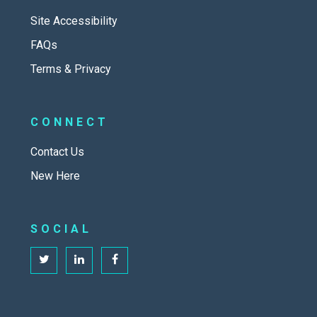
Site Accessibility
FAQs
Terms & Privacy
CONNECT
Contact Us
New Here
SOCIAL