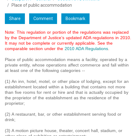
Place of public accommodation
Share
Comment
Bookmark
Note: This regulation or portion of the regulations was replaced
by the Department of Justice’s updated ADA regulations in 2010.
It may not be complete or currently applicable. See the
comparable section under the
2010 ADA Regulations
.
Place of public accommodation means a facility, operated by a
private entity, whose operations affect commerce and fall within
at least one of the following categories --
(1) An inn, hotel, motel, or other place of lodging, except for an
establishment located within a building that contains not more
than five rooms for rent or hire and that is actually occupied by
the proprietor of the establishment as the residence of the
proprietor;
(2) A restaurant, bar, or other establishment serving food or
drink;
(3) A motion picture house, theater, concert hall, stadium, or