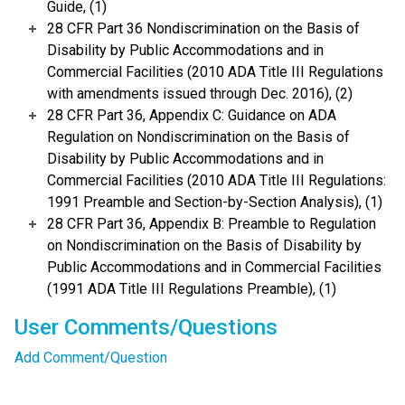
Guide, (1)
28 CFR Part 36 Nondiscrimination on the Basis of
Disability by Public Accommodations and in
Commercial Facilities (2010 ADA Title III Regulations
with amendments issued through Dec. 2016), (2)
28 CFR Part 36, Appendix C: Guidance on ADA
Regulation on Nondiscrimination on the Basis of
Disability by Public Accommodations and in
Commercial Facilities (2010 ADA Title III Regulations:
1991 Preamble and Section-by-Section Analysis), (1)
28 CFR Part 36, Appendix B: Preamble to Regulation
on Nondiscrimination on the Basis of Disability by
Public Accommodations and in Commercial Facilities
(1991 ADA Title III Regulations Preamble), (1)
User Comments/Questions
Add Comment/Question