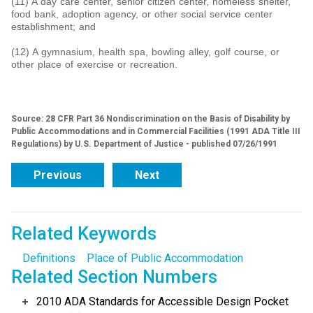
(11) A day care center, senior citizen center, homeless shelter,
food bank, adoption agency, or other social service center
establishment; and
(12) A gymnasium, health spa, bowling alley, golf course, or
other place of exercise or recreation.
Source: 28 CFR Part 36 Nondiscrimination on the Basis of Disability by
Public Accommodations and in Commercial Facilities (1991 ADA Title III
Regulations) by U.S. Department of Justice - published 07/26/1991
Previous
Next
Related Keywords
Definitions
Place of Public Accommodation
Related Section Numbers
2010 ADA Standards for Accessible Design Pocket