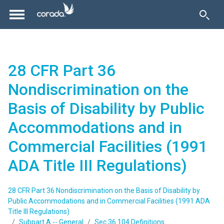
28 CFR Part 36
Nondiscrimination on the
Basis of Disability by Public
Accommodations and in
Commercial Facilities (1991
ADA Title III Regulations)
28 CFR Part 36 Nondiscrimination on the Basis of Disability by
Public Accommodations and in Commercial Facilities (1991 ADA
Title III Regulations)
Subpart A -- General
Sec.36.104 Definitions