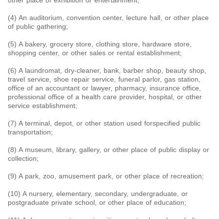
other place of exhibition or entertainment;
(4) An auditorium, convention center, lecture hall, or other place
of public gathering;
(5) A bakery, grocery store, clothing store, hardware store,
shopping center, or other sales or rental establishment;
(6) A laundromat, dry-cleaner, bank, barber shop, beauty shop,
travel service, shoe repair service, funeral parlor, gas station,
office of an accountant or lawyer, pharmacy, insurance office,
professional office of a health care provider, hospital, or other
service establishment;
(7) A terminal, depot, or other station used forspecified public
transportation;
(8) A museum, library, gallery, or other place of public display or
collection;
(9) A park, zoo, amusement park, or other place of recreation;
(10) A nursery, elementary, secondary, undergraduate, or
postgraduate private school, or other place of education;