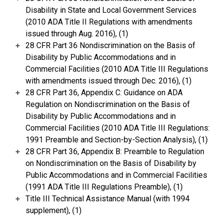
Disability in State and Local Government Services
(2010 ADA Title II Regulations with amendments
issued through Aug. 2016), (1)
28 CFR Part 36 Nondiscrimination on the Basis of
Disability by Public Accommodations and in
Commercial Facilities (2010 ADA Title III Regulations
with amendments issued through Dec. 2016), (1)
28 CFR Part 36, Appendix C: Guidance on ADA
Regulation on Nondiscrimination on the Basis of
Disability by Public Accommodations and in
Commercial Facilities (2010 ADA Title III Regulations:
1991 Preamble and Section-by-Section Analysis), (1)
28 CFR Part 36, Appendix B: Preamble to Regulation
on Nondiscrimination on the Basis of Disability by
Public Accommodations and in Commercial Facilities
(1991 ADA Title III Regulations Preamble), (1)
Title III Technical Assistance Manual (with 1994
supplement), (1)