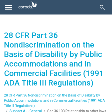
28 CFR Part 36
Nondiscrimination on the
Basis of Disability by Public
Accommodations and in
Commercial Facilities (1991
ADA Title III Regulations)
28 CFR Part 36 Nondiscrimination on the Basis of Disability by
Public Accommodations and in Commercial Facilities (1991 ADA
Title III Regulations)
Subpart A -- General
Sec.36.103 Relationship to other laws