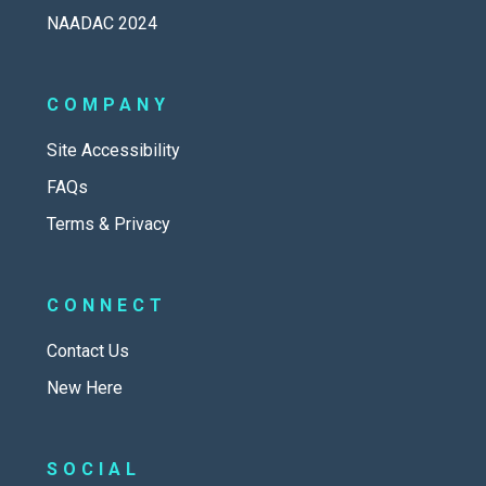
NAADAC 2024
COMPANY
Site Accessibility
FAQs
Terms & Privacy
CONNECT
Contact Us
New Here
SOCIAL