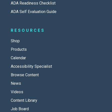
ADA Readiness Checklist
ADA Self Evaluation Guide
RESOURCES
Shop
Products
Calendar
Accessibility Specialist
Browse Content
News
Videos
Content Library
Job Board