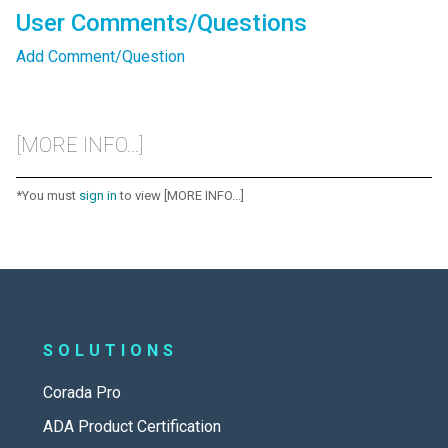
User Comments/Questions
Add Comment/Question
[MORE INFO...]
*You must
sign in
to view [MORE INFO...]
SOLUTIONS
Corada Pro
ADA Product Certification