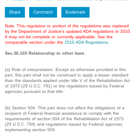
Share
Comment
Bookmark
Note: This regulation or portion of the regulations was replaced
by the Department of Justice’s updated ADA regulations in 2010.
It may not be complete or currently applicable. See the
comparable section under the
2010 ADA Regulations
.
Sec.36.103 Relationship to other laws.
(a) Rule of interpretation. Except as otherwise provided in this
part, this part shall not be construed to apply a lesser standard
than the standards applied under title V of the Rehabilitation Act
of 1973 (29 U.S.C. 791) or the regulations issued by Federal
agencies pursuant to that title.
(b) Section 504. This part does not affect the obligations of a
recipient of Federal financial assistance to comply with the
requirements of section 504 of the Rehabilitation Act of 1973
(29 U.S.C. 794) and regulations issued by Federal agencies
implementing section 504.