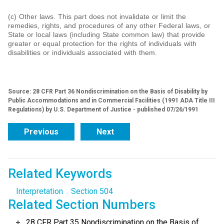
(c) Other laws. This part does not invalidate or limit the
remedies, rights, and procedures of any other Federal laws, or
State or local laws (including State common law) that provide
greater or equal protection for the rights of individuals with
disabilities or individuals associated with them.
Source: 28 CFR Part 36 Nondiscrimination on the Basis of Disability by
Public Accommodations and in Commercial Facilities (1991 ADA Title III
Regulations) by U.S. Department of Justice - published 07/26/1991
Previous
Next
Related Keywords
Interpretation
Section 504
Related Section Numbers
28 CFR Part 35 Nondiscrimination on the Basis of