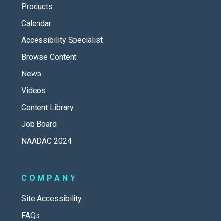
Products
Calendar
Accessibility Specialist
Browse Content
News
Videos
Content Library
Job Board
NAADAC 2024
COMPANY
Site Accessibility
FAQs