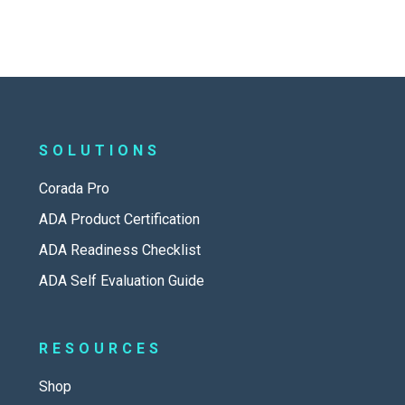
SOLUTIONS
Corada Pro
ADA Product Certification
ADA Readiness Checklist
ADA Self Evaluation Guide
RESOURCES
Shop