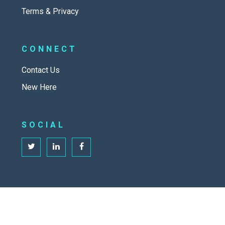
Terms & Privacy
CONNECT
Contact Us
New Here
SOCIAL