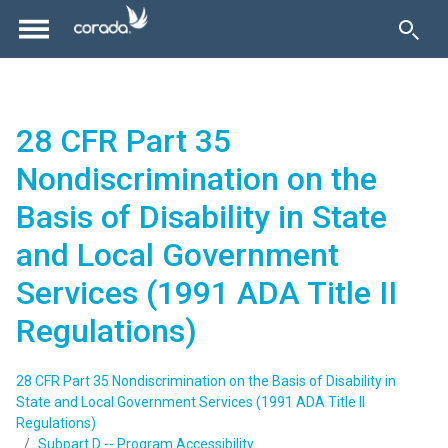
28 CFR Part 35
Nondiscrimination on the
Basis of Disability in State
and Local Government
Services (1991 ADA Title II
Regulations)
28 CFR Part 35 Nondiscrimination on the Basis of Disability in
State and Local Government Services (1991 ADA Title II
Regulations)
Subpart D -- Program Accessibility