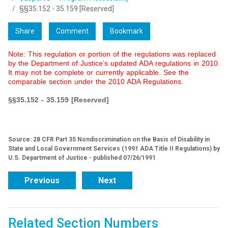
§§35.152 - 35.159 [Reserved]
Share
Comment
Bookmark
Note: This regulation or portion of the regulations was replaced
by the Department of Justice’s updated ADA regulations in 2010.
It may not be complete or currently applicable. See the
comparable section under the 2010 ADA Regulations.
§§35.152 - 35.159 [Reserved]
Source: 28 CFR Part 35 Nondiscrimination on the Basis of Disability in
State and Local Government Services (1991 ADA Title II Regulations) by
U.S. Department of Justice - published 07/26/1991
Previous
Next
Related Section Numbers