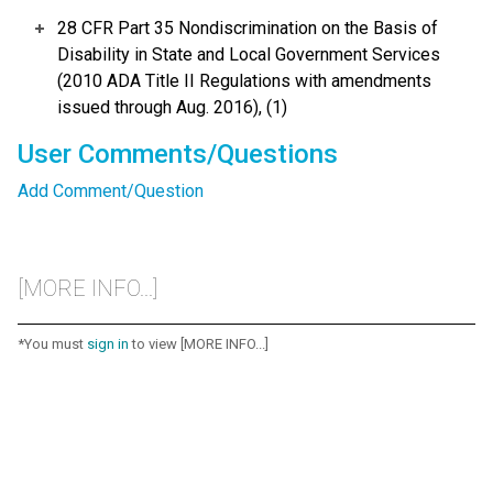
28 CFR Part 35 Nondiscrimination on the Basis of
Disability in State and Local Government Services
(2010 ADA Title II Regulations with amendments
issued through Aug. 2016), (1)
User Comments/Questions
Add Comment/Question
[MORE INFO...]
*You must
sign in
to view [MORE INFO...]