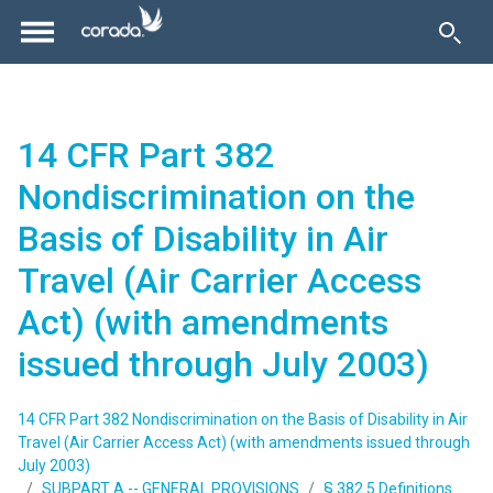
14 CFR Part 382
Nondiscrimination on the
Basis of Disability in Air
Travel (Air Carrier Access
Act) (with amendments
issued through July 2003)
14 CFR Part 382 Nondiscrimination on the Basis of Disability in Air
Travel (Air Carrier Access Act) (with amendments issued through
July 2003)
SUBPART A -- GENERAL PROVISIONS
§ 382.5 Definitions