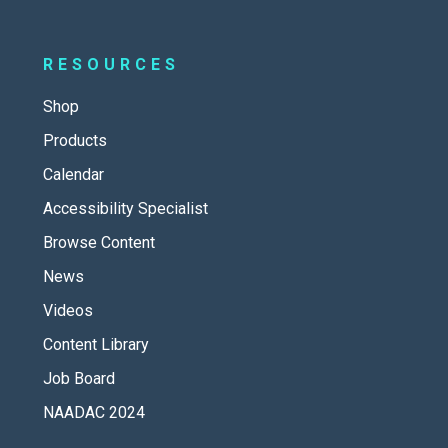
RESOURCES
Shop
Products
Calendar
Accessibility Specialist
Browse Content
News
Videos
Content Library
Job Board
NAADAC 2024