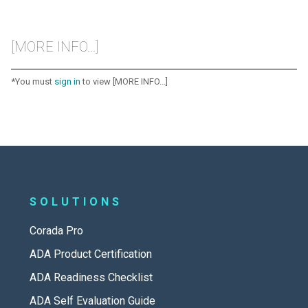
[MORE INFO...]
*You must
sign in
to view [MORE INFO...]
SOLUTIONS
Corada Pro
ADA Product Certification
ADA Readiness Checklist
ADA Self Evaluation Guide