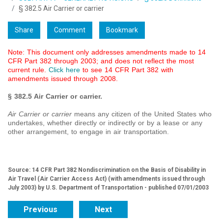
§ 382.5 Air Carrier or carrier
Share
Comment
Bookmark
Note: This document only addresses amendments made to
14
CFR Part 382 through 2003
; and does not reflect the most
current rule.
Click here
to see 14 CFR Part 382 with
amendments issued through 2008.
§ 382.5 Air Carrier or carrier.
Air Carrier or carrier
means any citizen of the United States who
undertakes, whether directly or indirectly or by a lease or any
other arrangement, to engage in air transportation.
Source: 14 CFR Part 382 Nondiscrimination on the Basis of Disability in
Air Travel (Air Carrier Access Act) (with amendments issued through
July 2003) by U.S. Department of Transportation - published 07/01/2003
Previous
Next