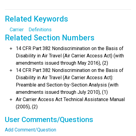
Related Keywords
Carrier
Definitions
Related Section Numbers
14 CFR Part 382 Nondiscrimination on the Basis of
Disability in Air Travel (Air Carrier Access Act) (with
amendments issued through May 2016), (2)
14 CFR Part 382 Nondiscrimination on the Basis of
Disability in Air Travel (Air Carrier Access Act):
Preamble and Section-by-Section Analysis (with
amendments issued through July 2010), (1)
Air Carrier Access Act Technical Assistance Manual
(2005), (2)
User Comments/Questions
Add Comment/Question