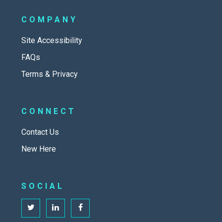
COMPANY
Site Accessibility
FAQs
Terms & Privacy
CONNECT
Contact Us
New Here
SOCIAL