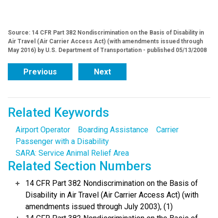
Source: 14 CFR Part 382 Nondiscrimination on the Basis of Disability in
Air Travel (Air Carrier Access Act) (with amendments issued through
May 2016) by U.S. Department of Transportation - published 05/13/2008
Previous
Next
Related Keywords
Airport Operator
Boarding Assistance
Carrier
Passenger with a Disability
SARA: Service Animal Relief Area
Related Section Numbers
14 CFR Part 382 Nondiscrimination on the Basis of
Disability in Air Travel (Air Carrier Access Act) (with
amendments issued through July 2003), (1)