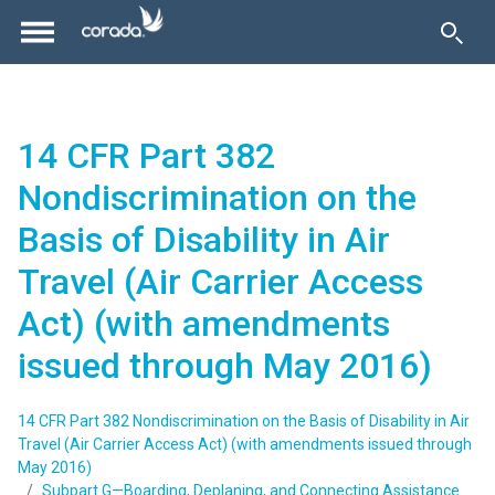
14 CFR Part 382
Nondiscrimination on the
Basis of Disability in Air
Travel (Air Carrier Access
Act) (with amendments
issued through May 2016)
14 CFR Part 382 Nondiscrimination on the Basis of Disability in Air
Travel (Air Carrier Access Act) (with amendments issued through
May 2016)
Subpart G—Boarding, Deplaning, and Connecting Assistance