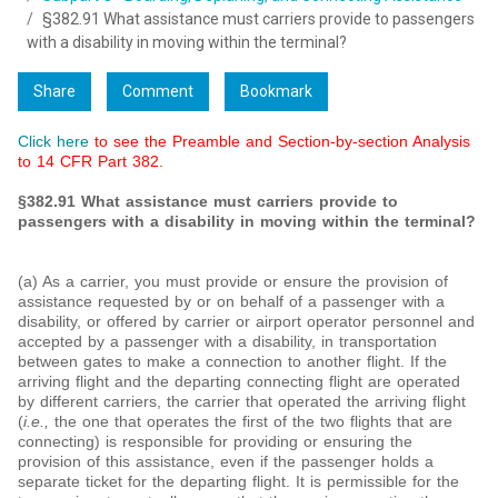
§382.91 What assistance must carriers provide to passengers
with a disability in moving within the terminal?
Share
Comment
Bookmark
Click here
to see the Preamble and Section-by-section Analysis
to 14 CFR Part 382.
§382.91 What assistance must carriers provide to
passengers with a disability in moving within the terminal?
(a) As a carrier, you must provide or ensure the provision of
assistance requested by or on behalf of a passenger with a
disability, or offered by carrier or airport operator personnel and
accepted by a passenger with a disability, in transportation
between gates to make a connection to another flight. If the
arriving flight and the departing connecting flight are operated
by different carriers, the carrier that operated the arriving flight
(
i.e.,
the one that operates the first of the two flights that are
connecting) is responsible for providing or ensuring the
provision of this assistance, even if the passenger holds a
separate ticket for the departing flight. It is permissible for the