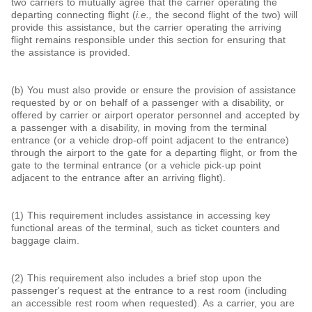
two carriers to mutually agree that the carrier operating the
departing connecting flight (
i.e.,
the second flight of the two) will
provide this assistance, but the carrier operating the arriving
flight remains responsible under this section for ensuring that
the assistance is provided.
(b) You must also provide or ensure the provision of assistance
requested by or on behalf of a passenger with a disability, or
offered by carrier or airport operator personnel and accepted by
a passenger with a disability, in moving from the terminal
entrance (or a vehicle drop-off point adjacent to the entrance)
through the airport to the gate for a departing flight, or from the
gate to the terminal entrance (or a vehicle pick-up point
adjacent to the entrance after an arriving flight).
(1) This requirement includes assistance in accessing key
functional areas of the terminal, such as ticket counters and
baggage claim.
(2) This requirement also includes a brief stop upon the
passenger's request at the entrance to a rest room (including
an accessible rest room when requested). As a carrier, you are