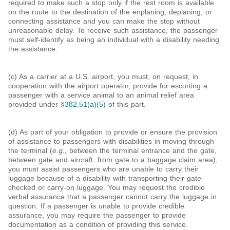
required to make such a stop only if the rest room is available
on the route to the destination of the enplaning, deplaning, or
connecting assistance and you can make the stop without
unreasonable delay. To receive such assistance, the passenger
must self-identify as being an individual with a disability needing
the assistance.
(c) As a carrier at a U.S. airport, you must, on request, in
cooperation with the airport operator, provide for escorting a
passenger with a service animal to an animal relief area
provided under §
382.51(a)(5)
of this part.
(d) As part of your obligation to provide or ensure the provision
of assistance to passengers with disabilities in moving through
the terminal (
e.g.,
between the terminal entrance and the gate,
between gate and aircraft, from gate to a baggage claim area),
you must assist passengers who are unable to carry their
luggage because of a disability with transporting their gate-
checked or carry-on luggage. You may request the credible
verbal assurance that a passenger cannot carry the luggage in
question. If a passenger is unable to provide credible
assurance, you may require the passenger to provide
documentation as a condition of providing this service.