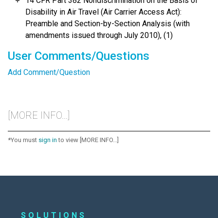
14 CFR Part 382 Nondiscrimination on the Basis of
Disability in Air Travel (Air Carrier Access Act):
Preamble and Section-by-Section Analysis (with
amendments issued through July 2010), (1)
User Comments/Questions
Add Comment/Question
[MORE INFO...]
*You must
sign in
to view [MORE INFO...]
SOLUTIONS