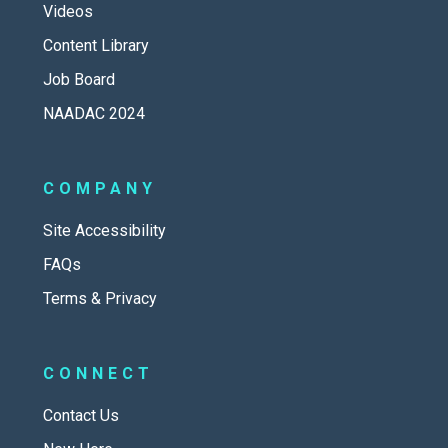
Videos
Content Library
Job Board
NAADAC 2024
COMPANY
Site Accessibility
FAQs
Terms & Privacy
CONNECT
Contact Us