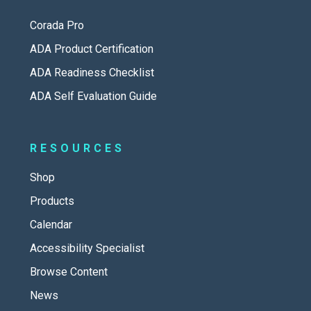
Corada Pro
ADA Product Certification
ADA Readiness Checklist
ADA Self Evaluation Guide
RESOURCES
Shop
Products
Calendar
Accessibility Specialist
Browse Content
News