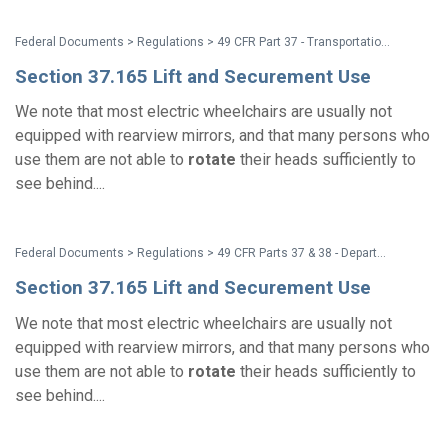
Federal Documents > Regulations > 49 CFR Part 37 - Transportation for Individuals With Disabilities at Intercity, Commuter, and High Speed Passenger Railroad Station Platforms; Miscellaneous Amendments
Section 37.165 Lift and Securement Use
We note that most electric wheelchairs are usually not
equipped with rearview mirrors, and that many persons who
use them are not able to
rotate
their heads sufficiently to
see behind....
Federal Documents > Regulations > 49 CFR Parts 37 & 38 - Department of Transportation (DOT) ADA Regulations
Section 37.165 Lift and Securement Use
We note that most electric wheelchairs are usually not
equipped with rearview mirrors, and that many persons who
use them are not able to
rotate
their heads sufficiently to
see behind....