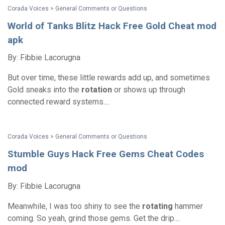
Corada Voices > General Comments or Questions
World of Tanks Blitz Hack Free Gold Cheat mod
apk
By: Fibbie Lacorugna
But over time, these little rewards add up, and sometimes
Gold sneaks into the
rotation
or shows up through
connected reward systems....
Corada Voices > General Comments or Questions
Stumble Guys Hack Free Gems Cheat Codes
mod
By: Fibbie Lacorugna
Meanwhile, I was too shiny to see the
rotating
hammer
coming. So yeah, grind those gems. Get the drip....