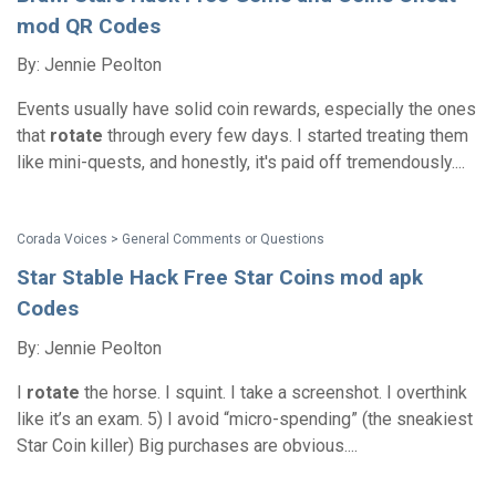
mod QR Codes
By: Jennie Peolton
Events usually have solid coin rewards, especially the ones
that
rotate
through every few days. I started treating them
like mini-quests, and honestly, it's paid off tremendously....
Corada Voices > General Comments or Questions
Star Stable Hack Free Star Coins mod apk
Codes
By: Jennie Peolton
I
rotate
the horse. I squint. I take a screenshot. I overthink
like it’s an exam. 5) I avoid “micro-spending” (the sneakiest
Star Coin killer) Big purchases are obvious....