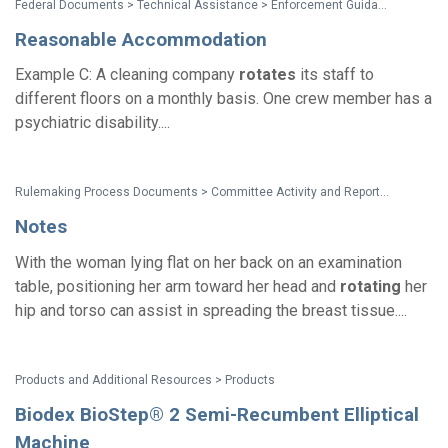
Federal Documents > Technical Assistance > Enforcement Guidance: Reasonable Accommodation and Undue Hardship Under the Americans with Disabilities Act
Reasonable Accommodation
Example C: A cleaning company
rotates
its staff to
different floors on a monthly basis. One crew member has a
psychiatric disability....
Rulemaking Process Documents > Committee Activity and Reports > Recommendations on Standards for the Design of Medical Diagnostic Equipment for Adults with Disabilities, Advisory Committee Final Report
Notes
With the woman lying flat on her back on an examination
table, positioning her arm toward her head and
rotating
her
hip and torso can assist in spreading the breast tissue....
Products and Additional Resources > Products
Biodex BioStep® 2 Semi-Recumbent Elliptical
Machine