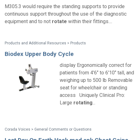
M305.3 would require the standing supports to provide
continuous support throughout the use of the diagnostic
equipment and to not
rotate
within their fittings....
Products and Additional Resources > Products
Biodex Upper Body Cycle
display Ergonomically correct for
patients from 4'6" to 6'10" tall, and
weighing up to 500 lb Removable
seat for wheelchair or standing
access Uniquely Clinical Pro:
Large
rotating
...
Corada Voices > General Comments or Questions