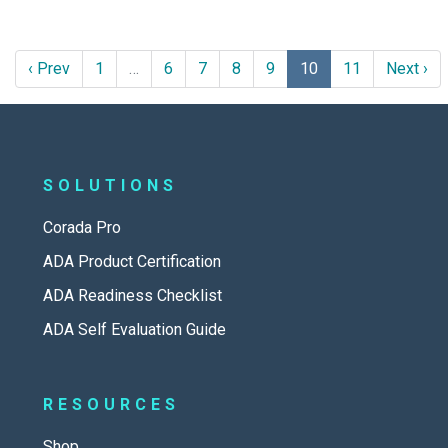
‹ Prev
1
…
6
7
8
9
10
11
Next ›
SOLUTIONS
Corada Pro
ADA Product Certification
ADA Readiness Checklist
ADA Self Evaluation Guide
RESOURCES
Shop