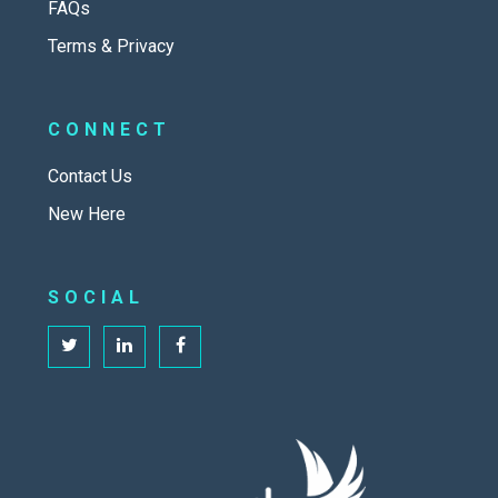
FAQs
Terms & Privacy
CONNECT
Contact Us
New Here
SOCIAL