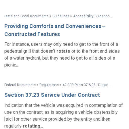
State and Local Documents > Guidelines > Accessibility Guidebook for Outdoor Recreation and Trails
Providing Comforts and Conveniences—
Constructed Features
For instance, users may only need to get to the front of a
pedestal grill that doesn't
rotate
or to the front and sides
of a water hydrant, but they need to get to all sides of a
picnic...
Federal Documents > Regulations > 49 CFR Parts 37 & 38 - Department of Transportation (DOT) ADA Regulations
Section 37.23 Service Under Contract
indication that the vehicle was acquired in contemplation of
use on the contract, as is acquiring a vehicle obstensibly
[sic] for other service provided by the entity and then
regularly
rotating
...