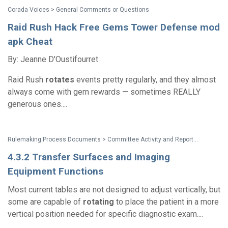
Corada Voices > General Comments or Questions
Raid Rush Hack Free Gems Tower Defense mod
apk Cheat
By: Jeanne D'Oustifourret
Raid Rush
rotates
events pretty regularly, and they almost
always come with gem rewards — sometimes REALLY
generous ones....
Rulemaking Process Documents > Committee Activity and Reports > Recommendations on Standards for the Design of Medical Diagnostic Equipment for Adults with Disabilities, Advisory Committee Final Report
4.3.2 Transfer Surfaces and Imaging
Equipment Functions
Most current tables are not designed to adjust vertically, but
some are capable of
rotating
to place the patient in a more
vertical position needed for specific diagnostic exam....