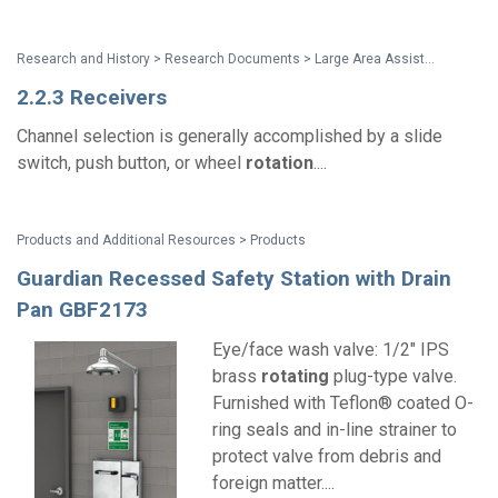
Research and History > Research Documents > Large Area Assistive Listening Systems: Review and Recommendations
2.2.3 Receivers
Channel selection is generally accomplished by a slide
switch, push button, or wheel
rotation
....
Products and Additional Resources > Products
Guardian Recessed Safety Station with Drain
Pan GBF2173
Eye/face wash valve: 1/2" IPS
brass
rotating
plug-type valve.
Furnished with Teflon® coated O-
ring seals and in-line strainer to
protect valve from debris and
foreign matter....