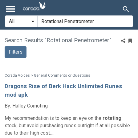
Search Results "Rotational Penetrometer"
Filters
Corada Voices > General Comments or Questions
Dragons Rise of Berk Hack Unlimited Runes
mod apk
By: Halley Comoting
My recommendation is to keep an eye on the
rotating
stock, but avoid purchasing runes outright if at all possible
due to their high cost....