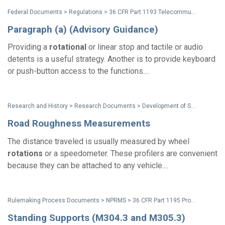
Federal Documents > Regulations > 36 CFR Part 1193 Telecommunications Act (Section 255) Accessibility Guidelines
Paragraph (a) (Advisory Guidance)
Providing a
rotational
or linear stop and tactile or audio
detents is a useful strategy. Another is to provide keyboard
or push-button access to the functions....
Research and History > Research Documents > Development of Surface Roughness Standards for Pathways Used by Wheelchair Users: Final Report
Road Roughness Measurements
The distance traveled is usually measured by wheel
rotations
or a speedometer. These profilers are convenient
because they can be attached to any vehicle....
Rulemaking Process Documents > NPRMS > 36 CFR Part 1195 Proposed Accessibility Standards for Medical Diagnostic Equipment NPRM - Preamble
Standing Supports (M304.3 and M305.3)