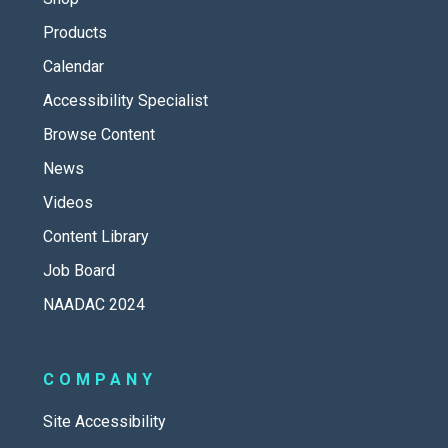
Products
Calendar
Accessibility Specialist
Browse Content
News
Videos
Content Library
Job Board
NAADAC 2024
COMPANY
Site Accessibility