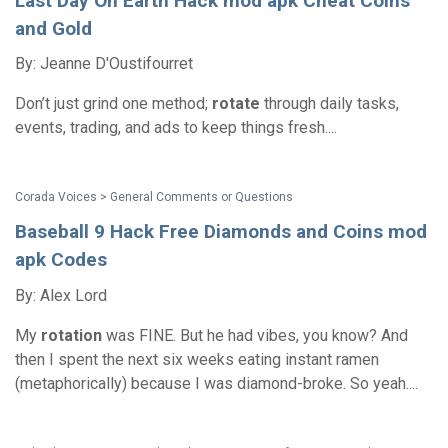
Last Day On Earth Hack mod apk Cheat Coins
and Gold
By: Jeanne D'Oustifourret
Don’t just grind one method;
rotate
through daily tasks,
events, trading, and ads to keep things fresh....
Corada Voices > General Comments or Questions
Baseball 9 Hack Free Diamonds and Coins mod
apk Codes
By: Alex Lord
My
rotation
was FINE. But he had vibes, you know? And
then I spent the next six weeks eating instant ramen
(metaphorically) because I was diamond-broke. So yeah....