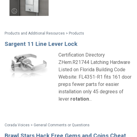
Products and Additional Resources > Products
Sargent 11 Line Lever Lock
Certification Directory
ZHem.R21744 Latching Hardware
Listed on Florida Building Code
Website: FL4351-R1 fits 161 door
preps fewer parts for easier
installation only 45 degrees of
lever
rotation
...
Corada Voices > General Comments or Questions
Brawl Stars Hack Free Gems and Coins Cheat