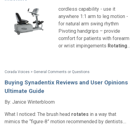
cordless capability - use it
anywhere 1:1 arm to leg motion -
for natural arm swing rhythm
Pivoting handgrips – provide
comfort for patients with forearm
or wrist impingements
Rotating
...
Corada Voices > General Comments or Questions
Buying Synadentix Reviews and User Opinions
Ultimate Guide
By: Janice Winterbloom
What I noticed: The brush head
rotates
in a way that
mimics the “figure‑8” motion recommended by dentists....