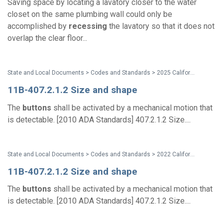
Saving space by locating a lavatory closer to the water
closet on the same plumbing wall could only be
accomplished by
recessing
the lavatory so that it does not
overlap the clear floor...
State and Local Documents > Codes and Standards > 2025 California Standards
11B-407.2.1.2 Size and shape
The
buttons
shall be activated by a mechanical motion that
is detectable. [2010 ADA Standards] 407.2.1.2 Size....
State and Local Documents > Codes and Standards > 2022 California Standards
11B-407.2.1.2 Size and shape
The
buttons
shall be activated by a mechanical motion that
is detectable. [2010 ADA Standards] 407.2.1.2 Size....