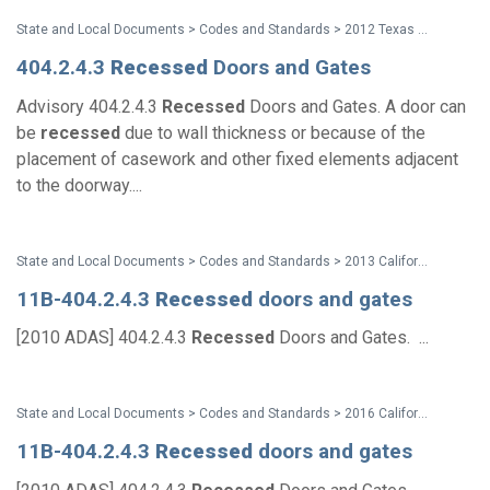
State and Local Documents > Codes and Standards > 2012 Texas Accessibility Standards
404.2.4.3
Recessed
Doors and Gates
Advisory 404.2.4.3
Recessed
Doors and Gates. A door can
be
recessed
due to wall thickness or because of the
placement of casework and other fixed elements adjacent
to the doorway....
State and Local Documents > Codes and Standards > 2013 California Standards for Accessible Design Pocket Guide
11B-404.2.4.3
Recessed
doors and gates
[2010 ADAS] 404.2.4.3
Recessed
Doors and Gates. ...
State and Local Documents > Codes and Standards > 2016 California Standards for Accessible Design Pocket Guide - Eff. Jan. 1, 2017
11B-404.2.4.3
Recessed
doors and gates