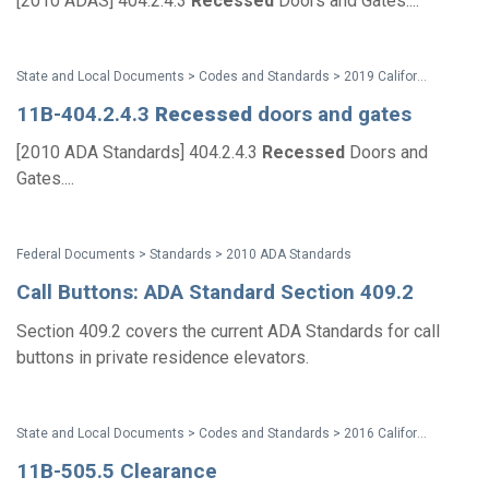
[2010 ADAS] 404.2.4.3
Recessed
Doors and Gates....
State and Local Documents > Codes and Standards > 2019 California Standards
11B-404.2.4.3
Recessed
doors and gates
[2010 ADA Standards] 404.2.4.3
Recessed
Doors and
Gates....
Federal Documents > Standards > 2010 ADA Standards
Call Buttons: ADA Standard Section 409.2
Section 409.2 covers the current ADA Standards for call
buttons in private residence elevators.
State and Local Documents > Codes and Standards > 2016 California Standards for Accessible Design Pocket Guide - Eff. Jan. 1, 2017
11B-505.5 Clearance