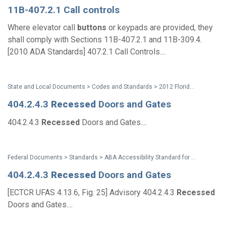
11B-407.2.1 Call controls
Where elevator call
buttons
or keypads are provided, they
shall comply with Sections 11B-407.2.1 and 11B-309.4.
[2010 ADA Standards] 407.2.1 Call Controls....
State and Local Documents > Codes and Standards > 2012 Florida Accessibility Code
404.2.4.3
Recessed
Doors and Gates
404.2.4.3
Recessed
Doors and Gates....
Federal Documents > Standards > ABA Accessibility Standard for GSA Facilities Pocket Guide
404.2.4.3
Recessed
Doors and Gates
[ECTCR UFAS 4.13.6, Fig. 25] Advisory 404.2.4.3
Recessed
Doors and Gates....