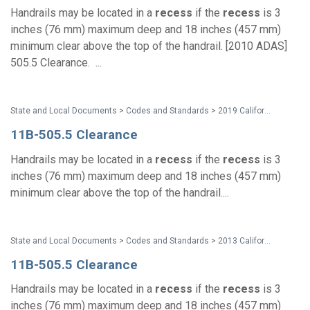
Handrails may be located in a
recess
if the
recess
is 3
inches (76 mm) maximum deep and 18 inches (457 mm)
minimum clear above the top of the handrail. [2010 ADAS]
505.5 Clearance. ...
State and Local Documents > Codes and Standards > 2019 California Standards
11B-505.5 Clearance
Handrails may be located in a
recess
if the
recess
is 3
inches (76 mm) maximum deep and 18 inches (457 mm)
minimum clear above the top of the handrail....
State and Local Documents > Codes and Standards > 2013 California Standards for Accessible Design Pocket Guide
11B-505.5 Clearance
Handrails may be located in a
recess
if the
recess
is 3
inches (76 mm) maximum deep and 18 inches (457 mm)