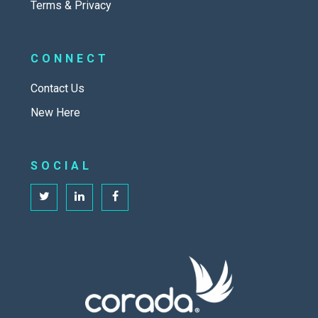
Terms & Privacy
CONNECT
Contact Us
New Here
SOCIAL