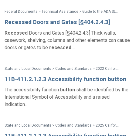
Federal Documents > Technical Assistance > Guide to the ADA Standards
Recessed
Doors and Gates [§404.2.4.3]
Recessed
Doors and Gates [§404.2.4.3] Thick walls,
casework, shelving, columns and other elements can cause
doors or gates to be
recessed
....
State and Local Documents > Codes and Standards > 2022 California Standards
11B-411.2.1.2.3 Accessibility function
button
The accessibility function
button
shall be identified by the
International Symbol of Accessibility and a raised
indication....
State and Local Documents > Codes and Standards > 2025 California Standards
11B-411.2.1.2.3 Accessibility function
button