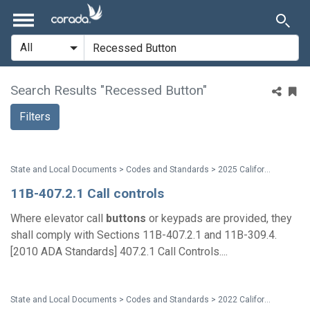
Search Results "Recessed Button"
Filters
State and Local Documents > Codes and Standards > 2025 California Standards
11B-407.2.1 Call controls
Where elevator call
buttons
or keypads are provided, they
shall comply with Sections 11B-407.2.1 and 11B-309.4.
[2010 ADA Standards] 407.2.1 Call Controls....
State and Local Documents > Codes and Standards > 2022 California Standards