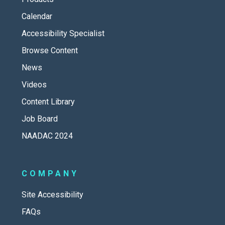
Calendar
Accessibility Specialist
Browse Content
News
Videos
Content Library
Job Board
NAADAC 2024
COMPANY
Site Accessibility
FAQs