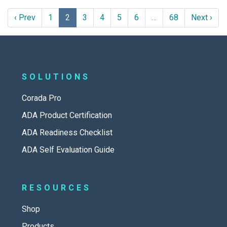
‹ Prev
1
2
3
4
5
6
…
68
Next ›
SOLUTIONS
Corada Pro
ADA Product Certification
ADA Readiness Checklist
ADA Self Evaluation Guide
RESOURCES
Shop
Products