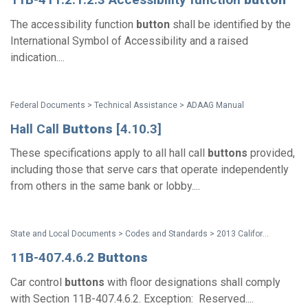
The accessibility function
button
shall be identified by the
International Symbol of Accessibility and a raised
indication....
Federal Documents > Technical Assistance > ADAAG Manual
Hall Call
Buttons
[4.10.3]
These specifications apply to all hall call
buttons
provided,
including those that serve cars that operate independently
from others in the same bank or lobby....
State and Local Documents > Codes and Standards > 2013 California Standards for Accessible Design Pocket Guide
11B-407.4.6.2
Buttons
Car control
buttons
with floor designations shall comply
with Section 11B-407.4.6.2. Exception: Reserved....