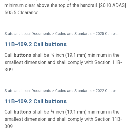
minimum clear above the top of the handrail. [2010 ADAS]
505.5 Clearance. ...
State and Local Documents > Codes and Standards > 2025 California Standards
11B-409.2 Call
buttons
Call
buttons
shall be ¾ inch (19.1 mm) minimum in the
smallest dimension and shall comply with Section 11B-
309....
State and Local Documents > Codes and Standards > 2022 California Standards
11B-409.2 Call
buttons
Call
buttons
shall be ¾ inch (19.1 mm) minimum in the
smallest dimension and shall comply with Section 11B-
309....