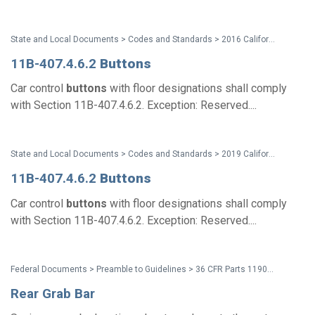
State and Local Documents > Codes and Standards > 2016 California Standards for Accessible Design Pocket Guide - Eff. Jan. 1, 2017
11B-407.4.6.2
Buttons
Car control
buttons
with floor designations shall comply
with Section 11B-407.4.6.2. Exception: Reserved....
State and Local Documents > Codes and Standards > 2019 California Standards
11B-407.4.6.2
Buttons
Car control
buttons
with floor designations shall comply
with Section 11B-407.4.6.2. Exception: Reserved....
Federal Documents > Preamble to Guidelines > 36 CFR Parts 1190 and 1191 ADA and ABA Accessibility Guidelines - Preamble (Discussion of Comments and Changes)
Rear Grab Bar