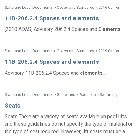
State and Local Documents > Codes and Standards > 2016 California Standards for Accessible Design Pocket Guide - Eff. Jan. 1, 2017
11B-206.2.4 Spaces and
elements
[2010 ADAS] Advisory 206.2.4 Spaces and
Elements
. ...
State and Local Documents > Codes and Standards > 2019 California Standards
11B-206.2.4 Spaces and
elements
Advisory 11B-206.2.4 Spaces and
elements
....
State and Local Documents > Guidelines > Accessible Swimming Pools, Wading Pools and Spas - A Summary of Accessibility Guidelines for Recreation Facilities
Seats
Seats There are a variety of seats available on pool lifts
and these guidelines do not specify the type of material or
the type of seat required. However, lift seats must be a...