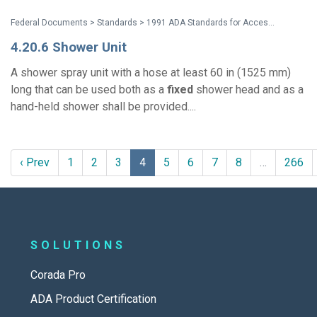
Federal Documents > Standards > 1991 ADA Standards for Accessible Design
4.20.6 Shower Unit
A shower spray unit with a hose at least 60 in (1525 mm)
long that can be used both as a
fixed
shower head and as a
hand-held shower shall be provided....
‹ Prev
1
2
3
4
5
6
7
8
…
266
SOLUTIONS
Corada Pro
ADA Product Certification