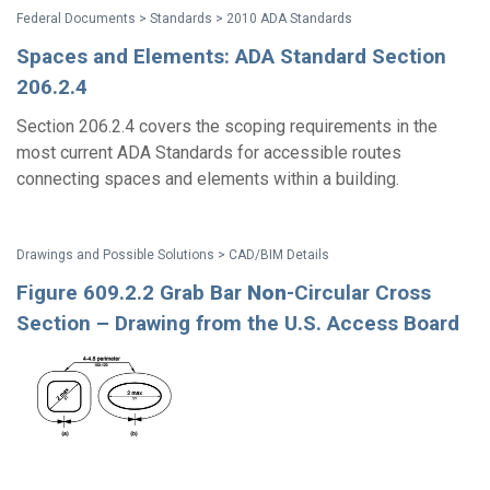
Federal Documents > Standards > 2010 ADA Standards
Spaces and Elements: ADA Standard Section
206.2.4
Section 206.2.4 covers the scoping requirements in the
most current ADA Standards for accessible routes
connecting spaces and elements within a building.
Drawings and Possible Solutions > CAD/BIM Details
Figure 609.2.2 Grab Bar
Non
-Circular Cross
Section – Drawing from the U.S. Access Board