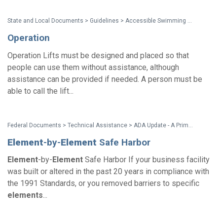
State and Local Documents > Guidelines > Accessible Swimming Pools, Wading Pools and Spas - A Summary of Accessibility Guidelines for Recreation Facilities
Operation
Operation Lifts must be designed and placed so that
people can use them without assistance, although
assistance can be provided if needed. A person must be
able to call the lift...
Federal Documents > Technical Assistance > ADA Update - A Primer for Small Business
Element
-by-
Element
Safe Harbor
Element
-by-
Element
Safe Harbor If your business facility
was built or altered in the past 20 years in compliance with
the 1991 Standards, or you removed barriers to specific
elements
...