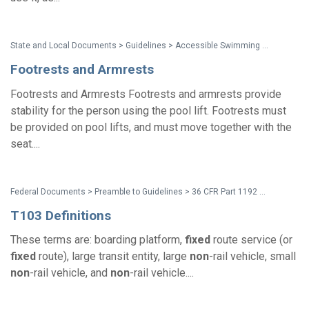
State and Local Documents > Guidelines > Accessible Swimming Pools, Wading Pools and Spas - A Summary of Accessibility Guidelines for Recreation Facilities
Footrests and Armrests
Footrests and Armrests Footrests and armrests provide
stability for the person using the pool lift. Footrests must
be provided on pool lifts, and must move together with the
seat....
Federal Documents > Preamble to Guidelines > 36 CFR Part 1192 Americans with Disabilities Act (ADA) Accessibility Guidelines for Transportation Vehicles (2016 Non-Rail Vehicle Guidelines) - Preamble
T103 Definitions
These terms are: boarding platform,
fixed
route service (or
fixed
route), large transit entity, large
non
-rail vehicle, small
non
-rail vehicle, and
non
-rail vehicle....