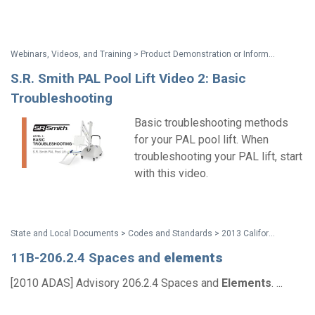
Webinars, Videos, and Training > Product Demonstration or Information
S.R. Smith PAL Pool Lift Video 2: Basic
Troubleshooting
Basic troubleshooting methods
for your PAL pool lift. When
troubleshooting your PAL lift, start
with this video.
State and Local Documents > Codes and Standards > 2013 California Standards for Accessible Design Pocket Guide
11B-206.2.4 Spaces and
elements
[2010 ADAS] Advisory 206.2.4 Spaces and
Elements
. ...