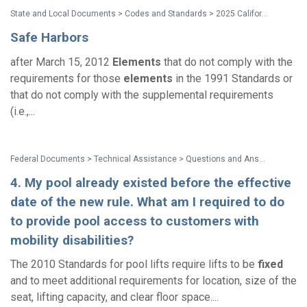
State and Local Documents > Codes and Standards > 2025 California Standards
Safe Harbors
after March 15, 2012
Elements
that do not comply with the
requirements for those
elements
in the 1991 Standards or
that do not comply with the supplemental requirements
(i.e.,...
Federal Documents > Technical Assistance > Questions and Answers: Accessibility Requirements for Existing Swimming Pools at Hotels and Other Public Accommodations
4. My pool already existed before the effective
date of the new rule. What am I required to do
to provide pool access to customers with
mobility disabilities?
The 2010 Standards for pool lifts require lifts to be
fixed
and to meet additional requirements for location, size of the
seat, lifting capacity, and clear floor space....