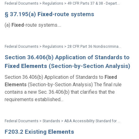
Federal Documents > Regulations > 49 CFR Parts 37 & 38 - Department of Transportation (DOT) ADA Regulations
§ 37.195(a)
Fixed
-route systems
(a)
Fixed
-route systems....
Federal Documents > Regulations > 28 CFR Part 36 Nondiscrimination on the Basis of Disability by Public Accommodations and in Commercial Facilities (2010 ADA Title III Regulations with amendments issued through Dec. 2016)
Section 36.406(b) Application of Standards to
Fixed
Elements
(Section-by-Section Analysis)
Section 36.406(b) Application of Standards to
Fixed
Elements
(Section-by-Section Analysis) The final rule
contains a new Sec. 36.406(b) that clarifies that the
requirements established...
Federal Documents > Standards > ABA Accessibility Standard for GSA Facilities Pocket Guide
F203.2 Existing
Elements