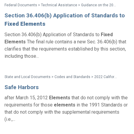
Federal Documents > Technical Assistance > Guidance on the 2010 ADA Standards for Accessible Design
Section 36.406(b) Application of Standards to
Fixed
Elements
Section 36.406(b) Application of Standards to
Fixed
Elements
The final rule contains a new Sec. 36.406(b) that
clarifies that the requirements established by this section,
including those...
State and Local Documents > Codes and Standards > 2022 California Standards
Safe Harbors
after March 15, 2012
Elements
that do not comply with the
requirements for those
elements
in the 1991 Standards or
that do not comply with the supplemental requirements
(i.e.,...