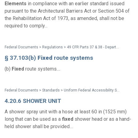
Elements
in compliance with an earlier standard issued
pursuant to the Architectural Barriers Act or Section 504 of
the Rehabilitation Act of 1973, as amended, shall not be
required to comply...
Federal Documents > Regulations > 49 CFR Parts 37 & 38 - Department of Transportation (DOT) ADA Regulations
§ 37.103(b)
Fixed
route systems
(b)
Fixed
route systems....
Federal Documents > Standards > Uniform Federal Accessibility Standards (UFAS)
4.20.6 SHOWER UNIT
A shower spray unit with a hose at least 60 in (1525 mm)
long that can be used as a
fixed
shower head or as a hand-
held shower shall be provided....