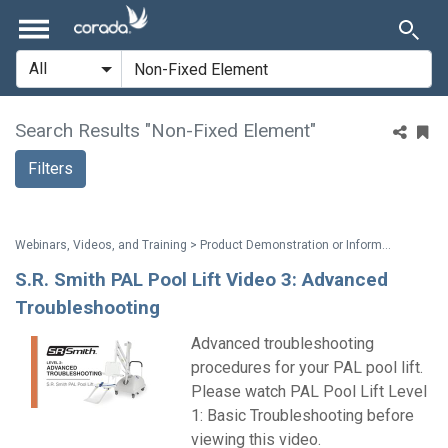
Search Results "Non-Fixed Element"
Filters
Webinars, Videos, and Training > Product Demonstration or Information
S.R. Smith PAL Pool Lift Video 3: Advanced
Troubleshooting
Advanced troubleshooting
procedures for your PAL pool lift.
Please watch PAL Pool Lift Level
1: Basic Troubleshooting before
viewing this video.