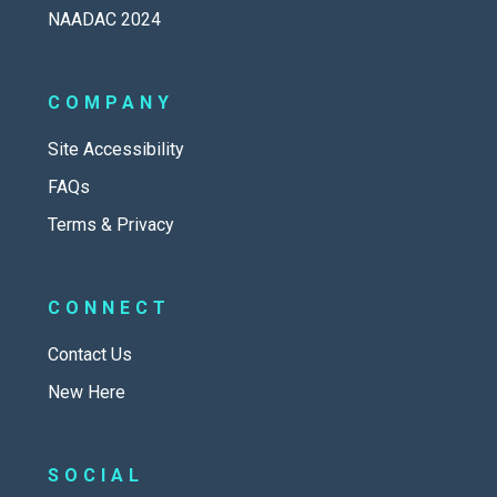
NAADAC 2024
COMPANY
Site Accessibility
FAQs
Terms & Privacy
CONNECT
Contact Us
New Here
SOCIAL