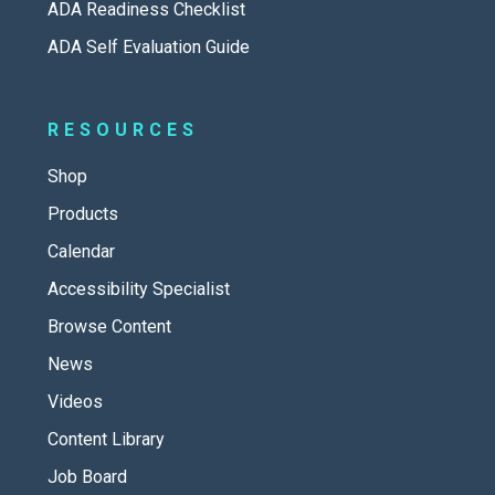
ADA Readiness Checklist
ADA Self Evaluation Guide
RESOURCES
Shop
Products
Calendar
Accessibility Specialist
Browse Content
News
Videos
Content Library
Job Board