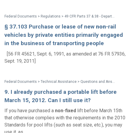
Federal Documents > Regulations > 49 CFR Parts 37 & 38 - Department of Transportation (DOT) ADA Regulations
§ 37.103 Purchase or lease of new
non
-rail
vehicles by private entities primarily engaged
in the business of transporting people
[56 FR 45621, Sept. 6, 1991, as amended at 76 FR 57936,
Sept. 19, 2011]
Federal Documents > Technical Assistance > Questions and Answers: Accessibility Requirements for Existing Swimming Pools at Hotels and Other Public Accommodations
9. I already purchased a portable lift before
March 15, 2012. Can I still use it?
If you have purchased a
non
-
fixed
lift before March 15th
that otherwise complies with the requirements in the 2010
Standards for pool lifts (such as seat size, etc.), you may
use it, as...