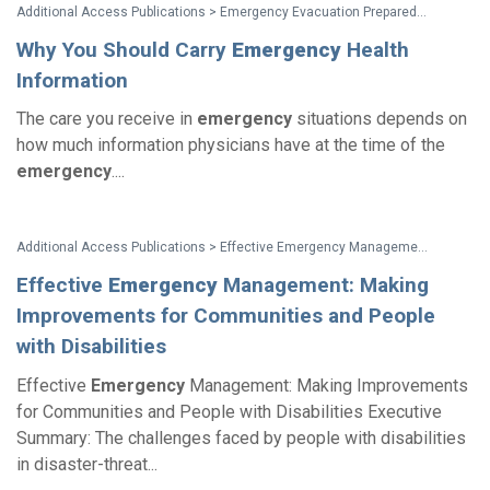
Additional Access Publications > Emergency Evacuation Preparedness: Taking Responsibility For Your Safety A Guide For People with Disabilities and Other Activity Limitations
Why You Should Carry
Emergency
Health
Information
The care you receive in
emergency
situations depends on
how much information physicians have at the time of the
emergency
....
Additional Access Publications > Effective Emergency Management: Making Improvements for Communities and People with Disabilities
Effective
Emergency
Management: Making
Improvements for Communities and People
with Disabilities
Effective
Emergency
Management: Making Improvements
for Communities and People with Disabilities Executive
Summary: The challenges faced by people with disabilities
in disaster-threat...