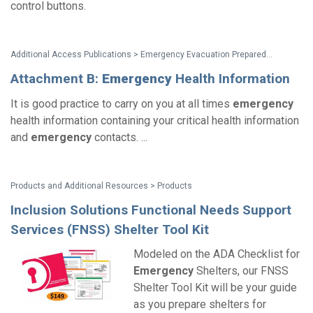
control buttons.
Additional Access Publications > Emergency Evacuation Preparedness: Taking Responsibility For Your Safety A Guide For People with Disabilities and Other Activity Limitations
Attachment B:
Emergency
Health Information
It is good practice to carry on you at all times
emergency
health information containing your critical health information
and
emergency
contacts. ...
Products and Additional Resources > Products
Inclusion Solutions Functional Needs Support
Services (FNSS) Shelter Tool Kit
Modeled on the ADA Checklist for
Emergency
Shelters, our FNSS
Shelter Tool Kit will be your guide
as you prepare shelters for