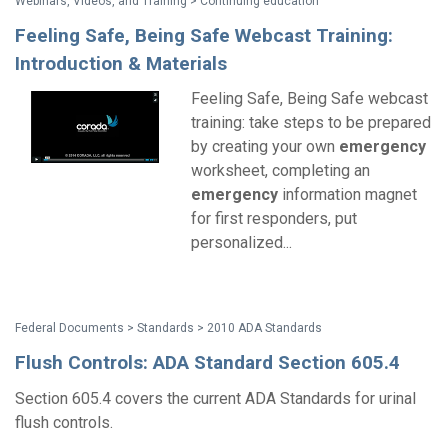
Webinars, Videos, and Training > Continuing education
Feeling Safe, Being Safe Webcast Training:
Introduction & Materials
Feeling Safe, Being Safe webcast
training: take steps to be prepared
by creating your own
emergency
worksheet, completing an
emergency
information magnet
for first responders, put
personalized...
Federal Documents > Standards > 2010 ADA Standards
Flush Controls: ADA Standard Section 605.4
Section 605.4 covers the current ADA Standards for urinal
flush controls.