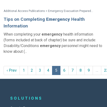
Additional Access Publications > Emergency Evacuation Preparedness: Taking Responsibility For Your Safety A Guide For People with Disabilities and Other Activity Limitations
Tips on Completing
Emergency
Health
Information
When completing your
emergency
health information
(forms included at back of chapter) be sure and include:
Disability/Conditions
emergency
personnel might need to
know about (...
‹ Prev
1
2
3
4
5
6
7
8
9
…
2
SOLUTIONS