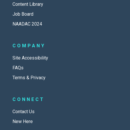
Content Library
Job Board
NAADAC 2024
COMPANY
Site Accessibility
FAQs
Terms & Privacy
CONNECT
Contact Us
New Here