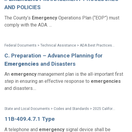
AND POLICIES
The County’s
Emergency
Operations Plan (“EOP”) must
comply with the ADA. ...
Federal Documents > Technical Assistance > ADA Best Practices Tool Kit for State and Local Governments
C. Preparation – Advance Planning for
Emergencies
and Disasters
An
emergency
management plan is the all-important first
step in ensuring an effective response to
emergencies
and disasters....
State and Local Documents > Codes and Standards > 2025 California Standards
11B-409.4.7.1 Type
A telephone and
emergency
signal device shall be