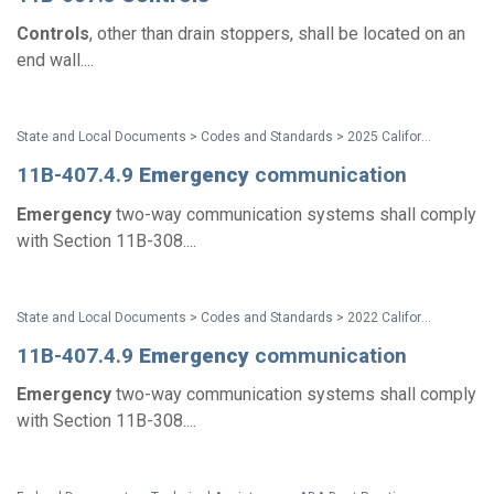
Controls
, other than drain stoppers, shall be located on an
end wall....
State and Local Documents > Codes and Standards > 2025 California Standards
11B-407.4.9
Emergency
communication
Emergency
two-way communication systems shall comply
with Section 11B-308....
State and Local Documents > Codes and Standards > 2022 California Standards
11B-407.4.9
Emergency
communication
Emergency
two-way communication systems shall comply
with Section 11B-308....