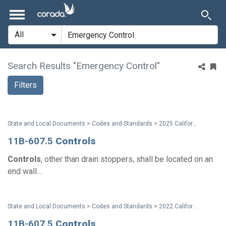
Search Results "Emergency Control"
Filters
State and Local Documents > Codes and Standards > 2025 California Standards
11B-607.5
Controls
Controls
, other than drain stoppers, shall be located on an
end wall....
State and Local Documents > Codes and Standards > 2022 California Standards
11B-607.5
Controls