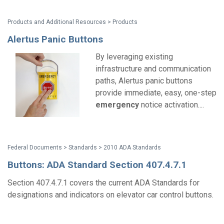
Products and Additional Resources > Products
Alertus Panic Buttons
By leveraging existing
infrastructure and communication
paths, Alertus panic buttons
provide immediate, easy, one-step
emergency
notice activation....
Federal Documents > Standards > 2010 ADA Standards
Buttons: ADA Standard Section 407.4.7.1
Section 407.4.7.1 covers the current ADA Standards for
designations and indicators on elevator car control buttons.