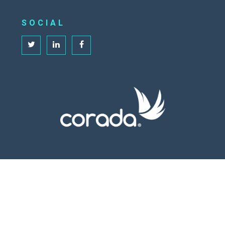
SOCIAL