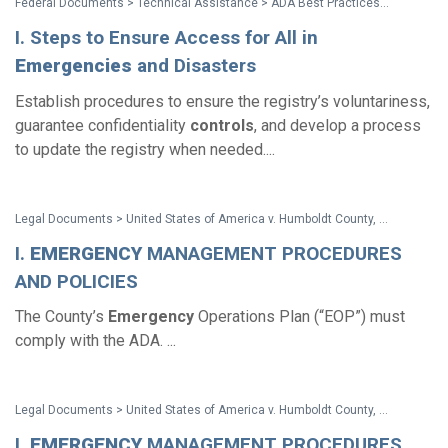
Federal Documents > Technical Assistance > ADA Best Practices Tool Kit for State and Local Governments
I. Steps to Ensure Access for All in
Emergencies
and Disasters
Establish procedures to ensure the registry’s voluntariness,
guarantee confidentiality
controls
, and develop a process
to update the registry when needed....
Legal Documents > United States of America v. Humboldt County, California - Settlement Agreement
I.
EMERGENCY
MANAGEMENT PROCEDURES
AND POLICIES
The County’s
Emergency
Operations Plan (“EOP”) must
comply with the ADA. ...
Legal Documents > United States of America v. Humboldt County, California - Consent Decree
I.
EMERGENCY
MANAGEMENT PROCEDURES