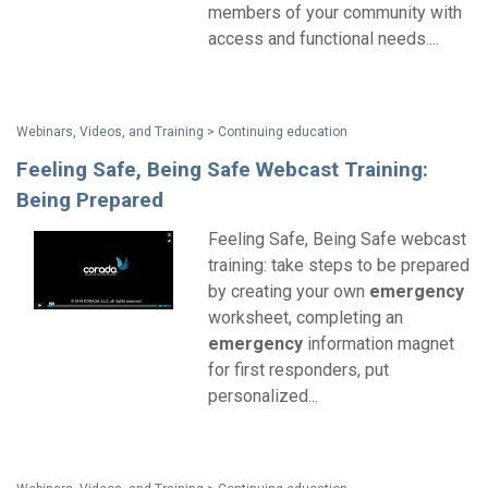
members of your community with
access and functional needs....
Webinars, Videos, and Training > Continuing education
Feeling Safe, Being Safe Webcast Training:
Being Prepared
Feeling Safe, Being Safe webcast
training: take steps to be prepared
by creating your own
emergency
worksheet, completing an
emergency
information magnet
for first responders, put
personalized...