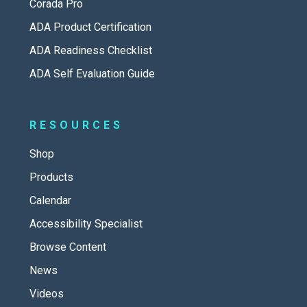
Corada Pro
ADA Product Certification
ADA Readiness Checklist
ADA Self Evaluation Guide
RESOURCES
Shop
Products
Calendar
Accessibility Specialist
Browse Content
News
Videos