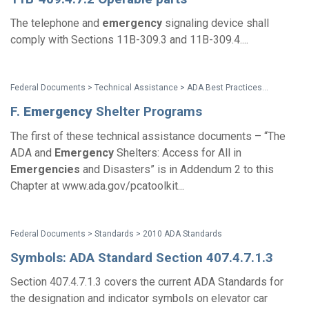
The telephone and
emergency
signaling device shall
comply with Sections 11B-309.3 and 11B-309.4....
Federal Documents > Technical Assistance > ADA Best Practices Tool Kit for State and Local Governments
F.
Emergency
Shelter Programs
The first of these technical assistance documents – “The
ADA and
Emergency
Shelters: Access for All in
Emergencies
and Disasters” is in Addendum 2 to this
Chapter at www.ada.gov/pcatoolkit...
Federal Documents > Standards > 2010 ADA Standards
Symbols: ADA Standard Section 407.4.7.1.3
Section 407.4.7.1.3 covers the current ADA Standards for
the designation and indicator symbols on elevator car