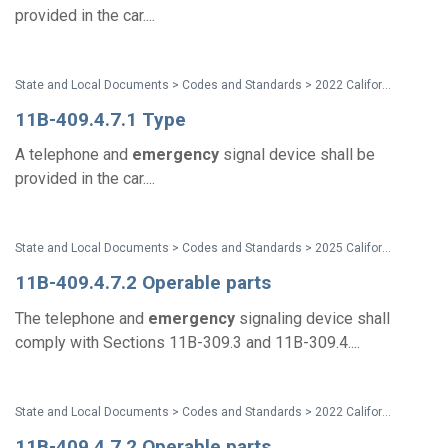
provided in the car....
State and Local Documents > Codes and Standards > 2022 California Standards
11B-409.4.7.1 Type
A telephone and
emergency
signal device shall be
provided in the car....
State and Local Documents > Codes and Standards > 2025 California Standards
11B-409.4.7.2 Operable parts
The telephone and
emergency
signaling device shall
comply with Sections 11B-309.3 and 11B-309.4....
State and Local Documents > Codes and Standards > 2022 California Standards
11B-409.4.7.2 Operable parts