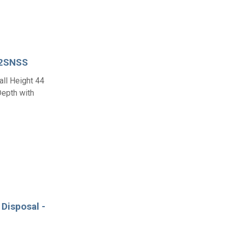
02SNSS
all Height 44
Depth with
Disposal -