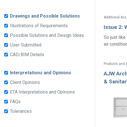
Drawings and Possible Solutions
Illustrations of Requirements
Issue 2: 
Possible Solutions and Design Ideas
So just like
air conditio
User-Submitted
CAD/BIM Details
Products and 
Interpretations and Opinions
AJW Arch
& Sanita
Client Opinions
ETA Interpretations and Opinions
FAQs
Tolerances