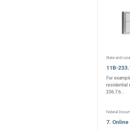
11B-233.
For example
residential
206.7.6...
7. Onlin