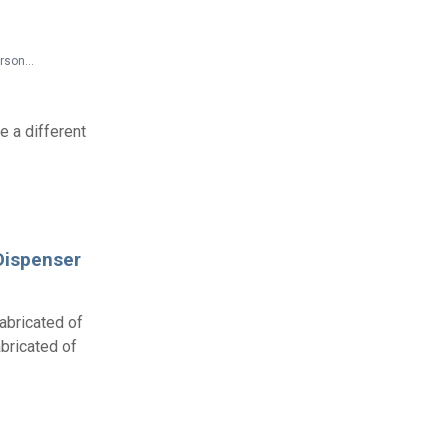
Additional Access Publications > Proceedings of: Workshop on Improving Building Design for Persons with Low Vision
 a different
Dispenser
abricated of
bricated of