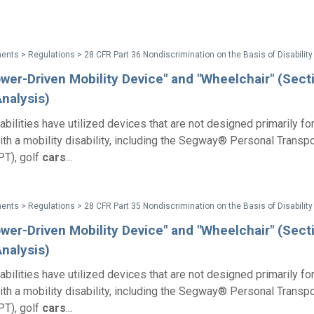
wer-Driven Mobility Device" and "Wheelchair" (Sect
nalysis)
abilities have utilized devices that are not designed primarily fo
with a mobility disability, including the Segway® Personal Transpo
T), golf
cars
...
wer-Driven Mobility Device" and "Wheelchair" (Sect
nalysis)
abilities have utilized devices that are not designed primarily fo
with a mobility disability, including the Segway® Personal Transpo
T), golf
cars
...