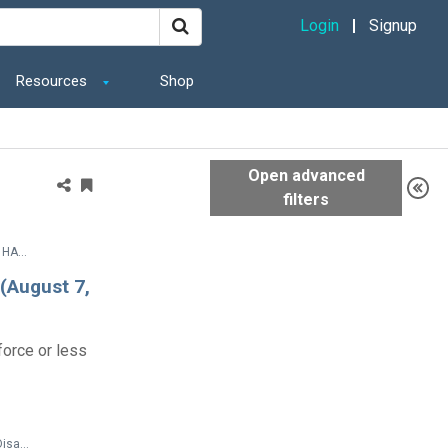
Login
Signup
Resources
Shop
Legal Documents > SETTLEMENT AGREEMENT BETWEEN THE UNITED STATES OF AMERICA AND HARRIS COUNTY, TEXAS
 (August 7,
orce or less
Products and Additional Resources > Disability Etiquette > Tips for Interacting with People with Disabilities