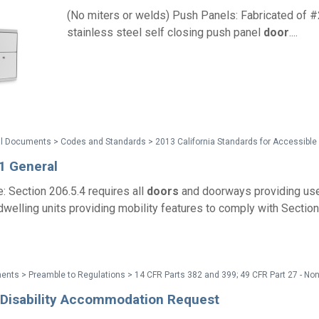
(No miters or welds) Push Panels: Fabricated of 
stainless steel self closing push panel
door
....
1 General
: Section 206.5.4 requires all
doors
and doorways providing use
 dwelling units providing mobility features to comply with Sectio
e Disability Accommodation Request