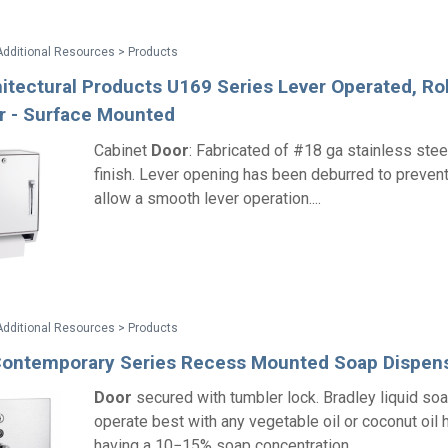
Additional Resources > Products
itectural Products U169 Series Lever Operated, Rol
r - Surface Mounted
Cabinet
Door
: Fabricated of #18 ga stainless stee
finish. Lever opening has been deburred to prevent
allow a smooth lever operation....
Additional Resources > Products
Contemporary Series Recess Mounted Soap Dispen
Door
secured with tumbler lock. Bradley liquid so
operate best with any vegetable oil or coconut oil
having a 10−15% soap concentration....