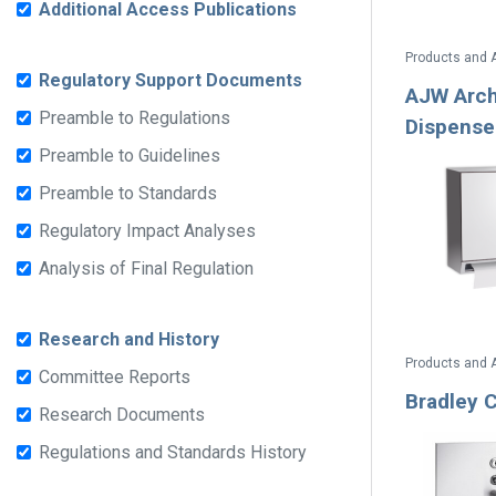
Additional Access Publications
Products and 
Regulatory Support Documents
AJW Arch
Preamble to Regulations
Dispense
Preamble to Guidelines
Preamble to Standards
Regulatory Impact Analyses
Analysis of Final Regulation
Research and History
Products and 
Committee Reports
Bradley 
Research Documents
Regulations and Standards History