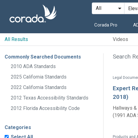
Corada Pro
AD
All Results
Videos
Search Re
Commonly Searched Documents
2010 ADA Standards
2025 California Standards
2022 California Standards
Expert Re
2018)
2012 Texas Accessibility Standards
Hallways & 
2012 Florida Accessibility Code
(1991 ADA S
Categories
Select All