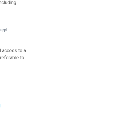
including
Federal Documents > Technical Assistance > Title III Technical Assistance Manual (with 1994 supplement)
l access to a
preferable to
!