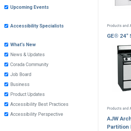
Upcoming Events
Accessibility Specialists
Products and 
GE® 24" 
What's New
News & Updates
Corada Community
Job Board
Business
Product Updates
Accessibility Best Practices
Products and 
Accessibility Perspective
AJW Archi
Partitio