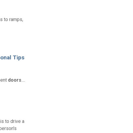
ss to ramps,
onal Tips
ment
doors
....
is to drive a
 person's