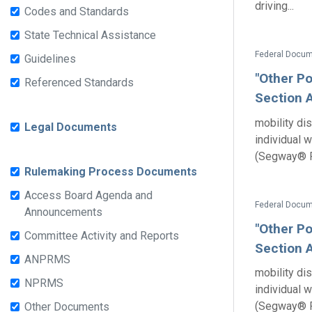
driving...
Codes and Standards
State Technical Assistance
Guidelines
"Other Po
Referenced Standards
Section A
mobility dis
Legal Documents
individual 
(Segway® P
Rulemaking Process Documents
Access Board Agenda and
Announcements
"Other Po
Committee Activity and Reports
Section A
ANPRMS
mobility dis
NPRMS
individual 
(Segway® P
Other Documents