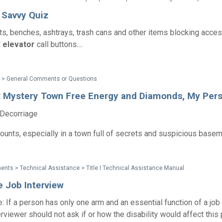
y Savvy Quiz
ts, benches, ashtrays, trash cans and other items blocking acce
d
elevator
call buttons....
 > General Comments or Questions
t Mystery Town Free Energy and Diamonds, My Pers
 Decorriage
counts, especially in a town full of secrets and suspicious base
nts > Technical Assistance > Title I Technical Assistance Manual
e Job Interview
 If a person has only one arm and an essential function of a job 
terviewer should not ask if or how the disability would affect this