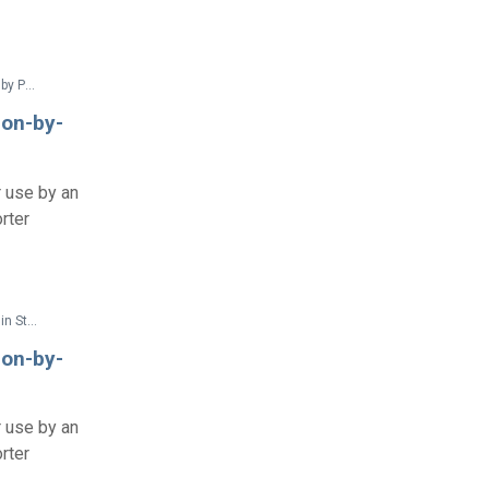
Federal Documents > Regulations > 28 CFR Part 36 Nondiscrimination on the Basis of Disability by Public Accommodations and in Commercial Facilities (2010 ADA Title III Regulations with amendments issued through Dec. 2016)
ion-by-
r use by an
rter
Federal Documents > Regulations > 28 CFR Part 35 Nondiscrimination on the Basis of Disability in State and Local Government Services (2010 ADA Title II Regulations with amendments issued through Aug. 2016)
ion-by-
r use by an
rter