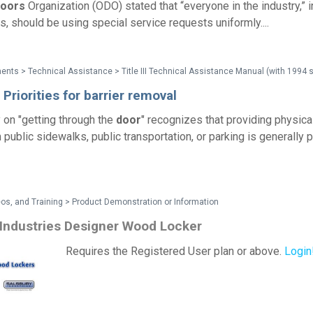
oors
Organization (ODO) stated that “everyone in the industry,” 
s, should be using special service requests uniformly....
 Priorities for barrier removal
y on "getting through the
door
" recognizes that providing physica
m public sidewalks, public transportation, or parking is generally 
os, and Training > Product Demonstration or Information
 Industries Designer Wood Locker
Requires the Registered User plan or above.
Login