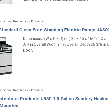
Additional Resources > Products
Standard Clean Free-Standing Electric Range JAS
Dimensions (W x H x D) (in.) 20 x 15 x 16-1/4 Over
3/4 in Overall Width 24 in Overall Depth 26 3/8 in 
Door
...
Additional Resources > Products
tectural Products U580 1.5 Gallon Sanitary Napkin 
n Mounted