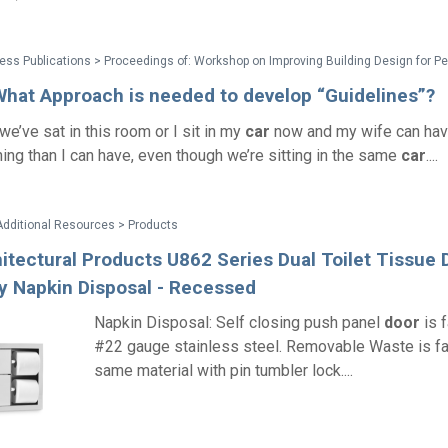
What Approach is needed to develop “Guidelines”?
 we’ve sat in this room or I sit in my
car
now and my wife can have
ning than I can have, even though we’re sitting in the same
car
....
Additional Resources > Products
itectural Products U862 Series Dual Toilet Tissue 
ry Napkin Disposal - Recessed
Napkin Disposal: Self closing push panel
door
is f
#22 gauge stainless steel. Removable Waste is fa
same material with pin tumbler lock....