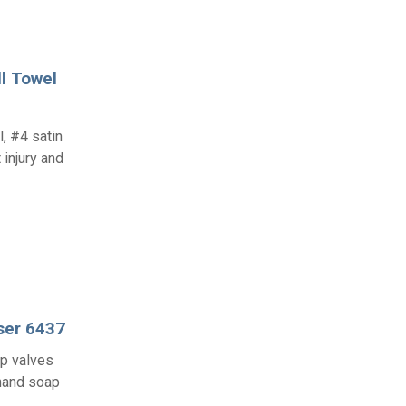
l Towel
l, #4 satin
 injury and
ser 6437
ap valves
 hand soap