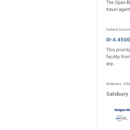
The Open
D
travel agent
III-4.4500
This priorit
facility fro
any...
Webinars, Vide
Salsbury