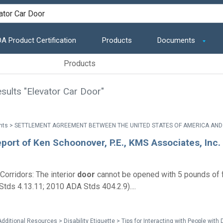
A Product Certification
Products
Documents
Products
sults "Elevator Car Door"
port of Ken Schoonover, P.E., KMS Associates, Inc.
Corridors: The interior
door
cannot be opened with 5 pounds of f
tds 4.13.11; 2010 ADA Stds 404.2.9)....