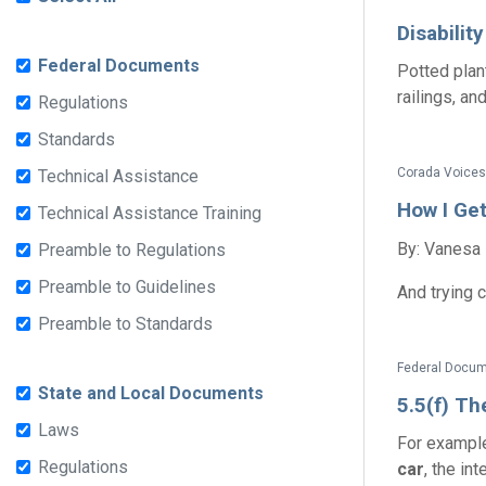
Disabilit
Federal Documents
Potted plan
railings, an
Regulations
Standards
Corada Voices
Technical Assistance
How I Ge
Technical Assistance Training
By: Vanesa
Preamble to Regulations
Preamble to Guidelines
And trying 
Preamble to Standards
Federal Docume
State and Local Documents
5.5(f) Th
Laws
For example:
Regulations
car
, the in