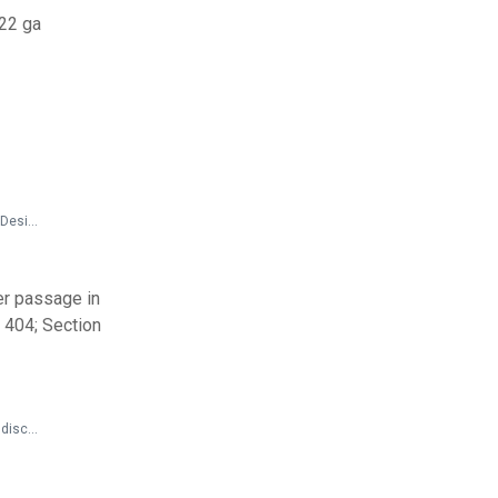
#22 ga
State and Local Documents > Codes and Standards > 2013 California Standards for Accessible Design Pocket Guide
r passage in
n 404; Section
Federal Documents > Preamble to Regulations > 14 CFR Parts 382 and 399; 49 CFR Part 27 - Nondiscrimination on the Basis of Disability in Air Travel: Accessibility of Web Sites and Automated Kiosks at U.S. Airports - Preamble