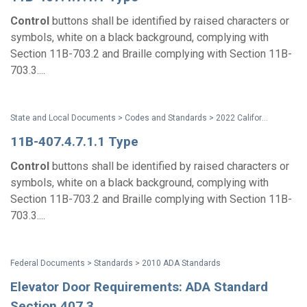
Control
buttons shall be identified by raised characters or
symbols, white on a black background, complying with
Section 11B-703.2 and Braille complying with Section 11B-
703.3....
State and Local Documents > Codes and Standards > 2022 California Standards
11B-407.4.7.1.1 Type
Control
buttons shall be identified by raised characters or
symbols, white on a black background, complying with
Section 11B-703.2 and Braille complying with Section 11B-
703.3....
Federal Documents > Standards > 2010 ADA Standards
Elevator Door Requirements: ADA Standard
Section 407.3