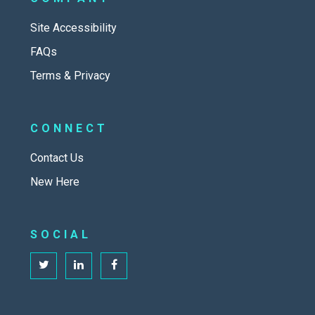
Site Accessibility
FAQs
Terms & Privacy
CONNECT
Contact Us
New Here
SOCIAL