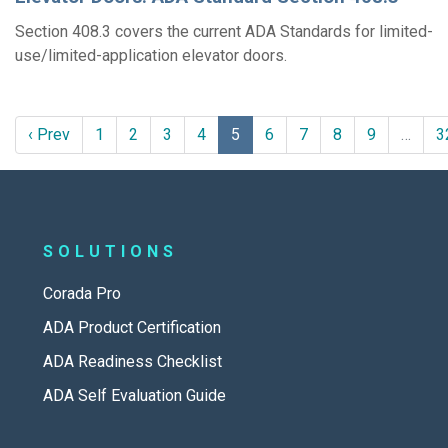
Section 408.3 covers the current ADA Standards for limited-
use/limited-application elevator doors.
‹ Prev
1
2
3
4
5
6
7
8
9
…
3
SOLUTIONS
Corada Pro
ADA Product Certification
ADA Readiness Checklist
ADA Self Evaluation Guide