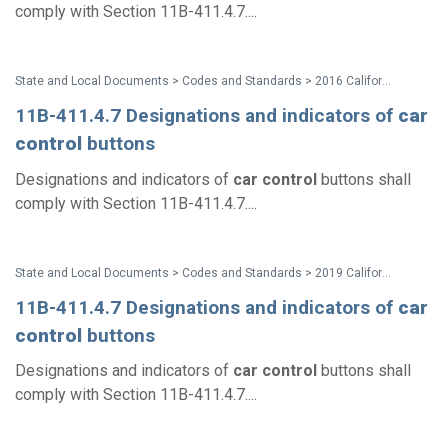
comply with Section 11B-411.4.7....
State and Local Documents > Codes and Standards > 2016 California Standards for Accessible Design Pocket Guide - Eff. Jan. 1, 2017
11B-411.4.7 Designations and indicators of
car
control
buttons
Designations and indicators of
car
control
buttons shall
comply with Section 11B-411.4.7....
State and Local Documents > Codes and Standards > 2019 California Standards
11B-411.4.7 Designations and indicators of
car
control
buttons
Designations and indicators of
car
control
buttons shall
comply with Section 11B-411.4.7....