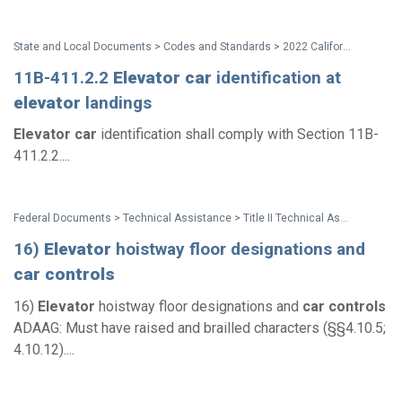
State and Local Documents > Codes and Standards > 2022 California Standards
11B-411.2.2
Elevator
car
identification at
elevator
landings
Elevator
car
identification shall comply with Section 11B-
411.2.2....
Federal Documents > Technical Assistance > Title II Technical Assistance Manual
16)
Elevator
hoistway floor designations and
car
controls
16)
Elevator
hoistway floor designations and
car
controls
ADAAG: Must have raised and brailled characters (§§4.10.5;
4.10.12)....