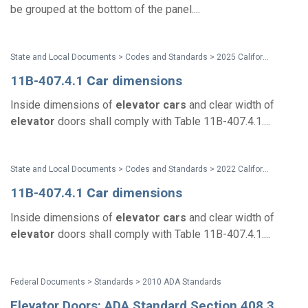
be grouped at the bottom of the panel....
State and Local Documents > Codes and Standards > 2025 California Standards
11B-407.4.1
Car
dimensions
Inside dimensions of
elevator
cars
and clear width of
elevator
doors shall comply with Table 11B-407.4.1....
State and Local Documents > Codes and Standards > 2022 California Standards
11B-407.4.1
Car
dimensions
Inside dimensions of
elevator
cars
and clear width of
elevator
doors shall comply with Table 11B-407.4.1....
Federal Documents > Standards > 2010 ADA Standards
Elevator Doors: ADA Standard Section 408.3