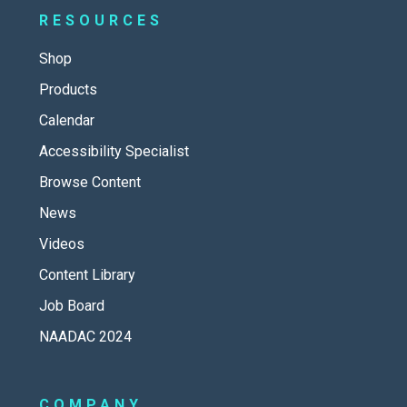
RESOURCES
Shop
Products
Calendar
Accessibility Specialist
Browse Content
News
Videos
Content Library
Job Board
NAADAC 2024
COMPANY