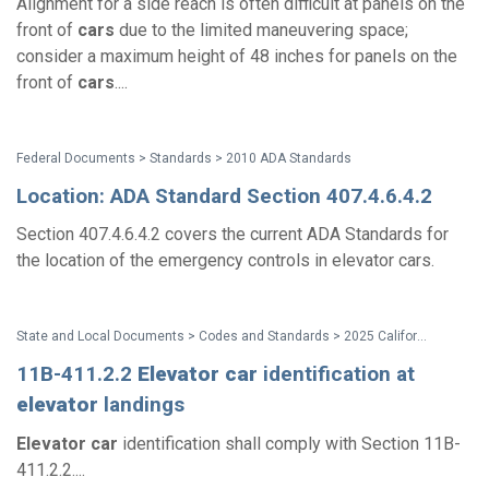
Alignment for a side reach is often difficult at panels on the
front of
cars
due to the limited maneuvering space;
consider a maximum height of 48 inches for panels on the
front of
cars
....
Federal Documents > Standards > 2010 ADA Standards
Location: ADA Standard Section 407.4.6.4.2
Section 407.4.6.4.2 covers the current ADA Standards for
the location of the emergency controls in elevator cars.
State and Local Documents > Codes and Standards > 2025 California Standards
11B-411.2.2
Elevator
car
identification at
elevator
landings
Elevator
car
identification shall comply with Section 11B-
411.2.2....