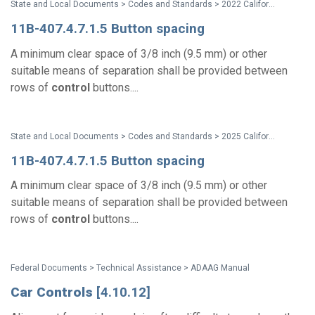
State and Local Documents > Codes and Standards > 2022 California Standards
11B-407.4.7.1.5 Button spacing
A minimum clear space of 3/8 inch (9.5 mm) or other
suitable means of separation shall be provided between
rows of
control
buttons....
State and Local Documents > Codes and Standards > 2025 California Standards
11B-407.4.7.1.5 Button spacing
A minimum clear space of 3/8 inch (9.5 mm) or other
suitable means of separation shall be provided between
rows of
control
buttons....
Federal Documents > Technical Assistance > ADAAG Manual
Car
Controls
[4.10.12]