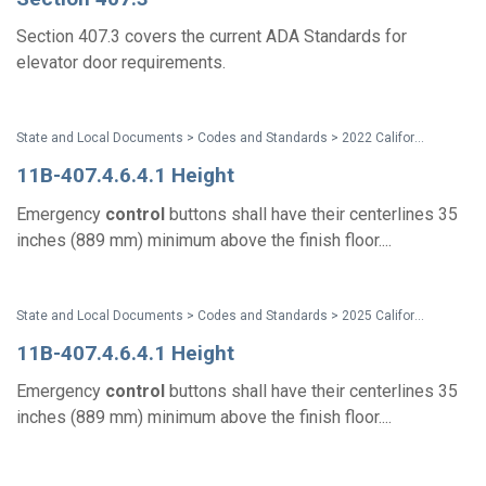
Section 407.3 covers the current ADA Standards for
elevator door requirements.
State and Local Documents > Codes and Standards > 2022 California Standards
11B-407.4.6.4.1 Height
Emergency
control
buttons shall have their centerlines 35
inches (889 mm) minimum above the finish floor....
State and Local Documents > Codes and Standards > 2025 California Standards
11B-407.4.6.4.1 Height
Emergency
control
buttons shall have their centerlines 35
inches (889 mm) minimum above the finish floor....