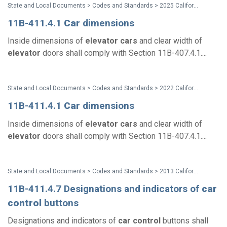
State and Local Documents > Codes and Standards > 2025 California Standards
11B-411.4.1
Car
dimensions
Inside dimensions of
elevator
cars
and clear width of
elevator
doors shall comply with Section 11B-407.4.1....
State and Local Documents > Codes and Standards > 2022 California Standards
11B-411.4.1
Car
dimensions
Inside dimensions of
elevator
cars
and clear width of
elevator
doors shall comply with Section 11B-407.4.1....
State and Local Documents > Codes and Standards > 2013 California Standards for Accessible Design Pocket Guide
11B-411.4.7 Designations and indicators of
car
control
buttons
Designations and indicators of
car
control
buttons shall