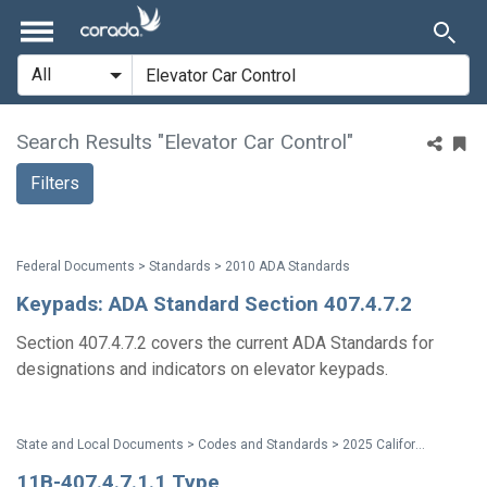
Search Results "Elevator Car Control"
Filters
Federal Documents > Standards > 2010 ADA Standards
Keypads: ADA Standard Section 407.4.7.2
Section 407.4.7.2 covers the current ADA Standards for
designations and indicators on elevator keypads.
State and Local Documents > Codes and Standards > 2025 California Standards
11B-407.4.7.1.1 Type