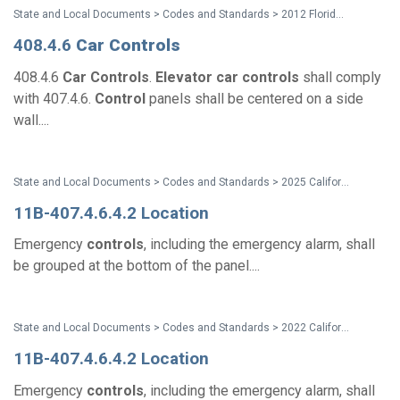
State and Local Documents > Codes and Standards > 2012 Florida Accessibility Code
408.4.6
Car
Controls
408.4.6
Car
Controls
.
Elevator
car
controls
shall comply
with 407.4.6.
Control
panels shall be centered on a side
wall....
State and Local Documents > Codes and Standards > 2025 California Standards
11B-407.4.6.4.2 Location
Emergency
controls
, including the emergency alarm, shall
be grouped at the bottom of the panel....
State and Local Documents > Codes and Standards > 2022 California Standards
11B-407.4.6.4.2 Location
Emergency
controls
, including the emergency alarm, shall