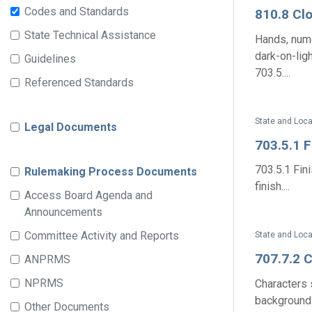
Codes and Standards
810.8 Cl
State Technical Assistance
Hands, nume
dark-on-lig
Guidelines
703.5....
Referenced Standards
State and Loca
Legal Documents
703.5.1 
703.5.1 Fin
Rulemaking Process Documents
finish....
Access Board Agenda and
Announcements
Committee Activity and Reports
State and Loca
707.7.2 
ANPRMS
NPRMS
Characters 
background o
Other Documents