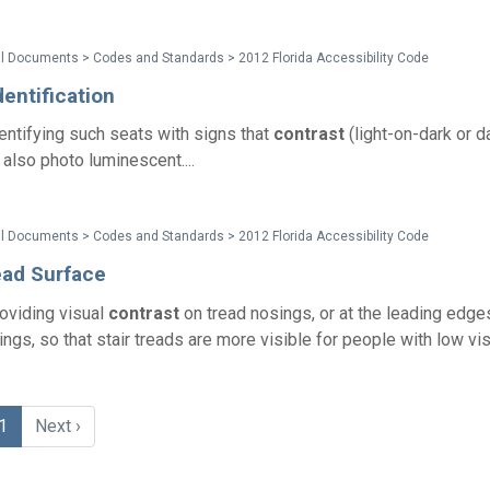
l Documents > Codes and Standards > 2012 Florida Accessibility Code
dentification
entifying such seats with signs that
contrast
(light-on-dark or d
 also photo luminescent....
l Documents > Codes and Standards > 2012 Florida Accessibility Code
ead Surface
oviding visual
contrast
on tread nosings, or at the leading edge
ngs, so that stair treads are more visible for people with low visi
1
Next ›