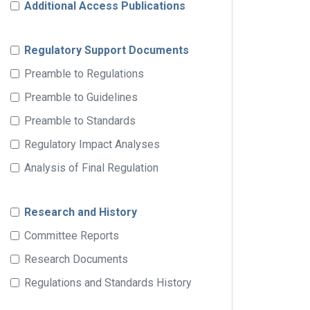
Additional Access Publications
Regulatory Support Documents
Preamble to Regulations
Preamble to Guidelines
Preamble to Standards
Regulatory Impact Analyses
Analysis of Final Regulation
Research and History
Committee Reports
Research Documents
Regulations and Standards History