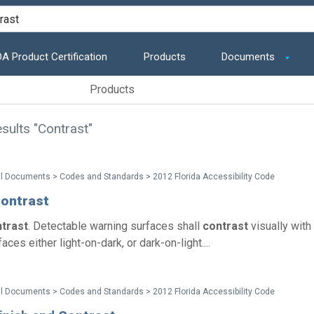
A Product Certification
Products
Documents
Products
sults "Contrast"
l Documents > Codes and Standards > 2012 Florida Accessibility Code
ontrast
trast
. Detectable warning surfaces shall
contrast
visually with
aces either light-on-dark, or dark-on-light....
l Documents > Codes and Standards > 2012 Florida Accessibility Code