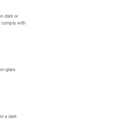
on-dark or
l comply with
on-glare
on a dark