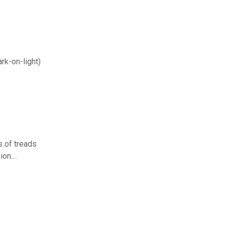
ark-on-light)
s of treads
on....