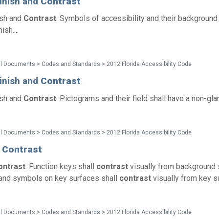
Finish and
Contrast
ish and
Contrast
. Symbols of accessibility and their background 
ish....
l Documents > Codes and Standards > 2012 Florida Accessibility Code
Finish and
Contrast
ish and
Contrast
. Pictograms and their field shall have a non-glare 
l Documents > Codes and Standards > 2012 Florida Accessibility Code
1
Contrast
ontrast
. Function keys shall
contrast
visually from background 
and symbols on key surfaces shall
contrast
visually from key su
l Documents > Codes and Standards > 2012 Florida Accessibility Code