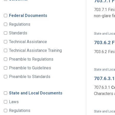
703.7.1 
703.7.1 Fin
Federal Documents
non-glare fin
Regulations
Standards
State and Loca
Technical Assistance
703.6.2 
Technical Assistance Training
703.6.2 Fin
Preamble to Regulations
Preamble to Guidelines
State and Loca
Preamble to Standards
707.6.3.
707.6.3.1
C
State and Local Documents
Characters 
Laws
Regulations
State and Loca