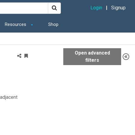
Login
Signup
Resources
Shop
 adjacent