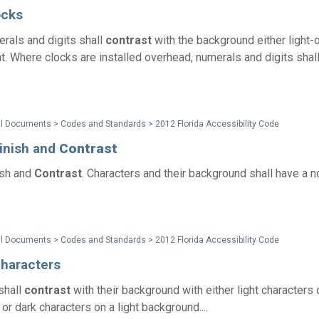
ocks
rals and digits shall
contrast
with the background either light-
ht. Where clocks are installed overhead, numerals and digits shal
l Documents > Codes and Standards > 2012 Florida Accessibility Code
Finish and
Contrast
ish and
Contrast
. Characters and their background shall have a n
l Documents > Codes and Standards > 2012 Florida Accessibility Code
Characters
shall
contrast
with their background with either light characters 
r dark characters on a light background....