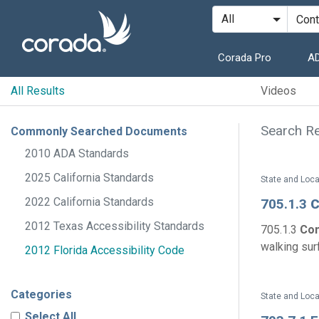
Corada Pro
AD
All Results
Videos
Search Re
Commonly Searched Documents
2010 ADA Standards
2025 California Standards
State and Loca
2022 California Standards
705.1.3
C
2012 Texas Accessibility Standards
705.1.3
Con
walking surf
2012 Florida Accessibility Code
Categories
State and Loca
Select All