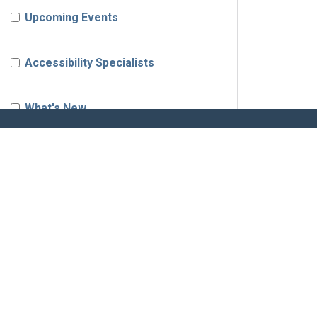
Upcoming Events
Accessibility Specialists
What's New
News & Updates
Corada Community
SOLUTIONS
RES
Job Board
Business
Corada Pro
Shop
Product Updates
ADA Product Certification
Product
Accessibility Best Practices
ADA Readiness Checklist
Calenda
Accessibility Perspective
ADA Self Evaluation Guide
Accessib
Browse 