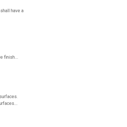
shall have a
finish....
surfaces.
rfaces....