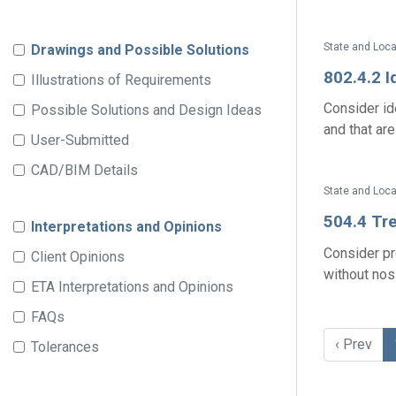
State and Loca
Drawings and Possible Solutions
802.4.2 I
Illustrations of Requirements
Consider id
Possible Solutions and Design Ideas
and that are
User-Submitted
CAD/BIM Details
State and Loca
504.4 Tr
Interpretations and Opinions
Consider pr
Client Opinions
without nosi
ETA Interpretations and Opinions
FAQs
‹ Prev
Tolerances