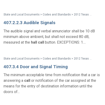
State and Local Documents > Codes and Standards > 2012 Texas Accessibility Standards
407.2.2.3 Audible Signals
The audible signal and verbal annunciator shall be 10 dB
minimum above ambient, but shall not exceed 80 dB,
measured at the
hall
call
button. EXCEPTIONS: 1....
State and Local Documents > Codes and Standards > 2012 Texas Accessibility Standards
407.3.4 Door and Signal Timing
The minimum acceptable time from notification that a car is
answering a
call
or notification of the car assigned at the
means for the entry of destination information until the
doors of...