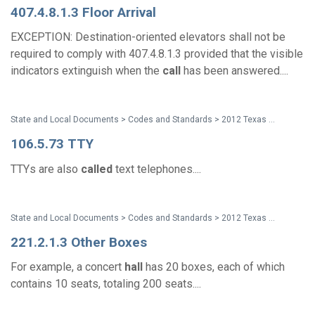
407.4.8.1.3 Floor Arrival
EXCEPTION: Destination-oriented elevators shall not be
required to comply with 407.4.8.1.3 provided that the visible
indicators extinguish when the
call
has been answered....
State and Local Documents > Codes and Standards > 2012 Texas Accessibility Standards
106.5.73 TTY
TTYs are also
called
text telephones....
State and Local Documents > Codes and Standards > 2012 Texas Accessibility Standards
221.2.1.3 Other Boxes
For example, a concert
hall
has 20 boxes, each of which
contains 10 seats, totaling 200 seats....