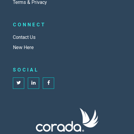
Terms & Privacy
CONNECT
Contact Us
New Here
SOCIAL