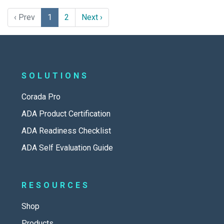
‹ Prev
1
2
Next ›
SOLUTIONS
Corada Pro
ADA Product Certification
ADA Readiness Checklist
ADA Self Evaluation Guide
RESOURCES
Shop
Products