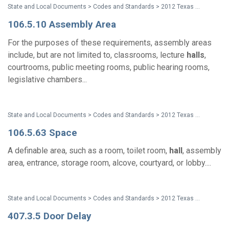
State and Local Documents > Codes and Standards > 2012 Texas Accessibility Standards
106.5.10 Assembly Area
For the purposes of these requirements, assembly areas
include, but are not limited to, classrooms, lecture
halls
,
courtrooms, public meeting rooms, public hearing rooms,
legislative chambers...
State and Local Documents > Codes and Standards > 2012 Texas Accessibility Standards
106.5.63 Space
A definable area, such as a room, toilet room,
hall
, assembly
area, entrance, storage room, alcove, courtyard, or lobby....
State and Local Documents > Codes and Standards > 2012 Texas Accessibility Standards
407.3.5 Door Delay