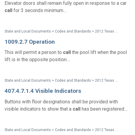
Elevator doors shall remain fully open in response to a car
call
for 3 seconds minimum....
State and Local Documents > Codes and Standards > 2012 Texas Accessibility Standards
1009.2.7 Operation
This will permit a person to
call
the pool lift when the pool
lift is in the opposite position....
State and Local Documents > Codes and Standards > 2012 Texas Accessibility Standards
407.4.7.1.4 Visible Indicators
Buttons with floor designations shall be provided with
visible indicators to show that a
call
has been registered....
State and Local Documents > Codes and Standards > 2012 Texas Accessibility Standards