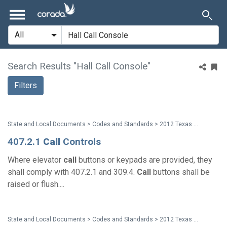
Search Results "Hall Call Console"
Filters
State and Local Documents > Codes and Standards > 2012 Texas Accessibility Standards
407.2.1
Call
Controls
Where elevator
call
buttons or keypads are provided, they
shall comply with 407.2.1 and 309.4.
Call
buttons shall be
raised or flush....
State and Local Documents > Codes and Standards > 2012 Texas Accessibility Standards