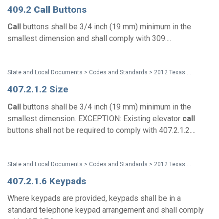
409.2
Call
Buttons
Call
buttons shall be 3/4 inch (19 mm) minimum in the
smallest dimension and shall comply with 309....
State and Local Documents > Codes and Standards > 2012 Texas Accessibility Standards
407.2.1.2 Size
Call
buttons shall be 3/4 inch (19 mm) minimum in the
smallest dimension. EXCEPTION: Existing elevator
call
buttons shall not be required to comply with 407.2.1.2....
State and Local Documents > Codes and Standards > 2012 Texas Accessibility Standards
407.2.1.6 Keypads
Where keypads are provided, keypads shall be in a
standard telephone keypad arrangement and shall comply