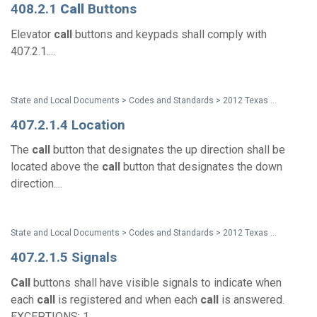
408.2.1
Call
Buttons
Elevator
call
buttons and keypads shall comply with
407.2.1....
State and Local Documents > Codes and Standards > 2012 Texas Accessibility Standards
407.2.1.4 Location
The
call
button that designates the up direction shall be
located above the
call
button that designates the down
direction....
State and Local Documents > Codes and Standards > 2012 Texas Accessibility Standards
407.2.1.5 Signals
Call
buttons shall have visible signals to indicate when
each
call
is registered and when each
call
is answered.
EXCEPTIONS: 1....