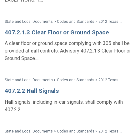
State and Local Documents > Codes and Standards > 2012 Texas Accessibility Standards
407.2.1.3 Clear Floor or Ground Space
A clear floor or ground space complying with 305 shall be
provided at
call
controls. Advisory 407.2.1.3 Clear Floor or
Ground Space....
State and Local Documents > Codes and Standards > 2012 Texas Accessibility Standards
407.2.2
Hall
Signals
Hall
signals, including in-car signals, shall comply with
407.2.2....
State and Local Documents > Codes and Standards > 2012 Texas Accessibility Standards