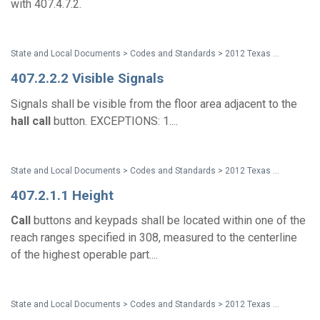
with 407.4.7.2.
State and Local Documents > Codes and Standards > 2012 Texas Accessibility Standards
407.2.2.2 Visible Signals
Signals shall be visible from the floor area adjacent to the
hall
call
button. EXCEPTIONS: 1....
State and Local Documents > Codes and Standards > 2012 Texas Accessibility Standards
407.2.1.1 Height
Call
buttons and keypads shall be located within one of the
reach ranges specified in 308, measured to the centerline
of the highest operable part....
State and Local Documents > Codes and Standards > 2012 Texas Accessibility Standards