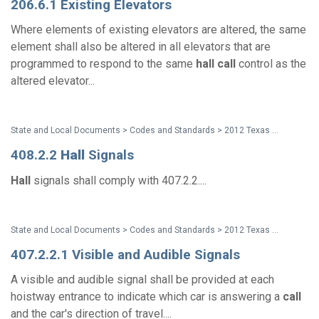
206.6.1 Existing Elevators
Where elements of existing elevators are altered, the same
element shall also be altered in all elevators that are
programmed to respond to the same
hall
call
control as the
altered elevator...
State and Local Documents > Codes and Standards > 2012 Texas Accessibility Standards
408.2.2
Hall
Signals
Hall
signals shall comply with 407.2.2....
State and Local Documents > Codes and Standards > 2012 Texas Accessibility Standards
407.2.2.1 Visible and Audible Signals
A visible and audible signal shall be provided at each
hoistway entrance to indicate which car is answering a
call
and the car's direction of travel....