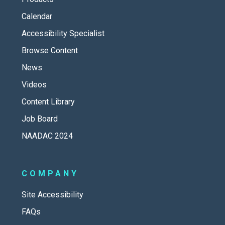
Calendar
Accessibility Specialist
Browse Content
News
Videos
Content Library
Job Board
NAADAC 2024
COMPANY
Site Accessibility
FAQs