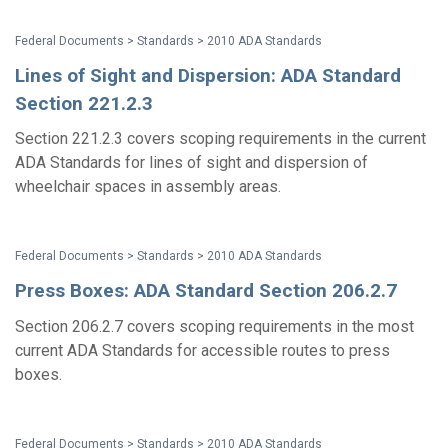
Federal Documents > Standards > 2010 ADA Standards
Lines of Sight and Dispersion: ADA Standard
Section 221.2.3
Section 221.2.3 covers scoping requirements in the current
ADA Standards for lines of sight and dispersion of
wheelchair spaces in assembly areas.
Federal Documents > Standards > 2010 ADA Standards
Press Boxes: ADA Standard Section 206.2.7
Section 206.2.7 covers scoping requirements in the most
current ADA Standards for accessible routes to press
boxes.
Federal Documents > Standards > 2010 ADA Standards