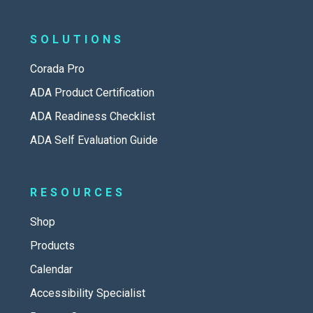
SOLUTIONS
Corada Pro
ADA Product Certification
ADA Readiness Checklist
ADA Self Evaluation Guide
RESOURCES
Shop
Products
Calendar
Accessibility Specialist