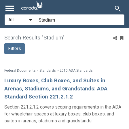
Search Results "Stadium"
Filters
Federal Documents > Standards > 2010 ADA Standards
Luxury Boxes, Club Boxes, and Suites in
Arenas, Stadiums, and Grandstands: ADA
Standard Section 221.2.1.2
Section 221.2.1.2 covers scoping requirements in the ADA
for wheelchair spaces at luxury boxes, club boxes, and
suites in arenas, stadiums and grandstands.