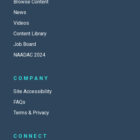
Browse Content
News
Videos
Content Library
Job Board
NAADAC 2024
COMPANY
Site Accessibility
FAQs
Terms & Privacy
CONNECT