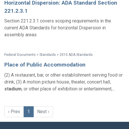
Horizontal Dispersion: ADA Standard Section
221.2.3.1
Section 221.2.3.1 covers scoping requirements in the
current ADA Standards for horizontal Dispersion in
assembly areas.
Federal Documents > Standards > 2010 ADA Standards
Place of Public Accommodation
(2) A restaurant, bar, or other establishment serving food or
drink; (3) A motion picture house, theater, concert hall,
stadium
, or other place of exhibition or entertainment;...
‹ Prev
1
Next ›