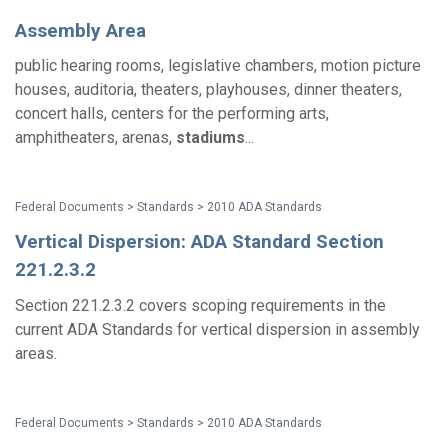
Assembly Area
public hearing rooms, legislative chambers, motion picture
houses, auditoria, theaters, playhouses, dinner theaters,
concert halls, centers for the performing arts,
amphitheaters, arenas,
stadiums
...
Federal Documents > Standards > 2010 ADA Standards
Vertical Dispersion: ADA Standard Section
221.2.3.2
Section 221.2.3.2 covers scoping requirements in the
current ADA Standards for vertical dispersion in assembly
areas.
Federal Documents > Standards > 2010 ADA Standards